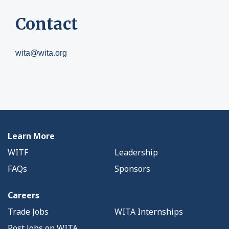
Contact
wita@wita.org
Learn More
WITF
Leadership
FAQs
Sponsors
Careers
Trade Jobs
WITA Internships
Post Jobs on WITA