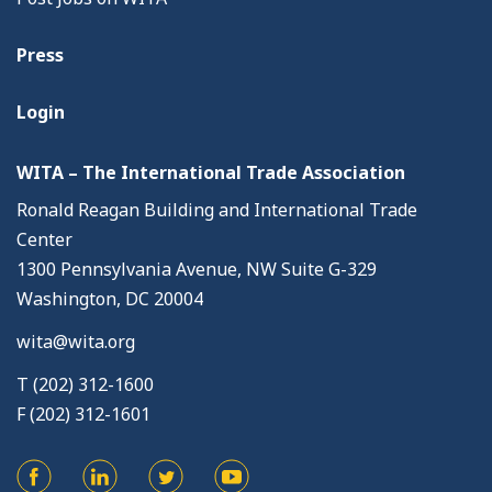
Press
Login
WITA – The International Trade Association
Ronald Reagan Building and International Trade
Center
1300 Pennsylvania Avenue, NW Suite G-329
Washington, DC 20004
wita@wita.org
T (202) 312-1600
F (202) 312-1601