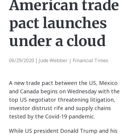
American trade
pact launches
under a cloud
06/29/2020
Jude Webber | Financial Times
|
A new trade pact between the US, Mexico
and Canada begins on Wednesday with the
top US negotiator threatening litigation,
investor distrust rife and supply chains
tested by the Covid-19 pandemic.
While US president Donald Trump and his