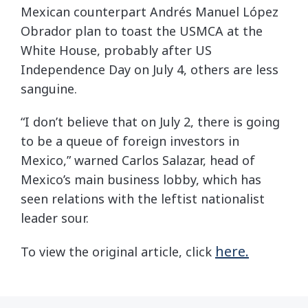
Mexican counterpart Andrés Manuel López
Obrador plan to toast the USMCA at the
White House, probably after US
Independence Day on July 4, others are less
sanguine.
“I don’t believe that on July 2, there is going
to be a queue of foreign investors in
Mexico,” warned Carlos Salazar, head of
Mexico’s main business lobby, which has
seen relations with the leftist nationalist
leader sour.
here.
To view the original article, click