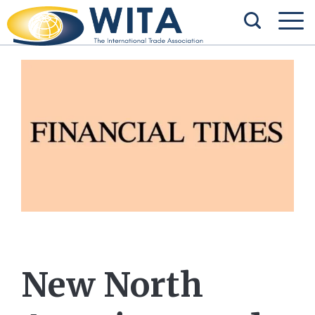
New North