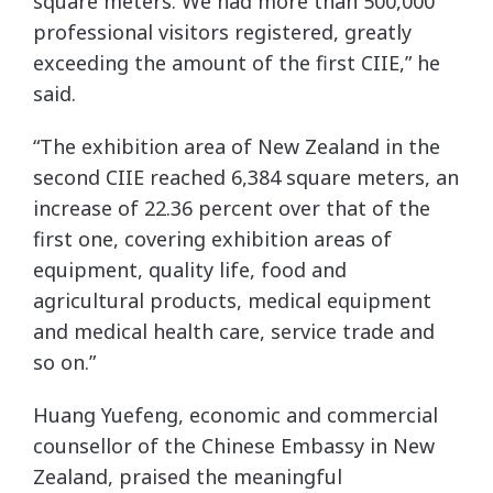
square meters. We had more than 500,000
professional visitors registered, greatly
exceeding the amount of the first CIIE,” he
said.
“The exhibition area of New Zealand in the
second CIIE reached 6,384 square meters, an
increase of 22.36 percent over that of the
first one, covering exhibition areas of
equipment, quality life, food and
agricultural products, medical equipment
and medical health care, service trade and
so on.”
Huang Yuefeng, economic and commercial
counsellor of the Chinese Embassy in New
Zealand, praised the meaningful