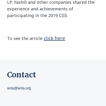
LP, Yashili and other companies shared the
experience and achievements of
participating in the 2019 CIIE.
click here
To see the article
Contact
wita@wita.org