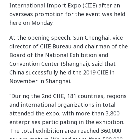
International Import Expo (CIIE) after an
overseas promotion for the event was held
here on Monday.
At the opening speech, Sun Chenghai, vice
director of CIIE Bureau and chairman of the
Board of the National Exhibition and
Convention Center (Shanghai), said that
China successfully held the 2019 CIIE in
November in Shanghai.
“During the 2nd CIIE, 181 countries, regions
and international organizations in total
attended the expo, with more than 3,800
enterprises participating in the exhibition.
The total exhibition area reached 360,000