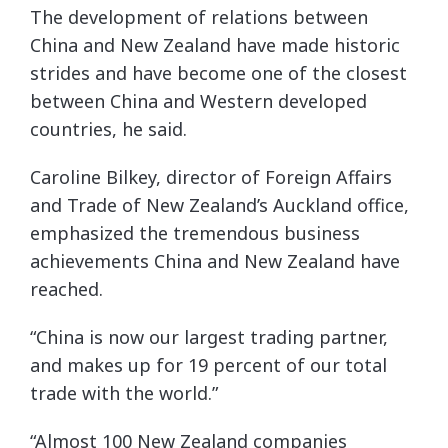
The development of relations between
China and New Zealand have made historic
strides and have become one of the closest
between China and Western developed
countries, he said.
Caroline Bilkey, director of Foreign Affairs
and Trade of New Zealand’s Auckland office,
emphasized the tremendous business
achievements China and New Zealand have
reached.
“China is now our largest trading partner,
and makes up for 19 percent of our total
trade with the world.”
“Almost 100 New Zealand companies