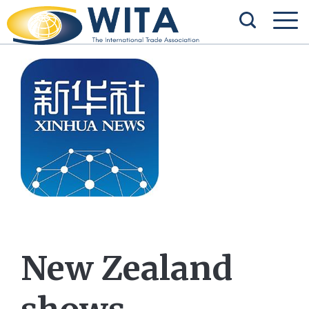
New Zealand