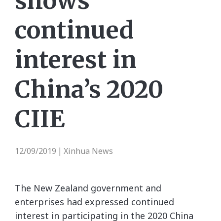
shows
continued
interest in
China’s 2020
CIIE
12/09/2019
Xinhua News
|
The New Zealand government and
enterprises had expressed continued
interest in participating in the 2020 China