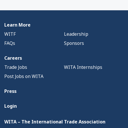
Learn More
WITF
Leadership
FAQs
Sponsors
Careers
Trade Jobs
WITA Internships
Post Jobs on WITA
Press
Login
WITA – The International Trade Association