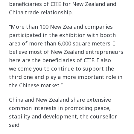
beneficiaries of CIIE for New Zealand and
China trade relationship.
“More than 100 New Zealand companies
participated in the exhibition with booth
area of more than 6,000 square meters. I
believe most of New Zealand entrepreneurs
here are the beneficiaries of CIIE. I also
welcome you to continue to support the
third one and play a more important role in
the Chinese market.”
China and New Zealand share extensive
common interests in promoting peace,
stability and development, the counsellor
said.