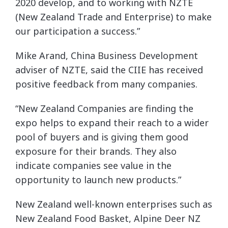
2020 develop, and to working with NZTE
(New Zealand Trade and Enterprise) to make
our participation a success.”
Mike Arand, China Business Development
adviser of NZTE, said the CIIE has received
positive feedback from many companies.
“New Zealand Companies are finding the
expo helps to expand their reach to a wider
pool of buyers and is giving them good
exposure for their brands. They also
indicate companies see value in the
opportunity to launch new products.”
New Zealand well-known enterprises such as
New Zealand Food Basket, Alpine Deer NZ