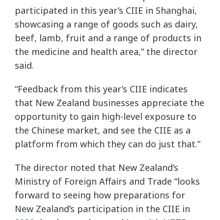
participated in this year’s CIIE in Shanghai,
showcasing a range of goods such as dairy,
beef, lamb, fruit and a range of products in
the medicine and health area,” the director
said.
“Feedback from this year’s CIIE indicates
that New Zealand businesses appreciate the
opportunity to gain high-level exposure to
the Chinese market, and see the CIIE as a
platform from which they can do just that.”
The director noted that New Zealand’s
Ministry of Foreign Affairs and Trade “looks
forward to seeing how preparations for
New Zealand’s participation in the CIIE in