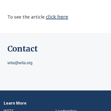
click here
To see the article
Contact
wita@wita.org
Learn More
WITF
Leadership