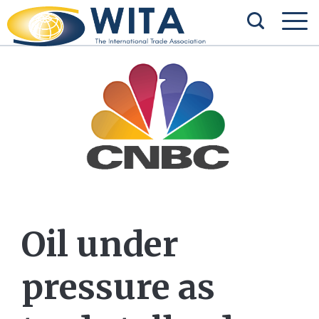
Oil under
pressure as