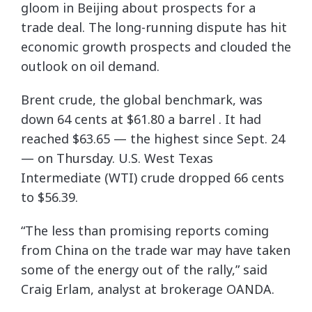
gloom in Beijing about prospects for a
trade deal. The long-running dispute has hit
economic growth prospects and clouded the
outlook on oil demand.
Brent crude, the global benchmark, was
down 64 cents at $61.80 a barrel . It had
reached $63.65 — the highest since Sept. 24
— on Thursday. U.S. West Texas
Intermediate (WTI) crude dropped 66 cents
to $56.39.
“The less than promising reports coming
from China on the trade war may have taken
some of the energy out of the rally,” said
Craig Erlam, analyst at brokerage OANDA.