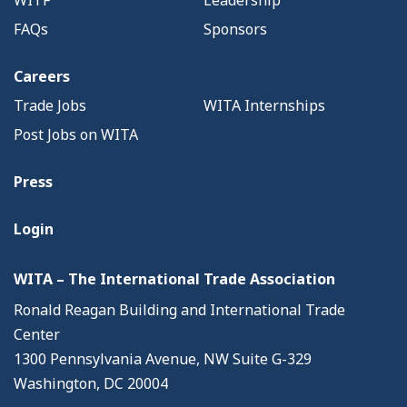
FAQs
Sponsors
Careers
Trade Jobs
WITA Internships
Post Jobs on WITA
Press
Login
WITA – The International Trade Association
Ronald Reagan Building and International Trade
Center
1300 Pennsylvania Avenue, NW Suite G-329
Washington, DC 20004