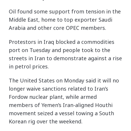
Oil found some support from tension in the
Middle East, home to top exporter Saudi
Arabia and other core OPEC members.
Protestors in Iraq blocked a commodities
port on Tuesday and people took to the
streets in Iran to demonstrate against a rise
in petrol prices.
The United States on Monday said it will no
longer waive sanctions related to Iran’s
Fordow nuclear plant, while armed
members of Yemen’s Iran-aligned Houthi
movement seized a vessel towing a South
Korean rig over the weekend.