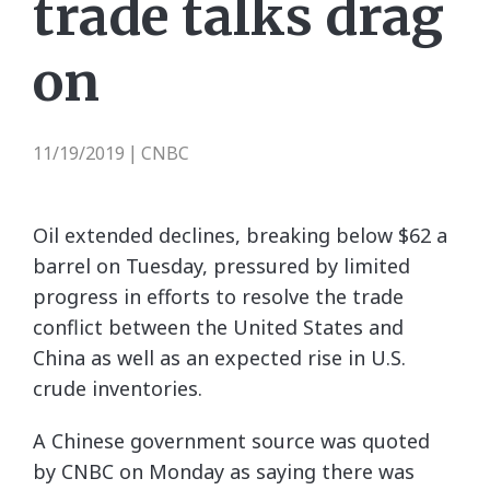
trade talks drag
on
11/19/2019
CNBC
|
Oil extended declines, breaking below $62 a
barrel on Tuesday, pressured by limited
progress in efforts to resolve the trade
conflict between the United States and
China as well as an expected rise in U.S.
crude inventories.
A Chinese government source was quoted
by CNBC on Monday as saying there was