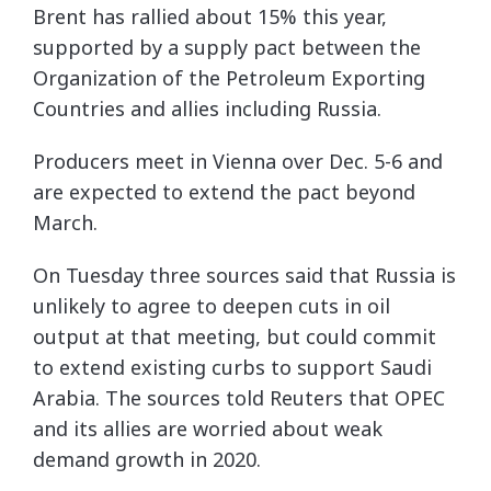
Brent has rallied about 15% this year,
supported by a supply pact between the
Organization of the Petroleum Exporting
Countries and allies including Russia.
Producers meet in Vienna over Dec. 5-6 and
are expected to extend the pact beyond
March.
On Tuesday three sources said that Russia is
unlikely to agree to deepen cuts in oil
output at that meeting, but could commit
to extend existing curbs to support Saudi
Arabia. The sources told Reuters that OPEC
and its allies are worried about weak
demand growth in 2020.