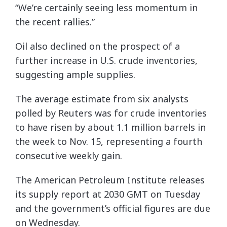
“We’re certainly seeing less momentum in
the recent rallies.”
Oil also declined on the prospect of a
further increase in U.S. crude inventories,
suggesting ample supplies.
The average estimate from six analysts
polled by Reuters was for crude inventories
to have risen by about 1.1 million barrels in
the week to Nov. 15, representing a fourth
consecutive weekly gain.
The American Petroleum Institute releases
its supply report at 2030 GMT on Tuesday
and the government’s official figures are due
on Wednesday.