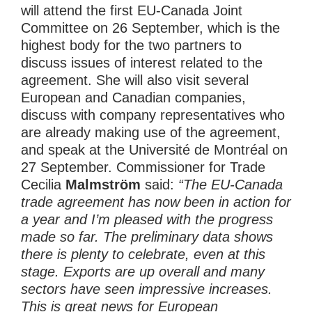
will attend the first EU-Canada Joint
Committee on 26 September, which is the
highest body for the two partners to
discuss issues of interest related to the
agreement. She will also visit several
European and Canadian companies,
discuss with company representatives who
are already making use of the agreement,
and speak at the Université de Montréal on
27 September. Commissioner for Trade
Cecilia
Malmström
said:
“The EU-Canada
trade agreement has now been in action for
a year and I’m pleased with the progress
made so far. The preliminary data shows
there is plenty to celebrate, even at this
stage. Exports are up overall and many
sectors have seen impressive increases.
This is great news for European