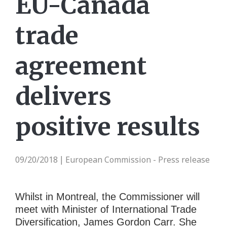
EU-Canada
trade
agreement
delivers
positive results
09/20/2018
European Commission - Press release
|
Whilst in Montreal, the Commissioner will
meet with Minister of International Trade
Diversification, James Gordon Carr. She