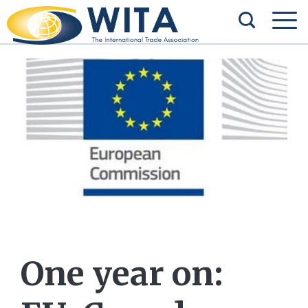
One year on: