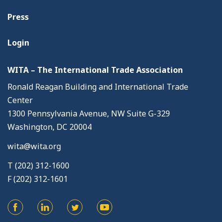
Press
Login
WITA – The International Trade Association
Ronald Reagan Building and International Trade
Center
1300 Pennsylvania Avenue, NW Suite G-329
Washington, DC 20004
wita@wita.org
T (202) 312-1600
F (202) 312-1601