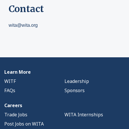
Contact
wita@wita.org
Learn More
WITF
Leadership
FAQs
Sponsors
Careers
Trade Jobs
WITA Internships
Post Jobs on WITA