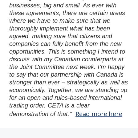
businesses, big and small. As ever with
these agreements, there are certain areas
where we have to make sure that we
thoroughly implement what has been
agreed, making sure that citizens and
companies can fully benefit from the new
opportunities. This is something I intend to
discuss with my Canadian counterparts at
the Joint Committee next week. I’m happy
to say that our partnership with Canada is
stronger than ever – strategically as well as
economically. Together, we are standing up
for an open and rules-based international
trading order. CETA is a clear
Read more here
demonstration of that.”