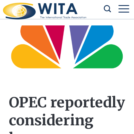
OPEC reportedly
considering