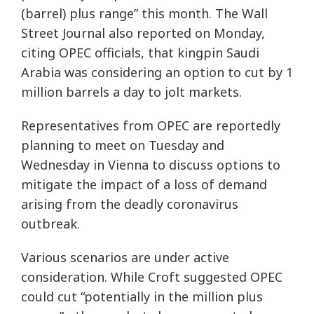
(barrel) plus range” this month. The Wall
Street Journal also reported on Monday,
citing OPEC officials, that kingpin Saudi
Arabia was considering an option to cut by 1
million barrels a day to jolt markets.
Representatives from OPEC are reportedly
planning to meet on Tuesday and
Wednesday in Vienna to discuss options to
mitigate the impact of a loss of demand
arising from the deadly coronavirus
outbreak.
Various scenarios are under active
consideration. While Croft suggested OPEC
could cut “potentially in the million plus