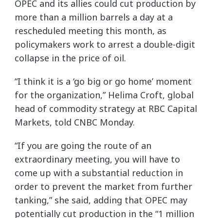
OPEC and its allies could cut production by
more than a million barrels a day at a
rescheduled meeting this month, as
policymakers work to arrest a double-digit
collapse in the price of oil.
“I think it is a ‘go big or go home’ moment
for the organization,” Helima Croft, global
head of commodity strategy at RBC Capital
Markets, told CNBC Monday.
“If you are going the route of an
extraordinary meeting, you will have to
come up with a substantial reduction in
order to prevent the market from further
tanking,” she said, adding that OPEC may
potentially cut production in the “1 million