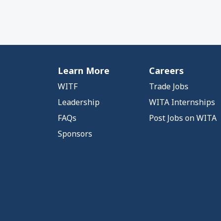
Learn More
Careers
WITF
Trade Jobs
Leadership
WITA Internships
FAQs
Post Jobs on WITA
Sponsors