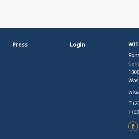
Press
Login
WITA
Rona
Cent
1300
Wash
wita
T (2
F (2