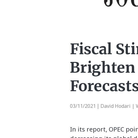
Fiscal St
Brighten
Forecast
03/11/2021
David Hodari | 
|
In its report, OPEC poi