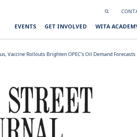
CONT
EVENTS
GET INVOLVED
WITA ACADEM
lus, Vaccine Rollouts Brighten OPEC’s Oil Demand Forecasts