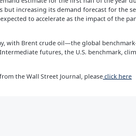
emand estimate for the first half of the year 
s but increasing its demand forecast for the se
s expected to accelerate as the impact of the p
ay, with Brent crude oil—the global benchmark
Intermediate futures, the U.S. benchmark, clim
 from the Wall Street Journal, please
click here