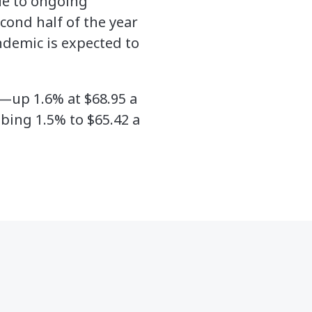
due to ongoing
cond half of the year
andemic is expected to
—up 1.6% at $68.95 a
bing 1.5% to $65.42 a