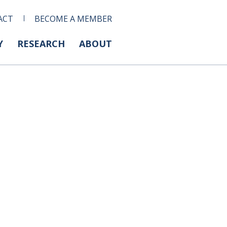
ACT
BECOME A MEMBER
Y
RESEARCH
ABOUT