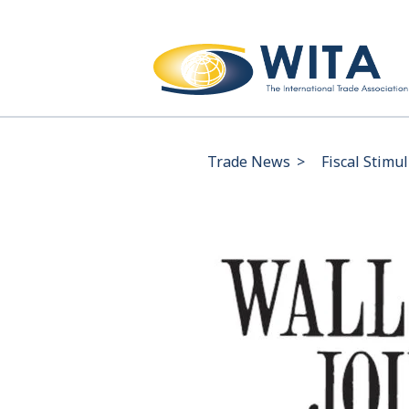
Trade News
>
Fiscal Stimu