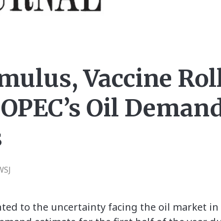
imulus, Vaccine Rol
 OPEC’s Oil Deman
s
WSJ
nted to the uncertainty facing the oil market 