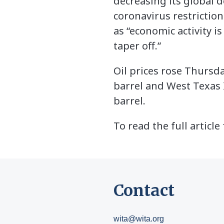
decreasing its global d
coronavirus restriction
as “economic activity i
taper off.”
Oil prices rose Thursd
barrel and West Texas 
barrel.
To read the full article
Contact
wita@wita.org