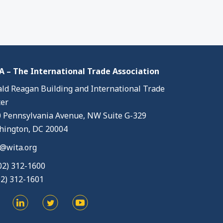
 – The International Trade Association
ld Reagan Building and International Trade
er
 Pennsylvania Avenue, NW Suite G-329
ington, DC 20004
@wita.org
02) 312-1600
02) 312-1601