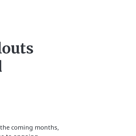
louts
d
in the coming months,