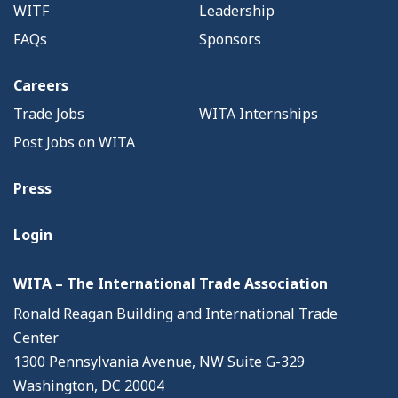
WITF
Leadership
FAQs
Sponsors
Careers
Trade Jobs
WITA Internships
Post Jobs on WITA
Press
Login
WITA – The International Trade Association
Ronald Reagan Building and International Trade
Center
1300 Pennsylvania Avenue, NW Suite G-329
Washington, DC 20004