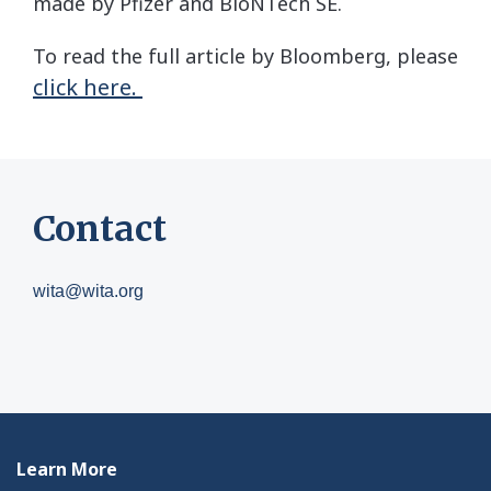
made by Pfizer and BioNTech SE.
To read the full article by Bloomberg, please
click here.
Contact
wita@wita.org
Learn More