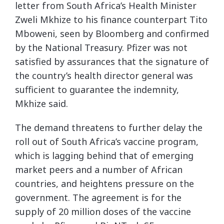
letter from South Africa’s Health Minister
Zweli Mkhize to his finance counterpart Tito
Mboweni, seen by Bloomberg and confirmed
by the National Treasury. Pfizer was not
satisfied by assurances that the signature of
the country’s health director general was
sufficient to guarantee the indemnity,
Mkhize said.
The demand threatens to further delay the
roll out of South Africa’s vaccine program,
which is lagging behind that of emerging
market peers and a number of African
countries, and heightens pressure on the
government. The agreement is for the
supply of 20 million doses of the vaccine