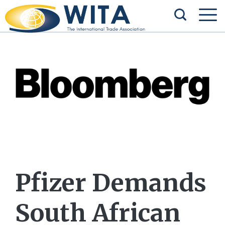
Pfizer Demands
South African