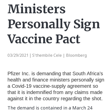
Ministers
Personally Sign
Vaccine Pact
03/29/2021
S'thembile Cele | Bloomberg
|
Pfizer Inc. is demanding that South Africa’s
health and finance ministers personally sign
a Covid-19 vaccine-supply agreement so
that it is indemnified from any claims made
against it in the country regarding the shot.
The demand is contained in a March 24