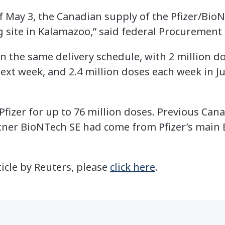
of May 3, the Canadian supply of the Pfizer/Bio
 site in Kalamazoo,” said federal Procurement
n the same delivery schedule, with 2 million d
ext week, and 2.4 million doses each week in Ju
Pfizer for up to 76 million doses. Previous Ca
tner BioNTech SE had come from Pfizer’s main 
ticle by Reuters, please
click here
.