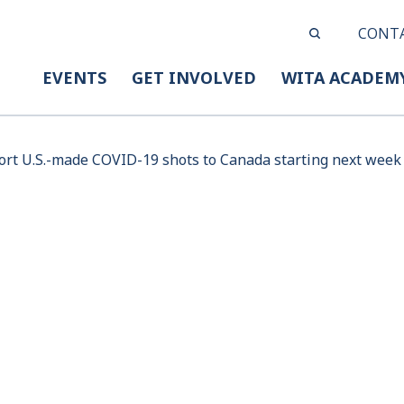
CONT
EVENTS
GET INVOLVED
WITA ACADEM
port U.S.-made COVID-19 shots to Canada starting next week