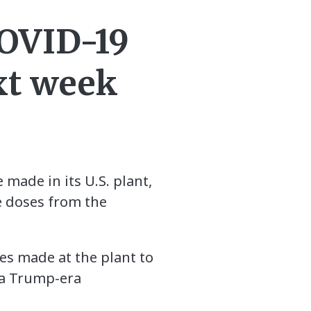
COVID-19
xt week
 made in its U.S. plant,
ve doses from the
es made at the plant to
r a Trump-era