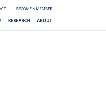
ACT
BECOME A MEMBER
Y
RESEARCH
ABOUT