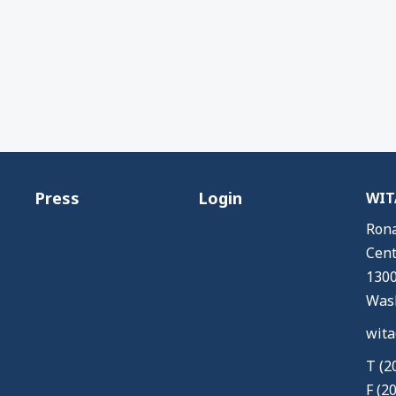
Press
Login
WITA
Rona
Cent
1300
Wash
wita
T (2
F (2