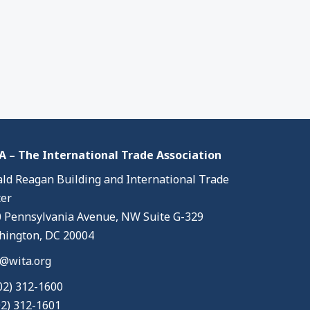
 – The International Trade Association
ld Reagan Building and International Trade
er
 Pennsylvania Avenue, NW Suite G-329
ington, DC 20004
@wita.org
02) 312-1600
02) 312-1601