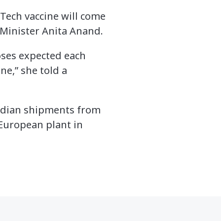
NTech vaccine will come
 Minister Anita Anand.
oses expected each
ne,” she told a
nadian shipments from
European plant in