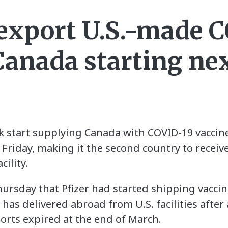
 export U.S.-made 
 Canada starting ne
ek start supplying Canada with COVID-19 vaccine
on Friday, making it the second country to recei
ility.
ursday that Pfizer had started shipping vaccin
it has delivered abroad from U.S. facilities afte
orts expired at the end of March.