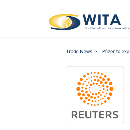
Trade News
>
Pfizer to ex