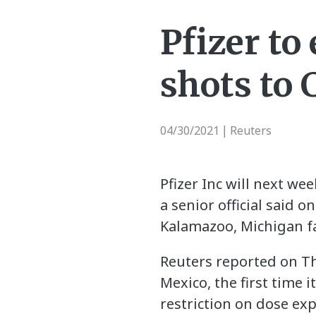
Pfizer to
shots to
04/30/2021
Reuters
|
Pfizer Inc will next we
a senior official said 
Kalamazoo, Michigan fac
Reuters reported on Th
Mexico, the first time 
restriction on dose exp