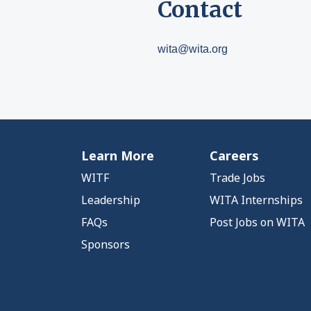
Contact
wita@wita.org
Learn More
Careers
WITF
Trade Jobs
Leadership
WITA Internships
FAQs
Post Jobs on WITA
Sponsors