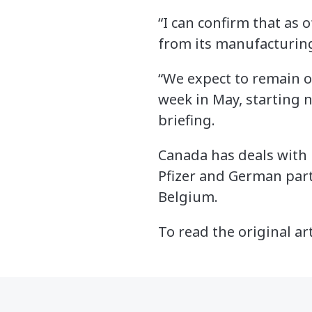
“I can confirm that as 
from its manufacturing
“We expect to remain o
week in May, starting n
briefing.
Canada has deals with 
Pfizer and German par
Belgium.
To read the original ar