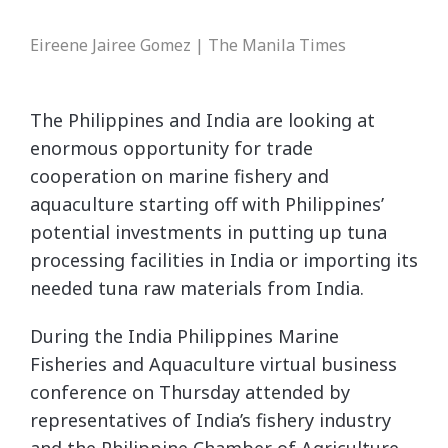
Eireene Jairee Gomez | The Manila Times
The Philippines and India are looking at
enormous opportunity for trade
cooperation on marine fishery and
aquaculture starting off with Philippines’
potential investments in putting up tuna
processing facilities in India or importing its
needed tuna raw materials from India.
During the India Philippines Marine
Fisheries and Aquaculture virtual business
conference on Thursday attended by
representatives of India’s fishery industry
and the Philippine Chamber of Agriculture