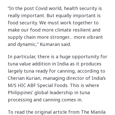
“In the post Covid world, health security is
really important. But equally important is
food security. We must work together to
make our food more climate resilient and
supply chain more stronger… more vibrant
and dynamic,” Kumaran said.
In particular, there is a huge opportunity for
tuna value addition in India as it produces
largely tuna ready for canning, according to
Cherian Kurian, managing director of India’s
M/S HIC ABF Special Foods. This is where
Philippines’ global leadership in tuna
processing and canning comes in.
To read the original article from The Manila