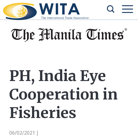
PH, India Eye
Cooperation in
Fisheries
06/02/2021
|