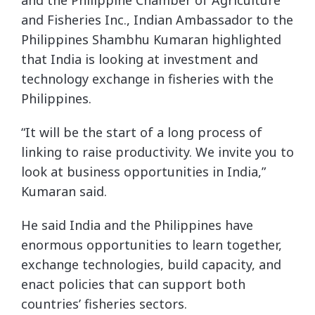
and Fisheries Inc., Indian Ambassador to the
Philippines Shambhu Kumaran highlighted
that India is looking at investment and
technology exchange in fisheries with the
Philippines.
“It will be the start of a long process of
linking to raise productivity. We invite you to
look at business opportunities in India,”
Kumaran said.
He said India and the Philippines have
enormous opportunities to learn together,
exchange technologies, build capacity, and
enact policies that can support both
countries’ fisheries sectors.