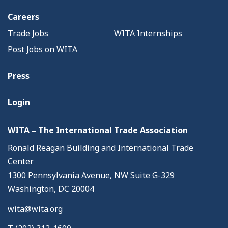
Careers
Trade Jobs
WITA Internships
Post Jobs on WITA
Press
Login
WITA – The International Trade Association
Ronald Reagan Building and International Trade
Center
1300 Pennsylvania Avenue, NW Suite G-329
Washington, DC 20004
wita@wita.org