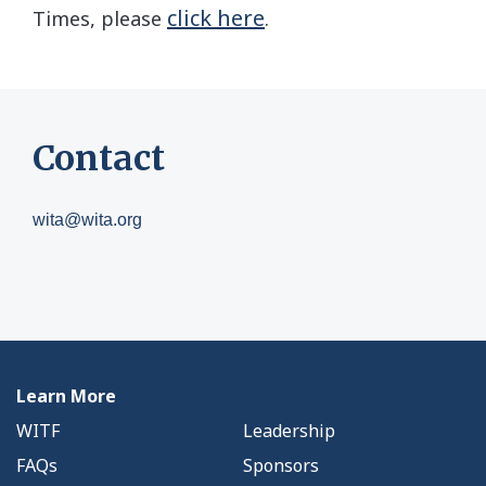
click here
Times, please
.
Contact
wita@wita.org
Learn More
WITF
Leadership
FAQs
Sponsors