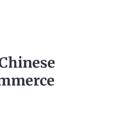
 Chinese
Commerce