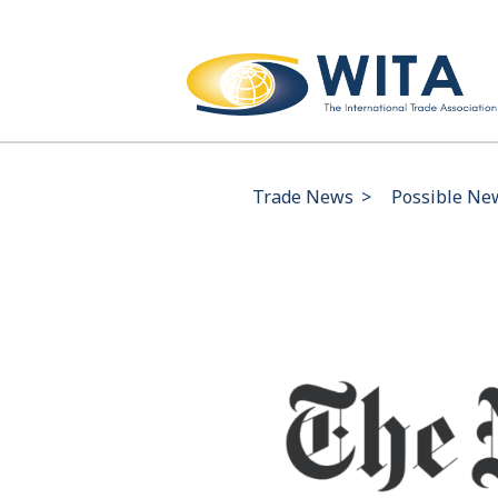
Trade News
>
Possible New