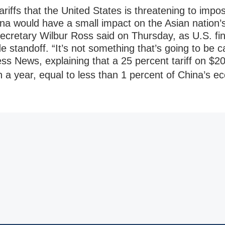
s that the United States is threatening to impose
na would have a small impact on the Asian nation
cretary Wilbur Ross said on Thursday, as U.S. fi
e standoff. “It’s not something that’s going to be c
ss News, explaining that a 25 percent tariff on $20
on a year, equal to less than 1 percent of China’s 