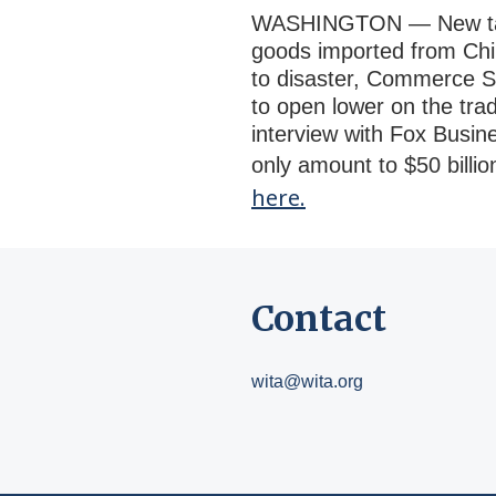
WASHINGTON — New tariff
goods imported from Chi
to disaster, Commerce Se
to open lower on the trad
interview with Fox Busine
only amount to $50 billi
here.
Contact
wita@wita.org