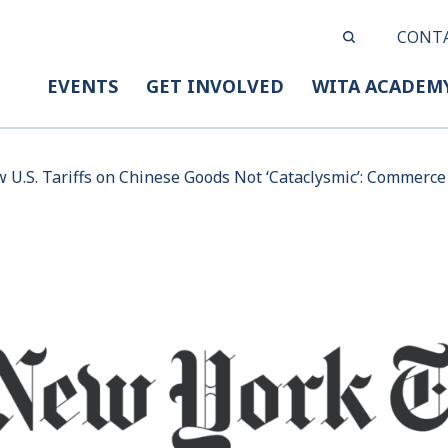
CONT
EVENTS
GET INVOLVED
WITA ACADEM
 U.S. Tariffs on Chinese Goods Not ‘Cataclysmic’: Commerce