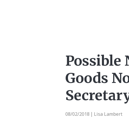
Possible 
Goods No
Secretar
08/02/2018
Lisa Lambert
|