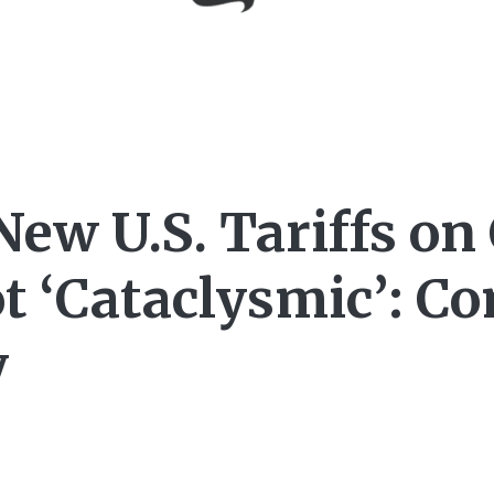
New U.S. Tariffs on
t ‘Cataclysmic’: 
y