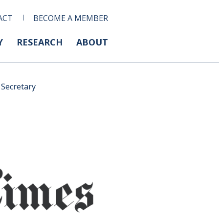
ACT
BECOME A MEMBER
Y
RESEARCH
ABOUT
 Secretary