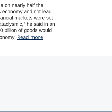
 on nearly half the
’s economy and not lead
nancial markets were set
ataclysmic,” he said in an
0 billion of goods would
Read more
economy.