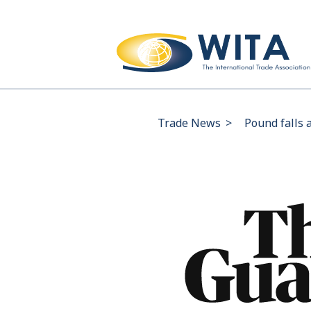
Trade News
>
Pound falls 