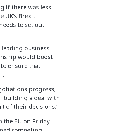
 if there was less
e UK’s Brexit
 needs to set out
e leading business
ionship would boost
 to ensure that
”.
gotiations progress,
 building a deal with
 of their decisions.”
m the EU on Friday
lined competing