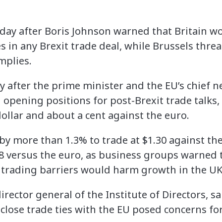
ay after Boris Johnson warned that Britain wo
 in any Brexit trade deal, while Brussels threa
mplies.
ly after the prime minister and the EU’s chief n
 opening positions for post-Brexit trade talks
ollar and about a cent against the euro.
y more than 1.3% to trade at $1.30 against the
18 versus the euro, as business groups warned 
 trading barriers would harm growth in the UK
irector general of the Institute of Directors, s
close trade ties with the EU posed concerns for