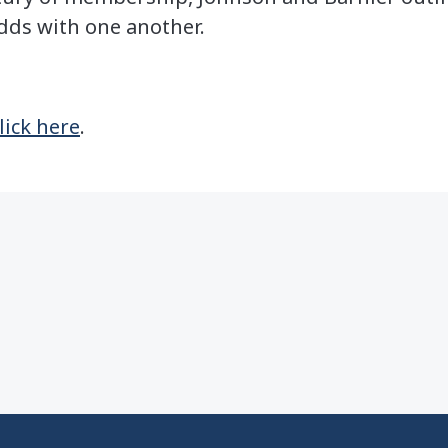
dds with one another.
lick here
.