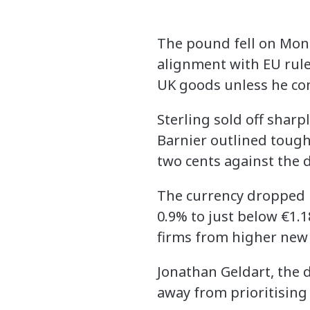
The pound fell on Mond
alignment with EU rules
UK goods unless he co
Sterling sold off sharp
Barnier outlined tough
two cents against the d
The currency dropped b
0.9% to just below €1.
firms from higher new
Jonathan Geldart, the d
away from prioritising 