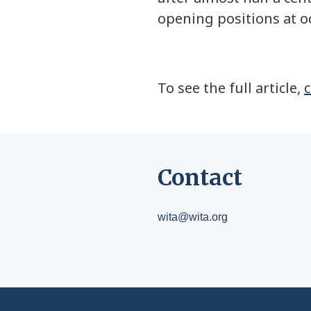
opening positions at o
To see the full article,
c
Contact
wita@wita.org