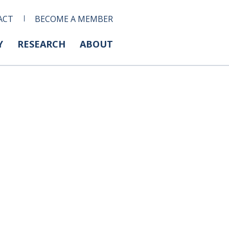
ACT
BECOME A MEMBER
Y
RESEARCH
ABOUT