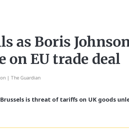
ls as Boris Johnso
e on EU trade deal
ton | The Guardian
Brussels is threat of tariffs on UK goods unl