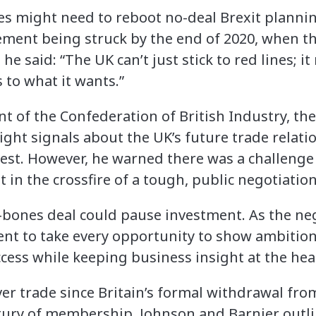
 might need to reboot no-deal Brexit planning
ement being struck by the end of 2020, when th
he said: “The UK can’t just stick to red lines; it
s to what it wants.”
nt of the Confederation of British Industry, th
right signals about the UK’s future trade relat
nvest. However, he warned there was a challenge
 in the crossfire of a tough, public negotiation
re-bones deal could pause investment. As the ne
nt to take every opportunity to show ambition;
ess while keeping business insight at the heart
ver trade since Britain’s formal withdrawal fro
ntury of membership, Johnson and Barnier out