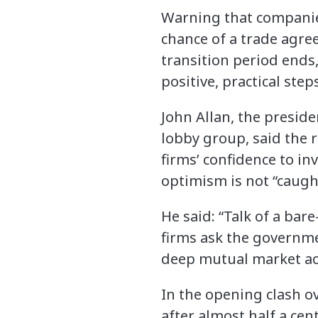
Warning that companies
chance of a trade agre
transition period ends, 
positive, practical step
John Allan, the preside
lobby group, said the 
firms’ confidence to i
optimism is not “caught
He said: “Talk of a ba
firms ask the governme
deep mutual market acc
In the opening clash o
after almost half a ce