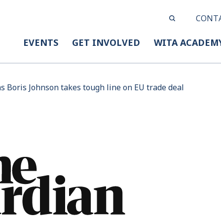
CONT
EVENTS
GET INVOLVED
WITA ACADEM
as Boris Johnson takes tough line on EU trade deal