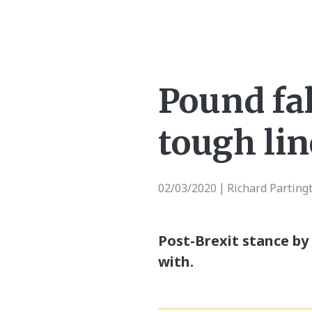
Pound fal
tough lin
02/03/2020
Richard Parting
|
Post-Brexit stance by 
with.