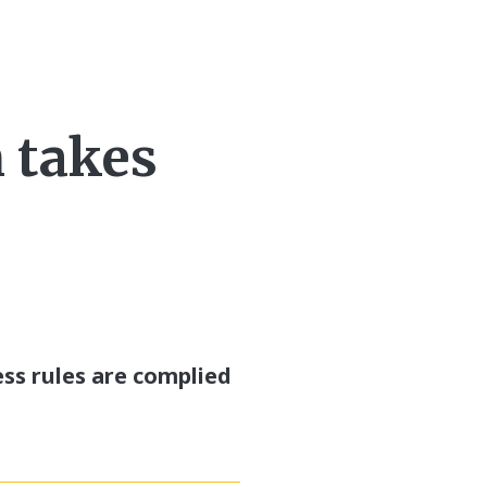
n takes
ess rules are complied