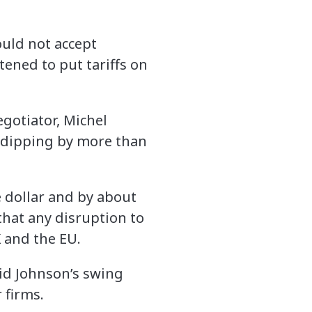
uld not accept
tened to put tariffs on
egotiator, Michel
, dipping by more than
 dollar and by about
that any disruption to
 and the EU.
aid Johnson’s swing
 firms.