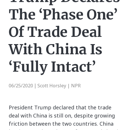
The ‘Phase One’
Of Trade Deal
With China Is
‘Fully Intact’
06/25/2020
Scott Horsley | NPR
|
President Trump declared that the trade
deal with China is still on, despite growing
friction between the two countries. China