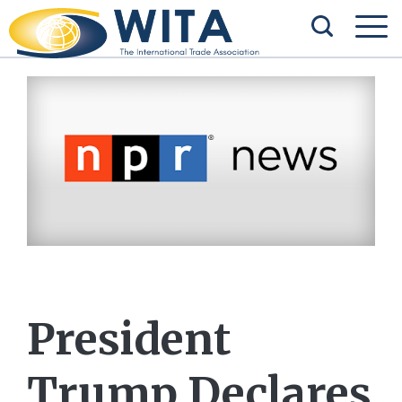
President
Trump Declares