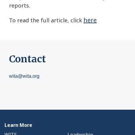
reports.
here
To read the full article, click
Contact
wita@wita.org
Learn More
WITF
Leadership