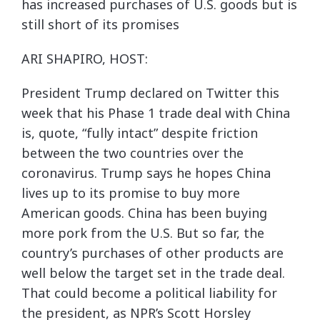
has increased purchases of U.S. goods but is
still short of its promises
ARI SHAPIRO, HOST:
President Trump declared on Twitter this
week that his Phase 1 trade deal with China
is, quote, “fully intact” despite friction
between the two countries over the
coronavirus. Trump says he hopes China
lives up to its promise to buy more
American goods. China has been buying
more pork from the U.S. But so far, the
country’s purchases of other products are
well below the target set in the trade deal.
That could become a political liability for
the president, as NPR’s Scott Horsley