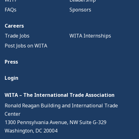
FAQs
Sponsors
Careers
Trade Jobs
WITA Internships
Post Jobs on WITA
Press
Login
WITA – The International Trade Association
Ronald Reagan Building and International Trade
Center
1300 Pennsylvania Avenue, NW Suite G-329
Washington, DC 20004