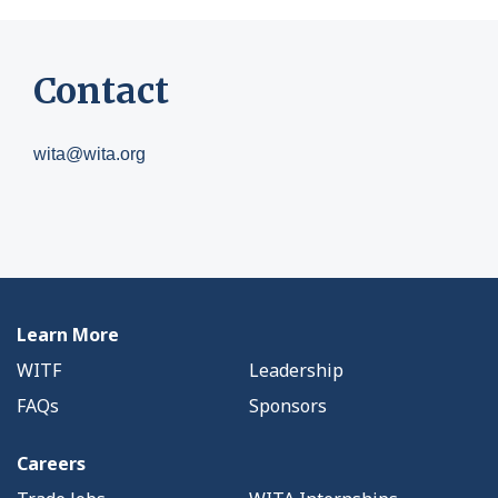
Contact
wita@wita.org
Learn More
WITF
Leadership
FAQs
Sponsors
Careers