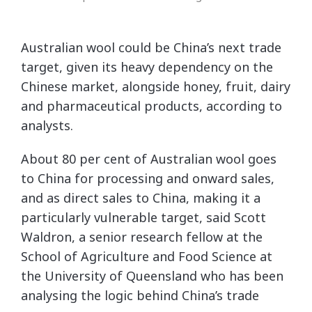
Australian wool could be China’s next trade
target, given its heavy dependency on the
Chinese market, alongside honey, fruit, dairy
and pharmaceutical products, according to
analysts.
About 80 per cent of Australian wool goes
to China for processing and onward sales,
and as direct sales to China, making it a
particularly vulnerable target, said Scott
Waldron, a senior research fellow at the
School of Agriculture and Food Science at
the University of Queensland who has been
analysing the logic behind China’s trade