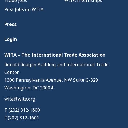
Trade Jobs
WITA Internships
Post Jobs on WITA
Press
Login
WITA – The International Trade Association
Ronald Reagan Building and International Trade
Center
1300 Pennsylvania Avenue, NW Suite G-329
Washington, DC 20004
wita@wita.org
T (202) 312-1600
F (202) 312-1601