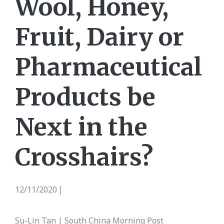
Wool, Honey,
Fruit, Dairy or
Pharmaceutical
Products be
Next in the
Crosshairs?
12/11/2020
|
Su-Lin Tan | South China Morning Post