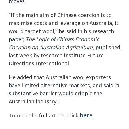
moves.
“If the main aim of Chinese coercion is to
maximise costs and leverage on Australia, it
would target wool,” he said in his research
paper,
The Logic of China’s Economic
Coercion on Australian Agriculture
, published
last week by research institute Future
Directions International.
He added that Australian wool exporters
have limited alternative markets, and said “a
substantive barrier would cripple the
Australian industry”.
here.
To read the full article, click