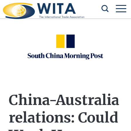
China-Australia
relations: Could