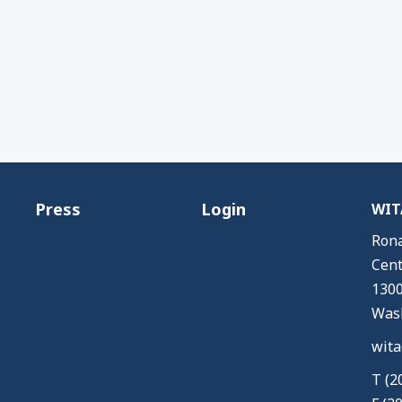
Press
Login
WITA
Rona
Cent
1300
Wash
wita
T (2