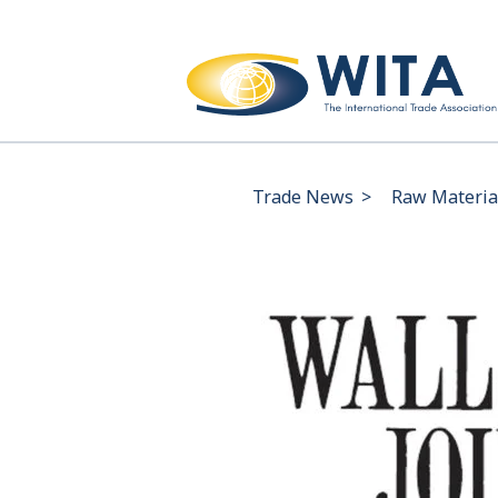
Trade News
>
Raw Material