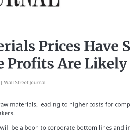
rials Prices Have 
 Profits Are Likely
 Wall Street Journal
 raw materials, leading to higher costs for co
akers.
t will be a boon to corporate bottom lines and i