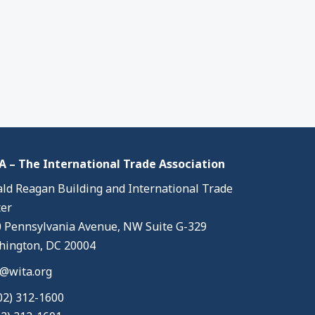
 – The International Trade Association
ld Reagan Building and International Trade
er
 Pennsylvania Avenue, NW Suite G-329
ington, DC 20004
@wita.org
02) 312-1600