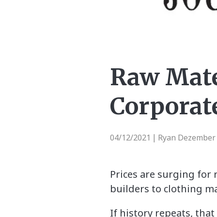
Raw Mate
Corporate
04/12/2021
Ryan Dezember |
|
Prices are surging for
builders to clothing m
If history repeats, tha