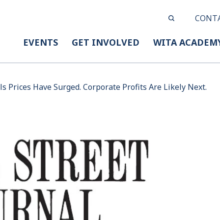
CONT
EVENTS
GET INVOLVED
WITA ACADEM
s Prices Have Surged. Corporate Profits Are Likely Next.