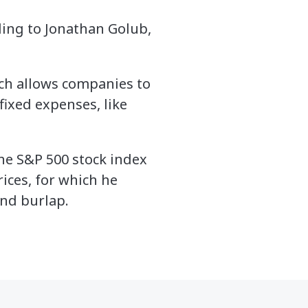
ding to Jonathan Golub,
ch allows companies to
fixed expenses, like
he S&P 500 stock index
ices, for which he
and burlap.