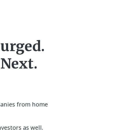
Surged.
 Next.
mpanies from home
nvestors as well.