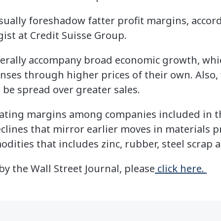
usually foreshadow fatter profit margins, accor
gist at Credit Suisse Group.
nerally accompany broad economic growth, whi
ses through higher prices of their own. Also, 
 be spread over greater sales.
rating margins among companies included in t
lines that mirror earlier moves in materials pr
dities that includes zinc, rubber, steel scrap 
 by the Wall Street Journal, please
click here.