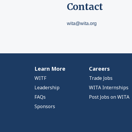
Contact
wita@wita.org
Learn More
Careers
WITF
Trade Jobs
Leadership
WITA Internships
FAQs
Post Jobs on WITA
Sponsors