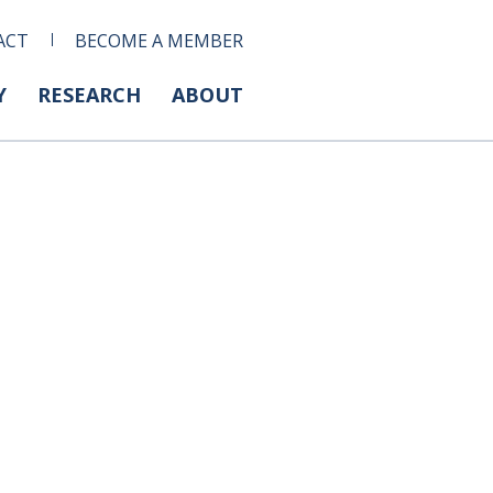
ACT
BECOME A MEMBER
Y
RESEARCH
ABOUT