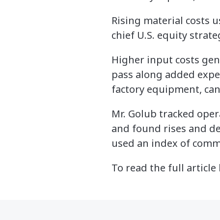
Rising material costs 
chief U.S. equity strate
Higher input costs ge
pass along added expen
factory equipment, can
Mr. Golub tracked ope
and found rises and dec
used an index of commo
To read the full article