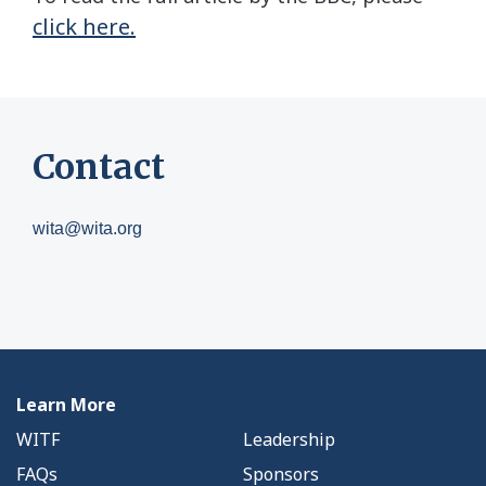
click here.
Contact
wita@wita.org
Learn More
WITF
Leadership
FAQs
Sponsors