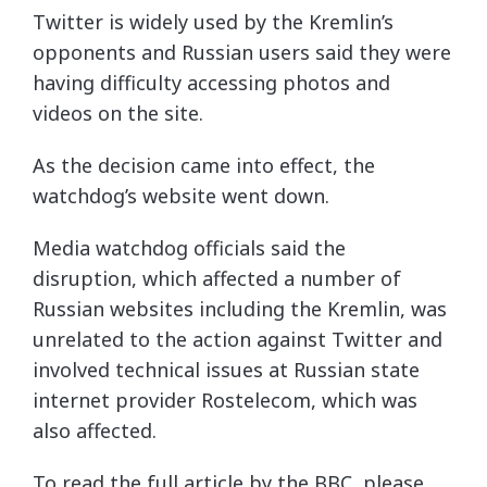
Twitter is widely used by the Kremlin’s
opponents and Russian users said they were
having difficulty accessing photos and
videos on the site.
As the decision came into effect, the
watchdog’s website went down.
Media watchdog officials said the
disruption, which affected a number of
Russian websites including the Kremlin, was
unrelated to the action against Twitter and
involved technical issues at Russian state
internet provider Rostelecom, which was
also affected.
To read the full article by the BBC, please