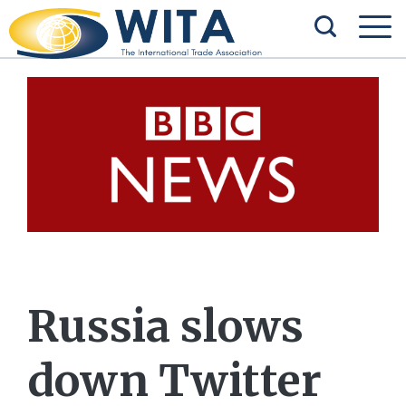
Russia slows
down Twitter