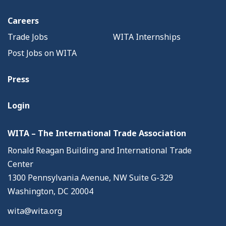
Careers
Trade Jobs
WITA Internships
Post Jobs on WITA
Press
Login
WITA – The International Trade Association
Ronald Reagan Building and International Trade
Center
1300 Pennsylvania Avenue, NW Suite G-329
Washington, DC 20004
wita@wita.org