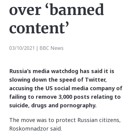
over ‘banned
content’
03/10/2021
BBC News
|
Russia’s media watchdog has said it is
slowing down the speed of Twitter,
accusing the US social media company of
failing to remove 3,000 posts relating to
suicide, drugs and pornography.
The move was to protect Russian citizens,
Roskomnadzor said.