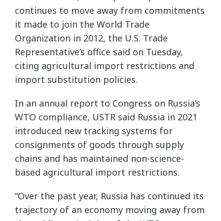
continues to move away from commitments
it made to join the World Trade
Organization in 2012, the U.S. Trade
Representative’s office said on Tuesday,
citing agricultural import restrictions and
import substitution policies.
In an annual report to Congress on Russia’s
WTO compliance, USTR said Russia in 2021
introduced new tracking systems for
consignments of goods through supply
chains and has maintained non-science-
based agricultural import restrictions.
“Over the past year, Russia has continued its
trajectory of an economy moving away from