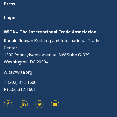
Press
Login
WITA – The International Trade Association
Ronald Reagan Building and International Trade
Center
1300 Pennsylvania Avenue, NW Suite G-329
Washington, DC 20004
wita@wita.org
T (202) 312-1600
F (202) 312-1601