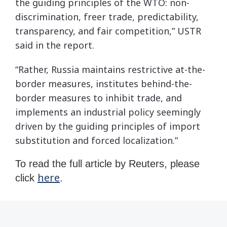
the guiding principles of the WTO: non-
discrimination, freer trade, predictability,
transparency, and fair competition,” USTR
said in the report.
“Rather, Russia maintains restrictive at-the-
border measures, institutes behind-the-
border measures to inhibit trade, and
implements an industrial policy seemingly
driven by the guiding principles of import
substitution and forced localization.”
To read the full article by Reuters, please
here
click
.