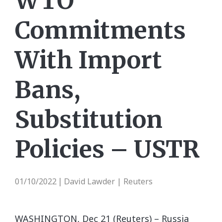
WTO
Commitments
With Import
Bans,
Substitution
Policies – USTR
01/10/2022
David Lawder | Reuters
|
WASHINGTON, Dec 21 (Reuters) – Russia