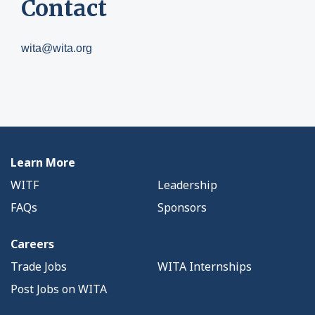
Contact
wita@wita.org
Learn More
WITF
Leadership
FAQs
Sponsors
Careers
Trade Jobs
WITA Internships
Post Jobs on WITA