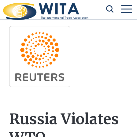
Russia Violates