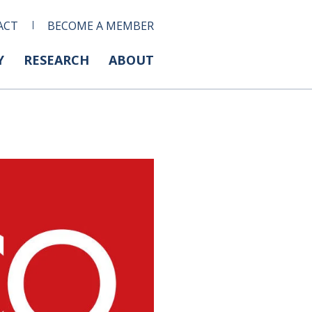
ACT
BECOME A MEMBER
Y
RESEARCH
ABOUT