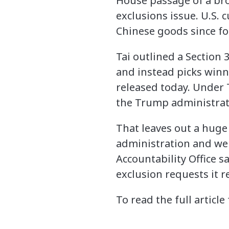
House passage of a bro
exclusions issue. U.S. 
Chinese goods since f
Tai outlined a Section 
and instead picks winn
released today. Under 
the Trump administrati
That leaves out a hug
administration and we
Accountability Office s
exclusion requests it 
To read the full article