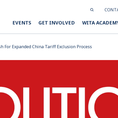
CONT
EVENTS
GET INVOLVED
WITA ACADEM
h For Expanded China Tariff Exclusion Process