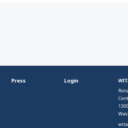
Press
Login
WITA
Rona
Cent
1300
Wash
wita