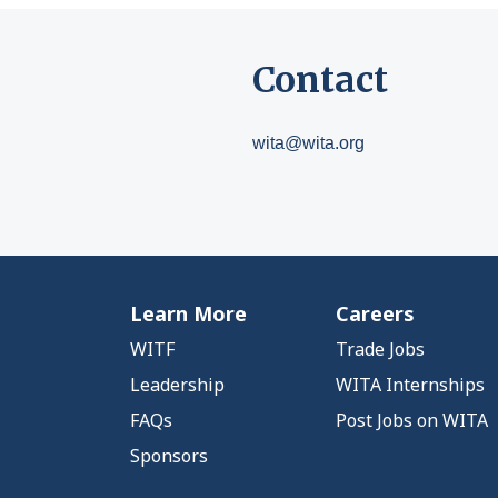
Contact
wita@wita.org
Learn More
Careers
WITF
Trade Jobs
Leadership
WITA Internships
FAQs
Post Jobs on WITA
Sponsors