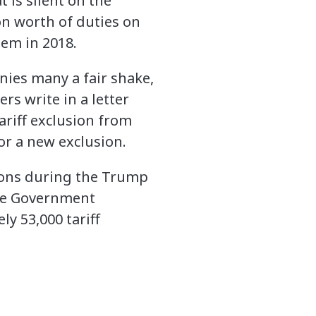
 is silent on the
ion worth of duties on
em in 2018.
enies many a fair shake,
s write in a letter
ariff exclusion from
r a new exclusion.
ions during the Trump
the Government
ly 53,000 tariff