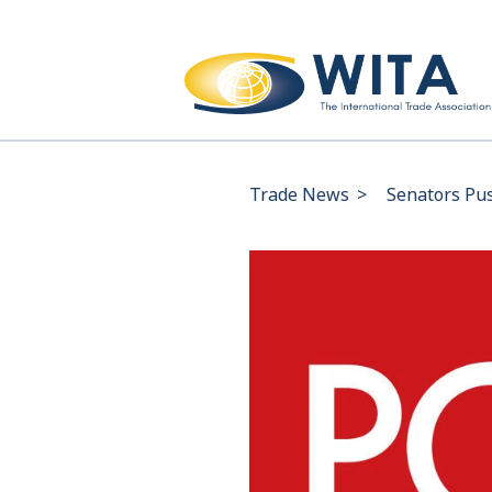
Trade News
>
Senators Pus