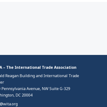
 – The International Trade Association
ld Reagan Building and International Trade
er
 Pennsylvania Avenue, NW Suite G-329
ington, DC 20004
@wita.org