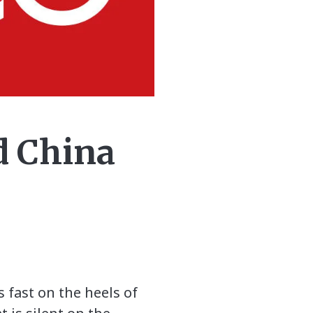
d China
 fast on the heels of