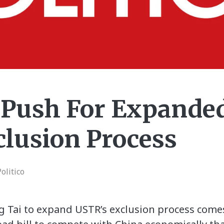
 Push For Expande
clusion Process
olitico
ng Tai to expand USTR’s exclusion process comes