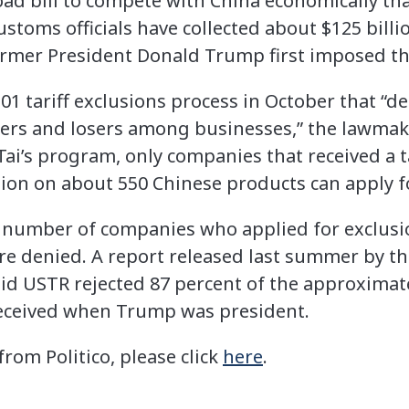
ad bill to compete with China economically that
customs officials have collected about $125 bill
ormer President Donald Trump first imposed th
301 tariff exclusions process in October that “d
ers and losers among businesses,” the lawmaker
Tai’s program, only companies that received a t
on on about 550 Chinese products can apply fo
e number of companies who applied for exclus
re denied. A report released last summer by 
aid USTR rejected 87 percent of the approximate
received when Trump was president.
 from Politico, please click
here
.