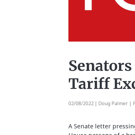
Senators
Tariff Ex
02/08/2022
Doug Palmer | P
|
A Senate letter pressi