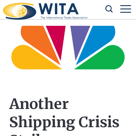
Another
Shipping Crisis