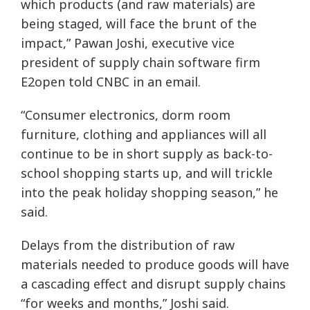
which products (and raw materials) are
being staged, will face the brunt of the
impact,” Pawan Joshi, executive vice
president of supply chain software firm
E2open told CNBC in an email.
“Consumer electronics, dorm room
furniture, clothing and appliances will all
continue to be in short supply as back-to-
school shopping starts up, and will trickle
into the peak holiday shopping season,” he
said.
Delays from the distribution of raw
materials needed to produce goods will have
a cascading effect and disrupt supply chains
“for weeks and months,” Joshi said.