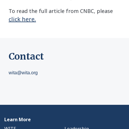
To read the full article from CNBC, please
click here.
Contact
wita@wita.org
Learn More
WITF
Leadership