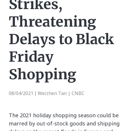
Strikes,
Threatening
Delays to Black
Friday
Shopping
08/04/2021
Weizhen Tan | CNBC
|
The 2021 holiday shopping season could be
marred by out-of-stock goods and shipping