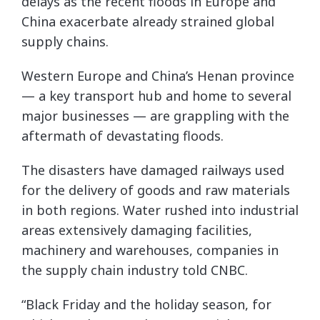
delays as the recent floods in Europe and
China exacerbate already strained global
supply chains.
Western Europe and China’s Henan province
— a key transport hub and home to several
major businesses — are grappling with the
aftermath of devastating floods.
The disasters have damaged railways used
for the delivery of goods and raw materials
in both regions. Water rushed into industrial
areas extensively damaging facilities,
machinery and warehouses, companies in
the supply chain industry told CNBC.
“Black Friday and the holiday season, for