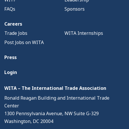
FAQs
Sponsors
Careers
Trade Jobs
WITA Internships
Post Jobs on WITA
Press
Login
WITA – The International Trade Association
Ronald Reagan Building and International Trade
Center
1300 Pennsylvania Avenue, NW Suite G-329
Washington, DC 20004