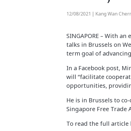
12/08/2021
Kang Wan Chern
|
SINGAPORE – With an 
talks in Brussels on We
term goal of advancing
In a Facebook post, Mi
will “facilitate coopera
opportunities, providi
He is in Brussels to c
Singapore Free Trade A
To read the full article