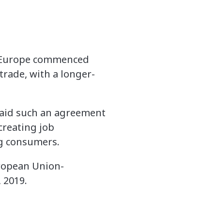
d Europe commenced
trade, with a longer-
 said such an agreement
 creating job
ng consumers.
uropean Union-
 2019.