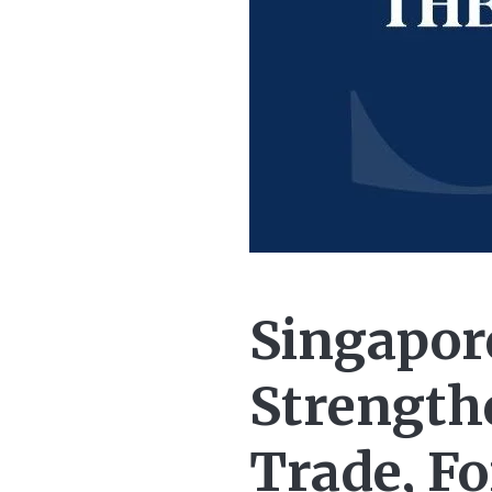
Singapor
Strengthe
Trade, F