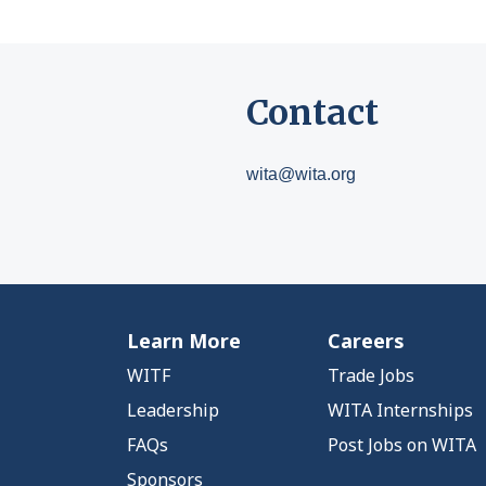
Contact
wita@wita.org
Learn More
Careers
WITF
Trade Jobs
Leadership
WITA Internships
FAQs
Post Jobs on WITA
Sponsors