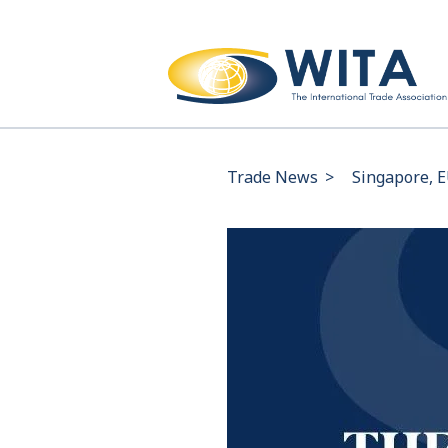
Trade News
>
Singapore, E