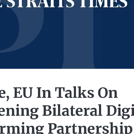
e, EU In Talks On
ning Bilateral Digi
orming Partnership