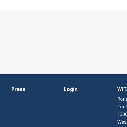
Press
Login
WITA
Rona
Cent
1300
Wash