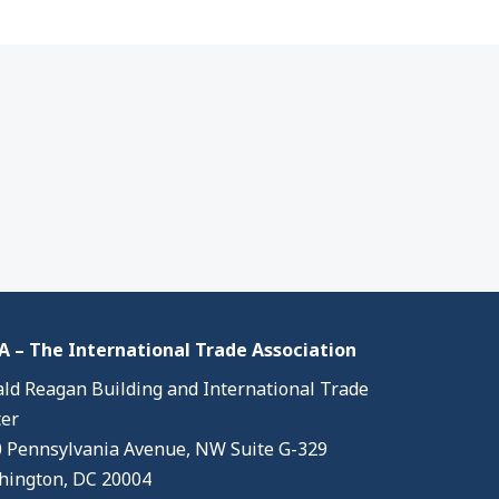
 – The International Trade Association
ld Reagan Building and International Trade
er
 Pennsylvania Avenue, NW Suite G-329
ington, DC 20004