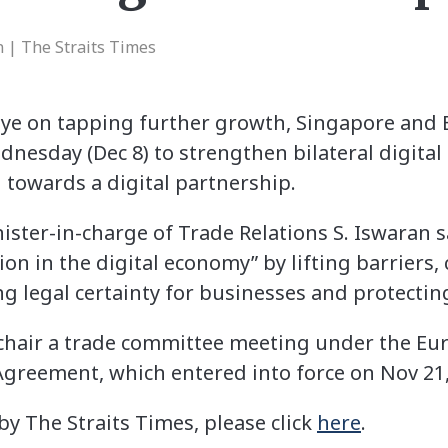
 | The Straits Times
eye on tapping further growth, Singapore an
dnesday (Dec 8) to strengthen bilateral digital 
 towards a digital partnership.
nister-in-charge of Trade Relations S. Iswaran
tion in the digital economy” by lifting barriers,
ng legal certainty for businesses and protecti
o-chair a trade committee meeting under the E
greement, which entered into force on Nov 21,
 by The Straits Times, please click
here
.