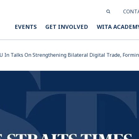
CONT
EVENTS
GET INVOLVED
WITA ACADEM
U In Talks On Strengthening Bilateral Digital Trade, Formi