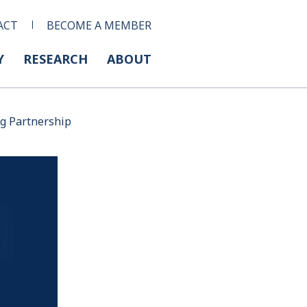
ACT
BECOME A MEMBER
Y
RESEARCH
ABOUT
ng Partnership