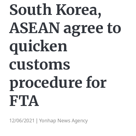
South Korea,
ASEAN agree to
quicken
customs
procedure for
FTA
12/06/2021
Yonhap News Agency
|