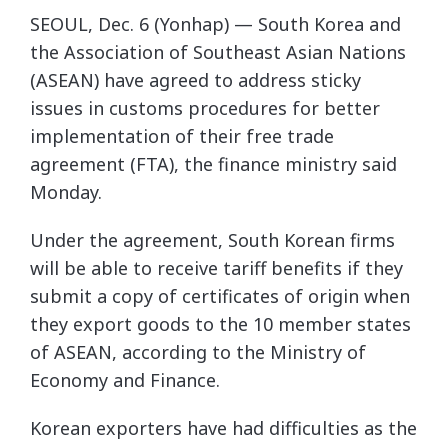
SEOUL, Dec. 6 (Yonhap) — South Korea and
the Association of Southeast Asian Nations
(ASEAN) have agreed to address sticky
issues in customs procedures for better
implementation of their free trade
agreement (FTA), the finance ministry said
Monday.
Under the agreement, South Korean firms
will be able to receive tariff benefits if they
submit a copy of certificates of origin when
they export goods to the 10 member states
of ASEAN, according to the Ministry of
Economy and Finance.
Korean exporters have had difficulties as the