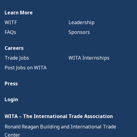
Learn More
WITF
Leadership
FAQs
Sponsors
Careers
Trade Jobs
WITA Internships
Post Jobs on WITA
Press
Login
WITA – The International Trade Association
Ronald Reagan Building and International Trade
Center