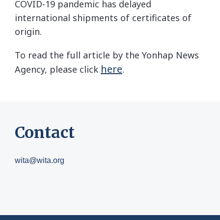
COVID-19 pandemic has delayed
international shipments of certificates of
origin.
To read the full article by the Yonhap News
here
Agency, please click
.
Contact
wita@wita.org