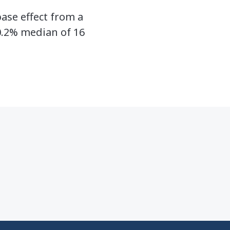
ase effect from a
0.2% median of 16