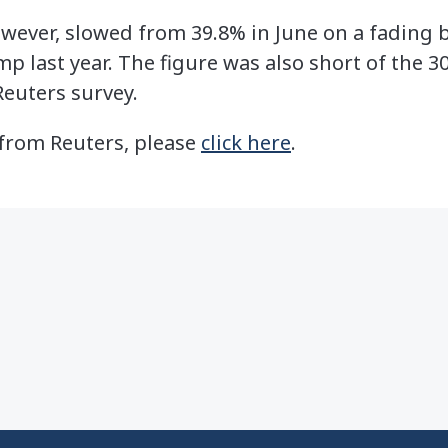
wever, slowed from 39.8% in June on a fading b
 last year. The figure was also short of the 3
Reuters survey.
e from Reuters, please
click here
.