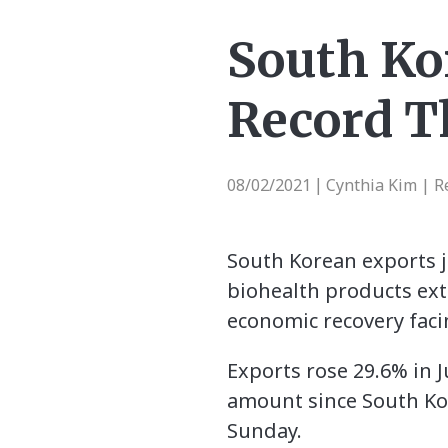
South Ko
Record T
08/02/2021
Cynthia Kim | R
|
South Korean exports j
biohealth products ex
economic recovery faci
Exports rose 29.6% in J
amount since South Kor
Sunday.