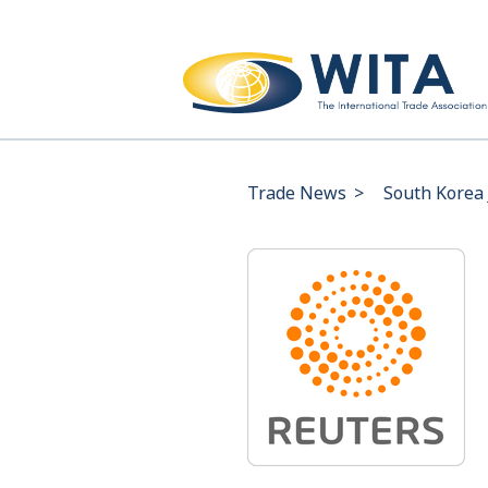
Trade News
>
South Korea 