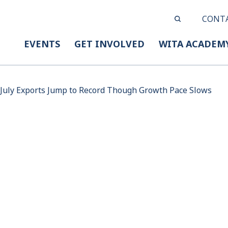
CONT
EVENTS
GET INVOLVED
WITA ACADEM
July Exports Jump to Record Though Growth Pace Slows