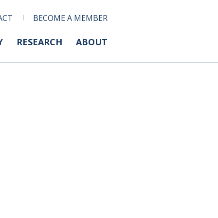
ACT
BECOME A MEMBER
Y
RESEARCH
ABOUT