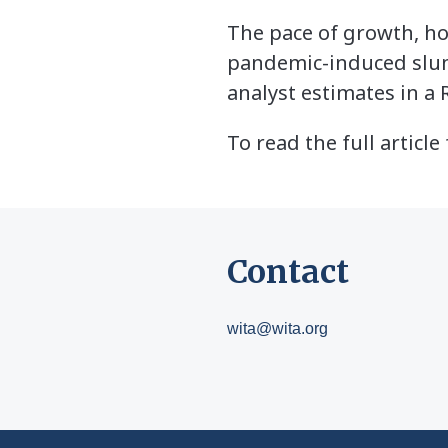
The pace of growth, ho
pandemic-induced slump
analyst estimates in a 
To read the full articl
Contact
wita@wita.org