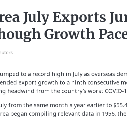
rea July Exports J
hough Growth Pace
euters
umped to a record high in July as overseas de
tended export growth to a ninth consecutive m
ng headwind from the country’s worst COVID-1
uly from the same month a year earlier to $55.43
ea began compiling relevant data in 1956, the 