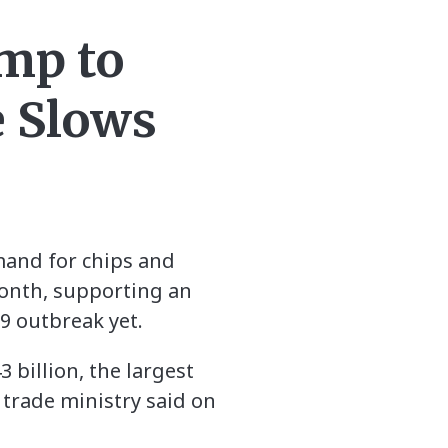
ump to
 Slows
mand for chips and
onth, supporting an
9 outbreak yet.
 billion, the largest
trade ministry said on