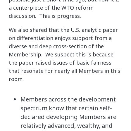
a centerpiece of the WTO reform
discussion. This is progress.
We also shared that the U.S. analytic paper
on differentiation enjoys support from a
diverse and deep cross-section of the
Membership. We suspect this is because
the paper raised issues of basic fairness
that resonate for nearly all Members in this
room.
Members across the development
spectrum know that certain self-
declared developing Members are
relatively advanced, wealthy, and