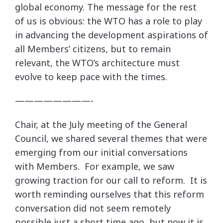
global economy. The message for the rest
of us is obvious: the WTO has a role to play
in advancing the development aspirations of
all Members’ citizens, but to remain
relevant, the WTO’s architecture must
evolve to keep pace with the times.
————————-
Chair, at the July meeting of the General
Council, we shared several themes that were
emerging from our initial conversations
with Members. For example, we saw
growing traction for our call to reform. It is
worth reminding ourselves that this reform
conversation did not seem remotely
possible just a short time ago, but now it is