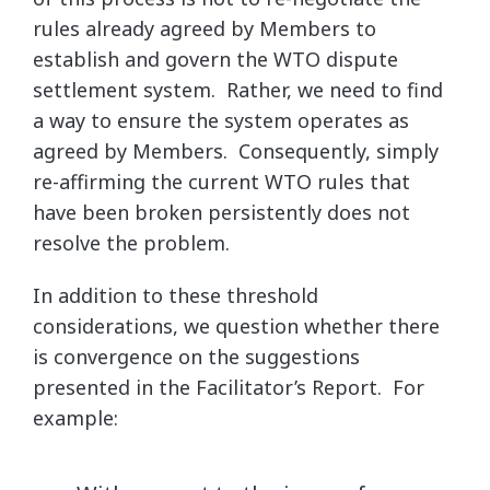
rules already agreed by Members to
establish and govern the WTO dispute
settlement system. Rather, we need to find
a way to ensure the system operates as
agreed by Members. Consequently, simply
re-affirming the current WTO rules that
have been broken persistently does not
resolve the problem.
In addition to these threshold
considerations, we question whether there
is convergence on the suggestions
presented in the Facilitator’s Report. For
example: