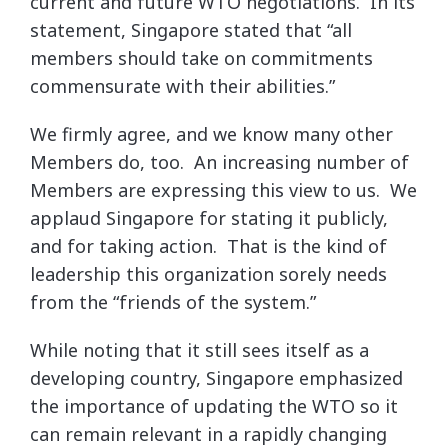
current and future WTO negotiations. In its
statement, Singapore stated that “all
members should take on commitments
commensurate with their abilities.”
We firmly agree, and we know many other
Members do, too. An increasing number of
Members are expressing this view to us. We
applaud Singapore for stating it publicly,
and for taking action. That is the kind of
leadership this organization sorely needs
from the “friends of the system.”
While noting that it still sees itself as a
developing country, Singapore emphasized
the importance of updating the WTO so it
can remain relevant in a rapidly changing