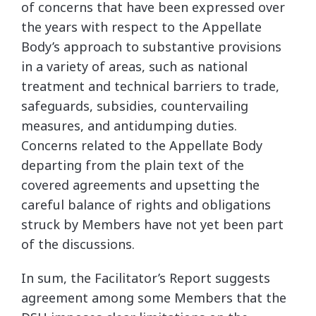
of concerns that have been expressed over
the years with respect to the Appellate
Body’s approach to substantive provisions
in a variety of areas, such as national
treatment and technical barriers to trade,
safeguards, subsidies, countervailing
measures, and antidumping duties.
Concerns related to the Appellate Body
departing from the plain text of the
covered agreements and upsetting the
careful balance of rights and obligations
struck by Members have not yet been part
of the discussions.
In sum, the Facilitator’s Report suggests
agreement among some Members that the