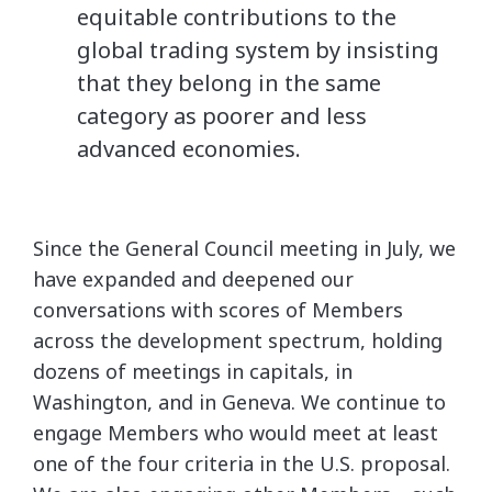
equitable contributions to the
global trading system by insisting
that they belong in the same
category as poorer and less
advanced economies.
Since the General Council meeting in July, we
have expanded and deepened our
conversations with scores of Members
across the development spectrum, holding
dozens of meetings in capitals, in
Washington, and in Geneva. We continue to
engage Members who would meet at least
one of the four criteria in the U.S. proposal.