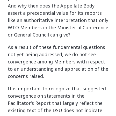
And why then does the Appellate Body
assert a precedential value for its reports
like an authoritative interpretation that only
WTO Members in the Ministerial Conference
or General Council can give?
As a result of these fundamental questions
not yet being addressed, we do not see
convergence among Members with respect
to an understanding and appreciation of the
concerns raised.
It is important to recognize that suggested
convergence on statements in the
Facilitator’s Report that largely reflect the
existing text of the DSU does not indicate