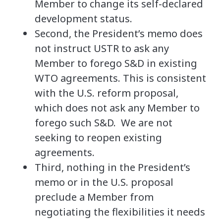
Member to change its self-declared
development status.
Second, the President’s memo does
not instruct USTR to ask any
Member to forego S&D in existing
WTO agreements. This is consistent
with the U.S. reform proposal,
which does not ask any Member to
forego such S&D. We are not
seeking to reopen existing
agreements.
Third, nothing in the President’s
memo or in the U.S. proposal
preclude a Member from
negotiating the flexibilities it needs