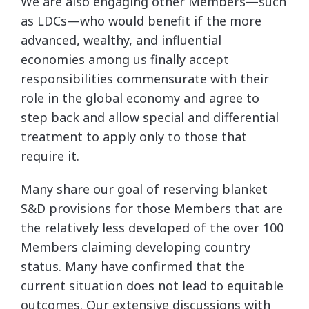
We are also engaging other Members—such
as LDCs—who would benefit if the more
advanced, wealthy, and influential
economies among us finally accept
responsibilities commensurate with their
role in the global economy and agree to
step back and allow special and differential
treatment to apply only to those that
require it.
Many share our goal of reserving blanket
S&D provisions for those Members that are
the relatively less developed of the over 100
Members claiming developing country
status. Many have confirmed that the
current situation does not lead to equitable
outcomes. Our extensive discussions with