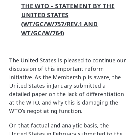
THE WTO – STATEMENT BY THE
UNITED STATES
(WT/GC/W/757/REV.1 AND
WT/GC/W/764)
The United States is pleased to continue our
discussion of this important reform
initiative. As the Membership is aware, the
United States in January submitted a
detailed paper on the lack of differentiation
at the WTO, and why this is damaging the
WTO’s negotiating function.
On that factual and analytic basis, the
United States in February submitted to the