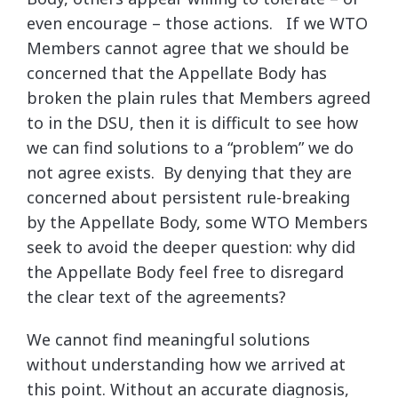
even encourage – those actions. If we WTO
Members cannot agree that we should be
concerned that the Appellate Body has
broken the plain rules that Members agreed
to in the DSU, then it is difficult to see how
we can find solutions to a “problem” we do
not agree exists. By denying that they are
concerned about persistent rule-breaking
by the Appellate Body, some WTO Members
seek to avoid the deeper question: why did
the Appellate Body feel free to disregard
the clear text of the agreements?
We cannot find meaningful solutions
without understanding how we arrived at
this point. Without an accurate diagnosis,