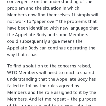
convergence on the understanding of the
problem and the situation in which
Members now find themselves. It simply will
not work to “paper over” the problems that
have been identified with new language that
the Appellate Body and some Members
could subsequently argue means the
Appellate Body can continue operating the
way that it has.
To find a solution to the concerns raised,
WTO Members will need to reach a shared
understanding that the Appellate Body has
failed to follow the rules agreed by
Members and the role assigned to it by the
Members. And let me repeat – the purpose
of this process is not to re-negotiate the