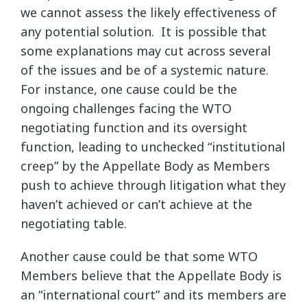
we cannot assess the likely effectiveness of
any potential solution. It is possible that
some explanations may cut across several
of the issues and be of a systemic nature.
For instance, one cause could be the
ongoing challenges facing the WTO
negotiating function and its oversight
function, leading to unchecked “institutional
creep” by the Appellate Body as Members
push to achieve through litigation what they
haven’t achieved or can’t achieve at the
negotiating table.
Another cause could be that some WTO
Members believe that the Appellate Body is
an “international court” and its members are