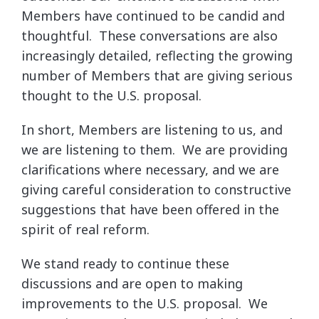
Members have continued to be candid and
thoughtful. These conversations are also
increasingly detailed, reflecting the growing
number of Members that are giving serious
thought to the U.S. proposal.
In short, Members are listening to us, and
we are listening to them. We are providing
clarifications where necessary, and we are
giving careful consideration to constructive
suggestions that have been offered in the
spirit of real reform.
We stand ready to continue these
discussions and are open to making
improvements to the U.S. proposal. We