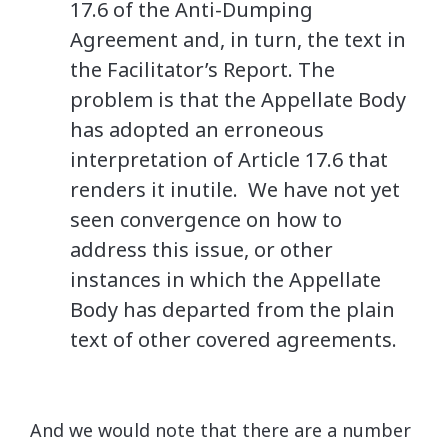
17.6 of the Anti-Dumping
Agreement and, in turn, the text in
the Facilitator’s Report. The
problem is that the Appellate Body
has adopted an erroneous
interpretation of Article 17.6 that
renders it inutile. We have not yet
seen convergence on how to
address this issue, or other
instances in which the Appellate
Body has departed from the plain
text of other covered agreements.
And we would note that there are a number