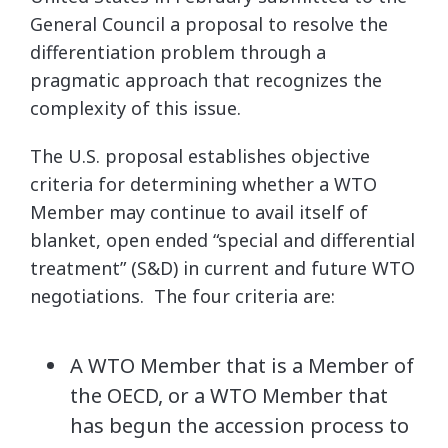
General Council a proposal to resolve the
differentiation problem through a
pragmatic approach that recognizes the
complexity of this issue.
The U.S. proposal establishes objective
criteria for determining whether a WTO
Member may continue to avail itself of
blanket, open ended “special and differential
treatment” (S&D) in current and future WTO
negotiations. The four criteria are:
A WTO Member that is a Member of
the OECD, or a WTO Member that
has begun the accession process to