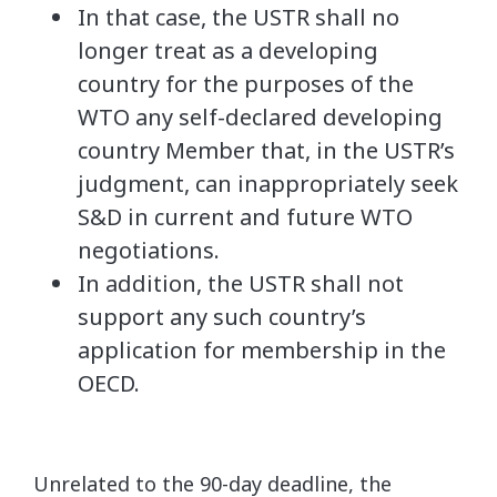
In that case, the USTR shall no
longer treat as a developing
country for the purposes of the
WTO any self-declared developing
country Member that, in the USTR’s
judgment, can inappropriately seek
S&D in current and future WTO
negotiations.
In addition, the USTR shall not
support any such country’s
application for membership in the
OECD.
Unrelated to the 90-day deadline, the