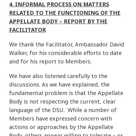
4. INFORMAL PROCESS ON MATTERS
RELATED TO THE FUNCTIONING OF THE
APPELLATE BODY – REPORT BY THE
FACILITATOR
We thank the Facilitator, Ambassador David
Walker, for his considerable efforts to date
and for his report to Members.
We have also listened carefully to the
discussions. As we have explained, the
fundamental problem is that the Appellate
Body is not respecting the current, clear
language of the DSU. While a number of
Members have expressed concern with
actions or approaches by the Appellate
Body, others appear willing to tolerate – or