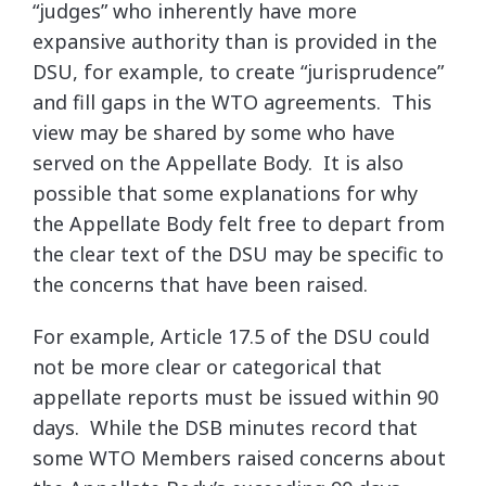
“judges” who inherently have more
expansive authority than is provided in the
DSU, for example, to create “jurisprudence”
and fill gaps in the WTO agreements. This
view may be shared by some who have
served on the Appellate Body. It is also
possible that some explanations for why
the Appellate Body felt free to depart from
the clear text of the DSU may be specific to
the concerns that have been raised.
For example, Article 17.5 of the DSU could
not be more clear or categorical that
appellate reports must be issued within 90
days. While the DSB minutes record that
some WTO Members raised concerns about