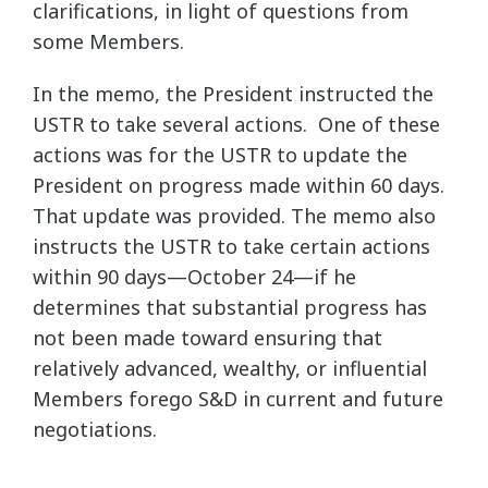
clarifications, in light of questions from
some Members.
In the memo, the President instructed the
USTR to take several actions. One of these
actions was for the USTR to update the
President on progress made within 60 days.
That update was provided. The memo also
instructs the USTR to take certain actions
within 90 days—October 24—if he
determines that substantial progress has
not been made toward ensuring that
relatively advanced, wealthy, or influential
Members forego S&D in current and future
negotiations.