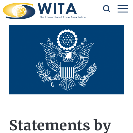
Statements by