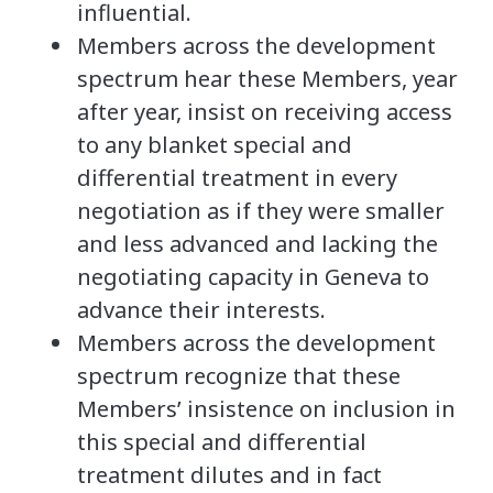
influential.
Members across the development
spectrum hear these Members, year
after year, insist on receiving access
to any blanket special and
differential treatment in every
negotiation as if they were smaller
and less advanced and lacking the
negotiating capacity in Geneva to
advance their interests.
Members across the development
spectrum recognize that these
Members’ insistence on inclusion in
this special and differential
treatment dilutes and in fact