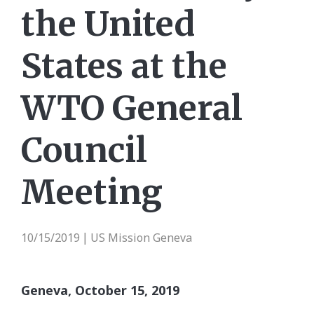
the United
States at the
WTO General
Council
Meeting
10/15/2019
US Mission Geneva
|
Geneva, October
15, 2019