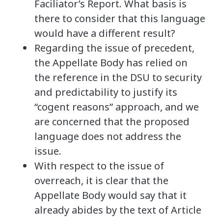
Faciliator’s Report. What basis is
there to consider that this language
would have a different result?
Regarding the issue of precedent,
the Appellate Body has relied on
the reference in the DSU to security
and predictability to justify its
“cogent reasons” approach, and we
are concerned that the proposed
language does not address the
issue.
With respect to the issue of
overreach, it is clear that the
Appellate Body would say that it
already abides by the text of Article