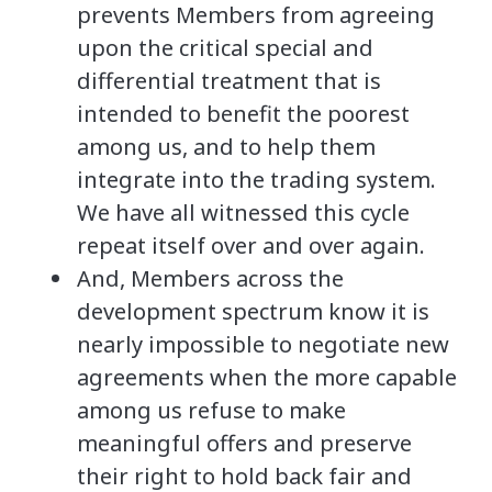
prevents Members from agreeing
upon the critical special and
differential treatment that is
intended to benefit the poorest
among us, and to help them
integrate into the trading system.
We have all witnessed this cycle
repeat itself over and over again.
And, Members across the
development spectrum know it is
nearly impossible to negotiate new
agreements when the more capable
among us refuse to make
meaningful offers and preserve
their right to hold back fair and