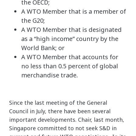
the OECD;
A WTO Member that is a member of
the G20;
A WTO Member that is designated
as a “high income” country by the
World Bank; or
A WTO Member that accounts for
no less than 0.5 percent of global
merchandise trade.
Since the last meeting of the General
Council in July, there have been several
important developments. Chair, last month,
Singapore committed to not seek S&D in