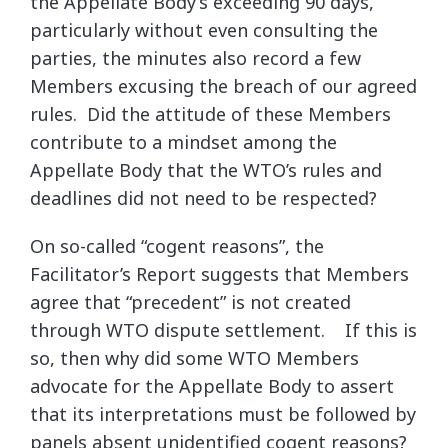
the Appellate Body’s exceeding 90 days,
particularly without even consulting the
parties, the minutes also record a few
Members excusing the breach of our agreed
rules. Did the attitude of these Members
contribute to a mindset among the
Appellate Body that the WTO’s rules and
deadlines did not need to be respected?
On so-called “cogent reasons”, the
Facilitator’s Report suggests that Members
agree that “precedent” is not created
through WTO dispute settlement. If this is
so, then why did some WTO Members
advocate for the Appellate Body to assert
that its interpretations must be followed by
panels absent unidentified cogent reasons?