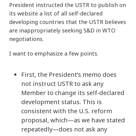
President instructed the USTR to publish on
its website a list of all self-declared
developing countries that the USTR believes
are inappropriately seeking S&D in WTO
negotiations.
I want to emphasize a few points.
First, the President’s memo does
not instruct USTR to ask any
Member to change its self-declared
development status. This is
consistent with the U.S. reform
proposal, which—as we have stated
repeatedly—does not ask any