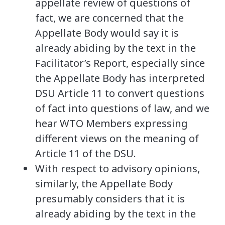
appellate review of questions of
fact, we are concerned that the
Appellate Body would say it is
already abiding by the text in the
Facilitator’s Report, especially since
the Appellate Body has interpreted
DSU Article 11 to convert questions
of fact into questions of law, and we
hear WTO Members expressing
different views on the meaning of
Article 11 of the DSU.
With respect to advisory opinions,
similarly, the Appellate Body
presumably considers that it is
already abiding by the text in the