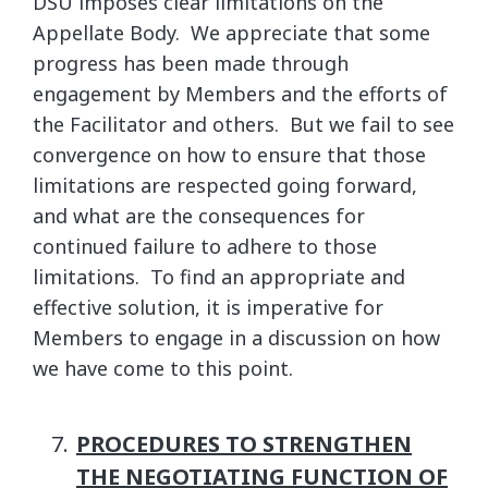
DSU imposes clear limitations on the
Appellate Body. We appreciate that some
progress has been made through
engagement by Members and the efforts of
the Facilitator and others. But we fail to see
convergence on how to ensure that those
limitations are respected going forward,
and what are the consequences for
continued failure to adhere to those
limitations. To find an appropriate and
effective solution, it is imperative for
Members to engage in a discussion on how
we have come to this point.
PROCEDURES TO STRENGTHEN
THE NEGOTIATING FUNCTION OF