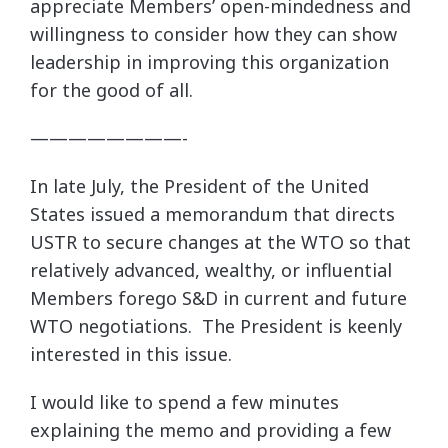
appreciate Members’ open-mindedness and
willingness to consider how they can show
leadership in improving this organization
for the good of all.
————————-
In late July, the President of the United
States issued a memorandum that directs
USTR to secure changes at the WTO so that
relatively advanced, wealthy, or influential
Members forego S&D in current and future
WTO negotiations. The President is keenly
interested in this issue.
I would like to spend a few minutes
explaining the memo and providing a few