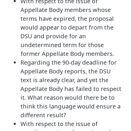
With respect to the issue of
Appellate Body members whose
terms have expired, the proposal
would appear to depart from the
DSU and provide for an
undetermined term for those
former Appellate Body members.
Regarding the 90-day deadline for
Appellate Body reports, the DSU
text is already clear, and yet the
Appellate Body has failed to respect
it. What reason would there be to
think this language would ensure a
different result?
With respect to the issue of