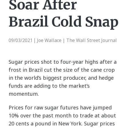
Soar After
Brazil Cold Snap
09/03/2021
Joe Wallace | The Wall Street Journal
|
Sugar prices shot to four-year highs after a
frost in Brazil cut the size of the cane crop
in the world’s biggest producer, and hedge
funds are adding to the market’s
momentum.
Prices for raw sugar futures have jumped
10% over the past month to trade at about
20 cents a pound in New York. Sugar prices