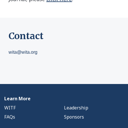
Contact
wita@wita.org
Learn More
WITF
Leadership
FAQs
Sponsors