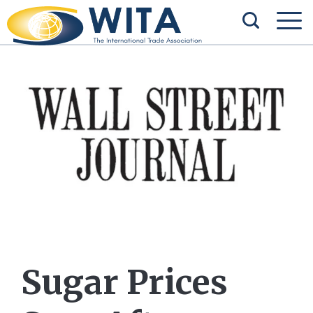
Sugar Prices