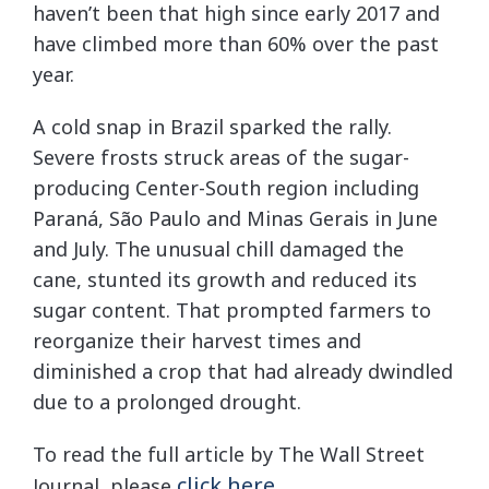
haven’t been that high since early 2017 and
have climbed more than 60% over the past
year.
A cold snap in Brazil sparked the rally.
Severe frosts struck areas of the sugar-
producing Center-South region including
Paraná, São Paulo and Minas Gerais in June
and July. The unusual chill damaged the
cane, stunted its growth and reduced its
sugar content. That prompted farmers to
reorganize their harvest times and
diminished a crop that had already dwindled
due to a prolonged drought.
To read the full article by The Wall Street
click here
Journal, please
.