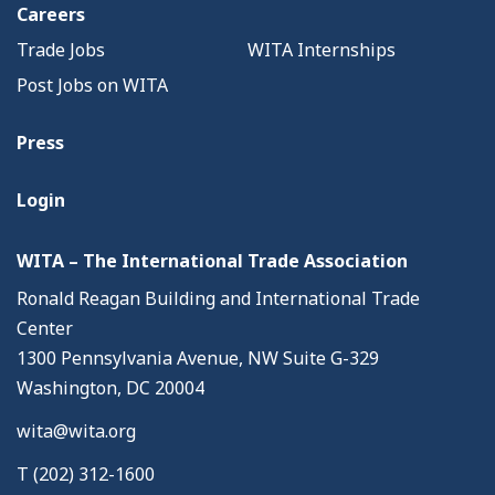
Careers
Trade Jobs
WITA Internships
Post Jobs on WITA
Press
Login
WITA – The International Trade Association
Ronald Reagan Building and International Trade
Center
1300 Pennsylvania Avenue, NW Suite G-329
Washington, DC 20004
wita@wita.org
T (202) 312-1600