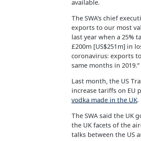
available.
The SWA’s chief executi
exports to our most va
last year when a 25% t
£200m [US$251m] in lo
coronavirus: exports to
same months in 2019.”
Last month, the US Tra
increase tariffs on EU 
vodka made in the UK
.
The SWA said the UK go
the UK facets of the ai
talks between the US a