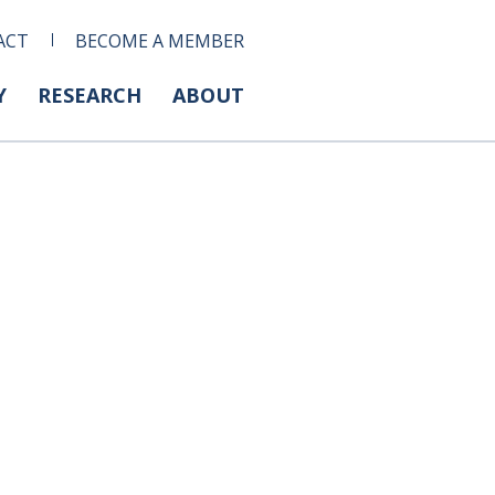
ACT
BECOME A MEMBER
Y
RESEARCH
ABOUT