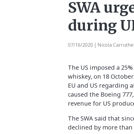
SWA urges
during U
07/16/2020
Nicola Carruthe
|
The US imposed a 25% i
whiskey, on 18 October
EU and US regarding ai
caused the Boeing 777, 
revenue for US produce
The SWA said that sinc
declined by more than 