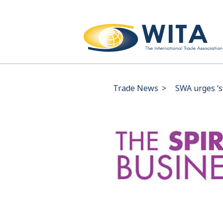
Trade News
>
SWA urges ‘s