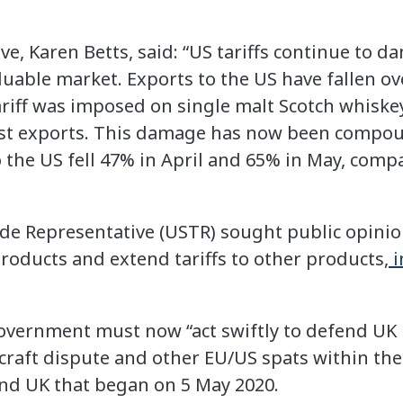
ve, Karen Betts, said: “US tariffs continue to 
luable market. Exports to the US have fallen o
ariff was imposed on single malt Scotch whiske
st exports. This damage has now been compou
 the US fell 47% in April and 65% in May, comp
de Representative (USTR) sought public opini
products and extend tariffs to other products,
i
vernment must now “act swiftly to defend UK 
rcraft dispute and other EU/US spats within the
nd UK that began on 5 May 2020.