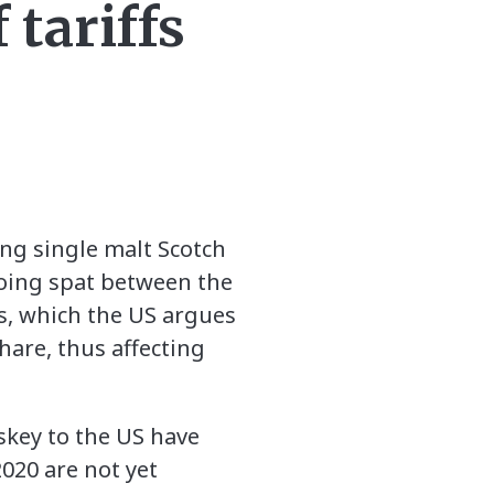
 tariffs
ng single malt Scotch
going spat between the
s, which the US argues
hare, thus affecting
skey to the US have
020 are not yet