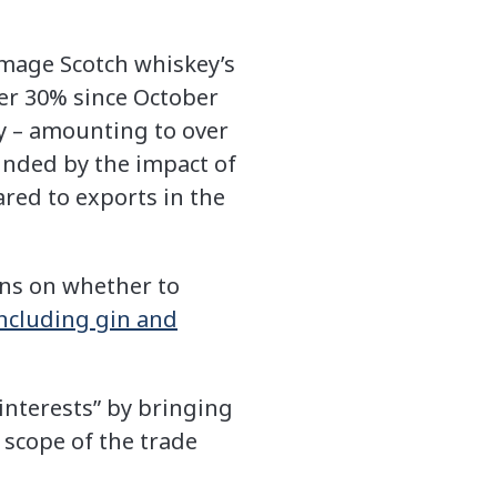
damage Scotch whiskey’s
ver 30% since October
y – amounting to over
nded by the impact of
ared to exports in the
ons on whether to
ncluding gin and
interests” by bringing
 scope of the trade