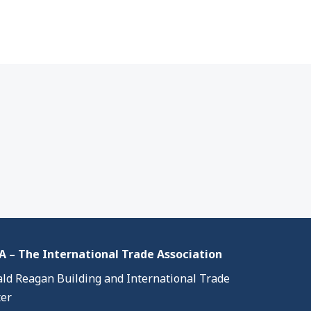
 – The International Trade Association
ld Reagan Building and International Trade
er