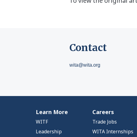
To view the original art
Contact
wita@wita.org
Learn More
Careers
WITF
Trade Jobs
Leadership
WITA Internships