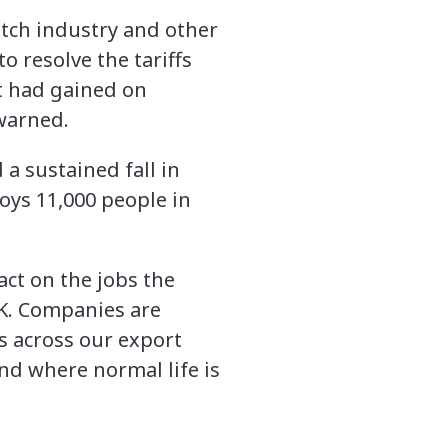
otch industry and other
o resolve the tariffs
 it had gained on
 warned.
 a sustained fall in
oys 11,000 people in
pact on the jobs the
UK. Companies are
s across our export
nd where normal life is