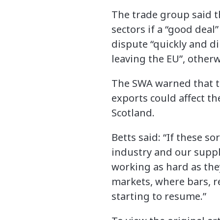
The trade group said t
sectors if a “good deal
dispute “quickly and dir
leaving the EU”, otherw
The SWA warned that the
exports could affect t
Scotland.
Betts said: “If these so
industry and our suppl
working as hard as the
markets, where bars, r
starting to resume.”