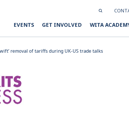
CONT
EVENTS
GET INVOLVED
WITA ACADEM
wift’ removal of tariffs during UK-US trade talks