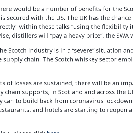
here would be a number of benefits for the Sc
” is secured with the US. The UK has the chance t
ectly” within these talks “using the flexibility
ise, distillers will “pay a heavy price”, the SWA
 Scotch industry is in a “severe” situation and
he supply chain. The Scotch whiskey sector empl
rts of losses are sustained, there will be an im
y chain supports, in Scotland and across the 
y can to build back from coronavirus lockdown
estaurants, and hotels are starting to reopen a