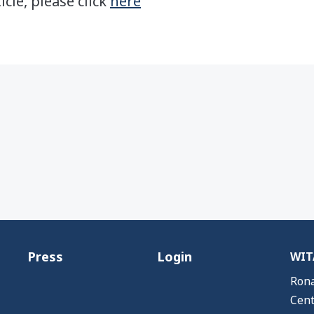
icle, please click
here
Press
Login
WITA
Rona
Cent