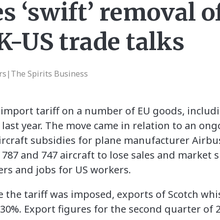
 ‘swift’ removal of
K-US trade talks
rs|The Spirits Business
mport tariff on a number of EU goods, includi
 last year. The move came in relation to an on
rcraft subsidies for plane manufacturer Airbu
787 and 747 aircraft to lose sales and market s
rs and jobs for US workers.
e the tariff was imposed, exports of Scotch whi
30%. Export figures for the second quarter of 2