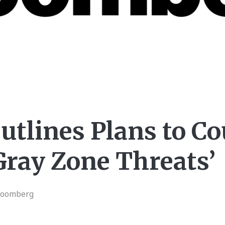
utlines Plans to C
Gray Zone Threats’
loomberg