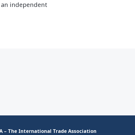
y an independent
 – The International Trade Association