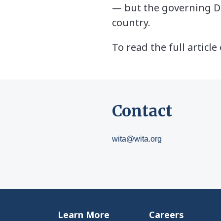
— but the governing De
country.
To read the full articl
Contact
wita@wita.org
Learn More
Careers