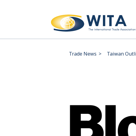
Trade News
>
Taiwan Outli