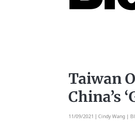
Taiwan O
China’s ‘
11/09/2021
Cindy Wang | B
|