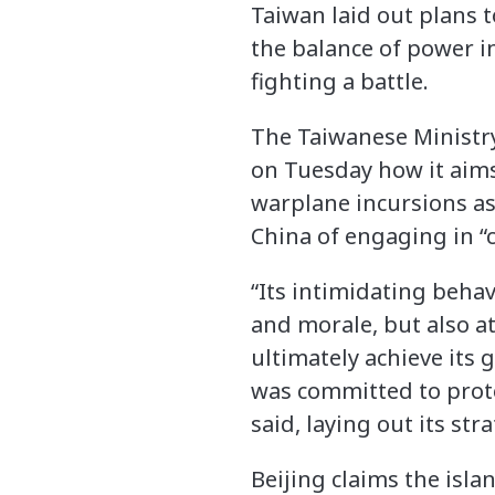
Taiwan laid out plans t
the balance of power i
fighting a battle.
The Taiwanese Ministry
on Tuesday how it aims 
warplane incursions as
China of engaging in “
“Its intimidating beha
and morale, but also at
ultimately achieve its g
was committed to prote
said, laying out its st
Beijing claims the islan