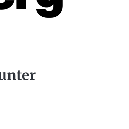
ounter