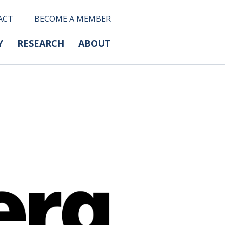
ACT
BECOME A MEMBER
Y
RESEARCH
ABOUT