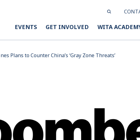
CONT
EVENTS
GET INVOLVED
WITA ACADEM
nes Plans to Counter China’s ‘Gray Zone Threats’