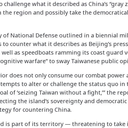
o challenge what it described as China’s “gray z
n the region and possibly take the democratical
 of National Defense outlined in a biennial mil
to counter what it describes as Beijing’s pres
 well as speedboats ramming its coast guard v
cognitive warfare” to sway Taiwanese public op
vior does not only consume our combat power 
tempts to alter or challenge the status quo in 
oal of ‘seizing Taiwan without a fight,’” the rep
cting the island’s sovereignty and democratic
rategy for countering China.
d is part of its territory — threatening to take 