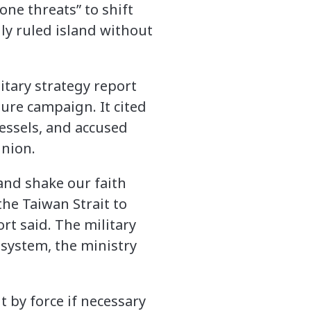
one threats” to shift
ly ruled island without
itary strategy report
sure campaign. It cited
essels, and accused
inion.
and shake our faith
the Taiwan Strait to
ort said. The military
 system, the ministry
it by force if necessary