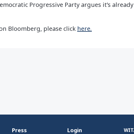
mocratic Progressive Party argues it’s alread
e on Bloomberg, please click
here.
Press
Login
WITA