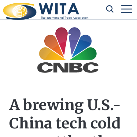
A brewing U.S.-
China tech cold