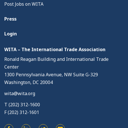
Post Jobs on WITA
Press
Login
WITA – The International Trade Association
Ronald Reagan Building and International Trade
Center
1300 Pennsylvania Avenue, NW Suite G-329
Washington, DC 20004
wita@wita.org
T (202) 312-1600
F (202) 312-1601