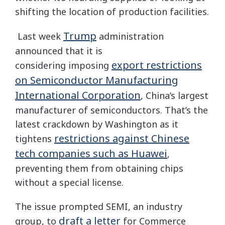
shifting the location of production facilities.
Trump
Last week
administration
announced that it is
export restrictions
considering imposing
on Semiconductor Manufacturing
International Corporation
, China’s largest
manufacturer of semiconductors. That’s the
latest crackdown by Washington as it
restrictions against Chinese
tightens
tech companies such as Huawei
,
preventing them from obtaining chips
without a special license.
The issue prompted SEMI, an industry
draft a letter
group, to
for Commerce