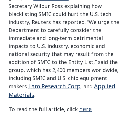
Secretary Wilbur Ross explaining how
blacklisting SMIC could hurt the U.S. tech
industry, Reuters has reported. “We urge the
Department to carefully consider the
immediate and long-term detrimental
impacts to U.S. industry, economic and
national security that may result from the
addition of SMIC to the Entity List,” said the
group, which has 2,400 members worldwide,
including SMIC and U.S. chip equipment
Lam Research Corp
Applied
makers
and
Materials
.
here
To read the full article, click