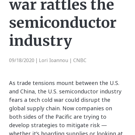
war rattles the
semiconductor
industry
09/18/2020
Lori Ioannou | CNBC
|
As trade tensions mount between the U.S.
and China, the U.S. semiconductor industry
fears a tech cold war could disrupt the
global supply chain. Now companies on
both sides of the Pacific are trying to
develop strategies to mitigate risk —
whether it’s hoarding supplies or looking at