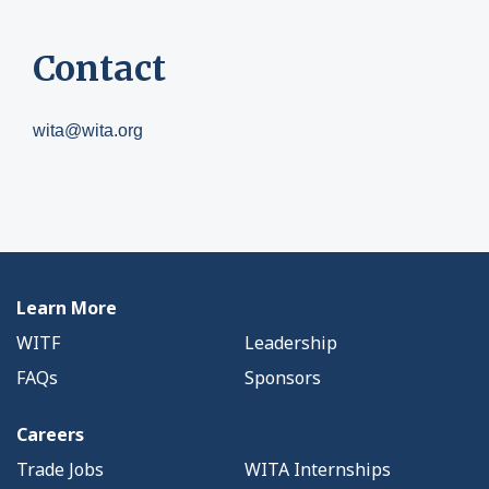
Contact
wita@wita.org
Learn More
WITF
Leadership
FAQs
Sponsors
Careers
Trade Jobs
WITA Internships