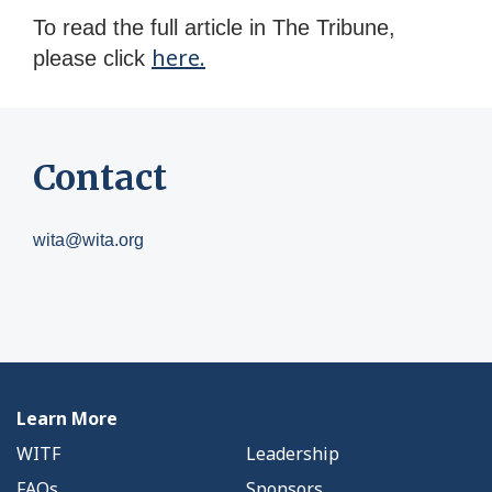
To read the full article in The Tribune,
here.
please click
Contact
wita@wita.org
Learn More
WITF
Leadership
FAQs
Sponsors