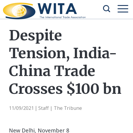
Despite
Tension, India-
China Trade
Crosses $100 bn
11/09/2021
Staff | The Tribune
|
New Delhi, November 8