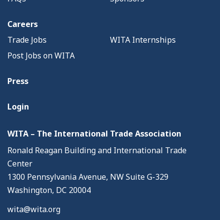
Careers
Trade Jobs
WITA Internships
Post Jobs on WITA
Press
Login
WITA – The International Trade Association
Ronald Reagan Building and International Trade
Center
1300 Pennsylvania Avenue, NW Suite G-329
Washington, DC 20004
wita@wita.org