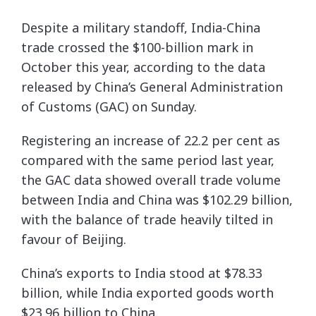
Despite a military standoff, India-China
trade crossed the $100-billion mark in
October this year, according to the data
released by China’s General Administration
of Customs (GAC) on Sunday.
Registering an increase of 22.2 per cent as
compared with the same period last year,
the GAC data showed overall trade volume
between India and China was $102.29 billion,
with the balance of trade heavily tilted in
favour of Beijing.
China’s exports to India stood at $78.33
billion, while India exported goods worth
$23.96 billion to China.