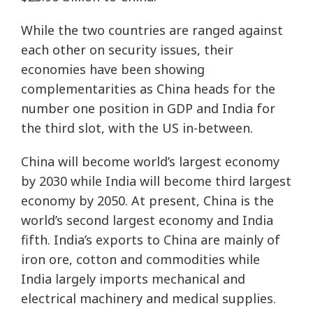
While the two countries are ranged against
each other on security issues, their
economies have been showing
complementarities as China heads for the
number one position in GDP and India for
the third slot, with the US in-between.
China will become world’s largest economy
by 2030 while India will become third largest
economy by 2050. At present, China is the
world’s second largest economy and India
fifth. India’s exports to China are mainly of
iron ore, cotton and commodities while
India largely imports mechanical and
electrical machinery and medical supplies.