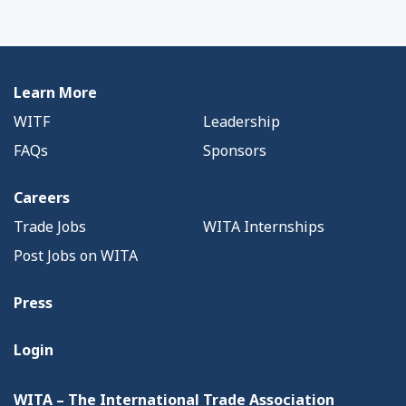
Learn More
WITF
Leadership
FAQs
Sponsors
Careers
Trade Jobs
WITA Internships
Post Jobs on WITA
Press
Login
WITA – The International Trade Association