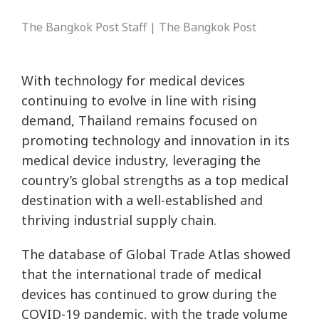
The Bangkok Post Staff | The Bangkok Post
With technology for medical devices
continuing to evolve in line with rising
demand, Thailand remains focused on
promoting technology and innovation in its
medical device industry, leveraging the
country’s global strengths as a top medical
destination with a well-established and
thriving industrial supply chain.
The database of Global Trade Atlas showed
that the international trade of medical
devices has continued to grow during the
COVID-19 pandemic, with the trade volume