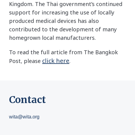
Kingdom. The Thai government’s continued
support for increasing the use of locally
produced medical devices has also
contributed to the development of many
homegrown local manufacturers.
To read the full article from The Bangkok
click here
Post, please
.
Contact
wita@wita.org