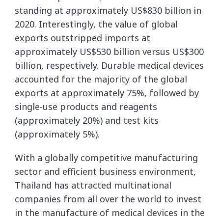
standing at approximately US$830 billion in
2020. Interestingly, the value of global
exports outstripped imports at
approximately US$530 billion versus US$300
billion, respectively. Durable medical devices
accounted for the majority of the global
exports at approximately 75%, followed by
single-use products and reagents
(approximately 20%) and test kits
(approximately 5%).
With a globally competitive manufacturing
sector and efficient business environment,
Thailand has attracted multinational
companies from all over the world to invest
in the manufacture of medical devices in the