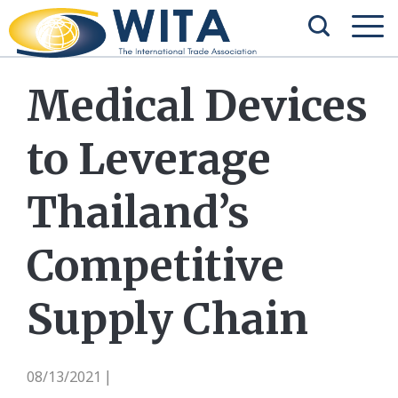
Medical Devices
to Leverage
Thailand’s
Competitive
Supply Chain
08/13/2021
|