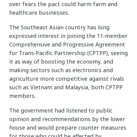
over fears the pact could harm farm and
healthcare businesses.
The Southeast Asian country has long
expressed interest in joining the 11-member
Comprehensive and Progressive Agreement
for Trans-Pacific Partnership (CPTPP), seeing
it as way of boosting the economy, and
making sectors such as electronics and
agriculture more competitive against rivals
such as Vietnam and Malaysia, both CPTPP
members.
The government had listened to public
opinion and recommendations by the lower
house and would prepare counter measures
for those who could be affected by