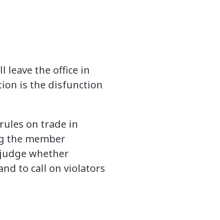
 leave the office in
ion is the disfunction
rules on trade in
ng the member
o judge whether
nd to call on violators