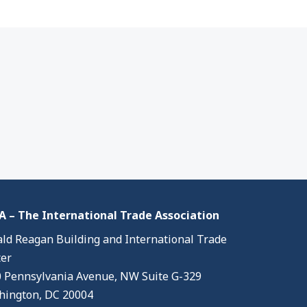
 – The International Trade Association
ld Reagan Building and International Trade
er
 Pennsylvania Avenue, NW Suite G-329
ington, DC 20004