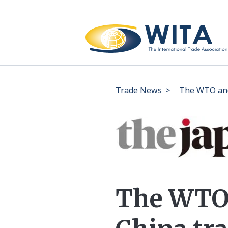
Trade News
>
The WTO and
The WTO 