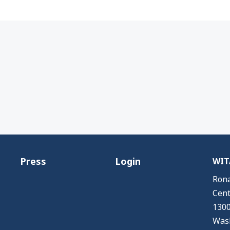
Press
Login
WITA
Rona
Cent
1300
Wash