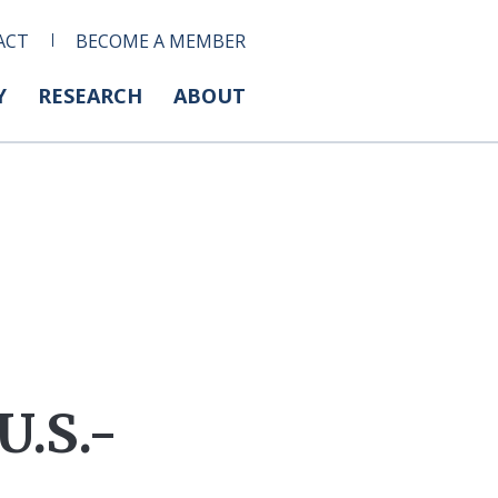
ACT
BECOME A MEMBER
Y
RESEARCH
ABOUT
U.S.-