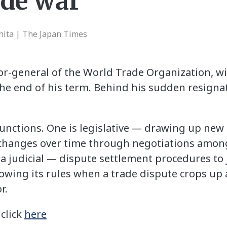
ade war
hita | The Japan Times
r-general of the World Trade Organization, will
the end of his term. Behind his sudden resignat
nctions. One is legislative — drawing up new 
 changes over time through negotiations amo
s a judicial — dispute settlement procedures t
wing its rules when a trade dispute crops up a
r.
 click
here