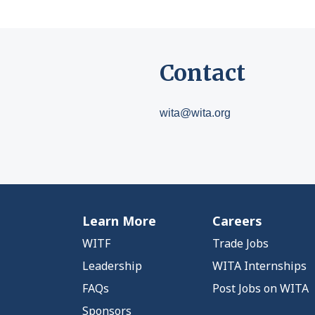
Contact
wita@wita.org
Learn More
Careers
WITF
Trade Jobs
Leadership
WITA Internships
FAQs
Post Jobs on WITA
Sponsors