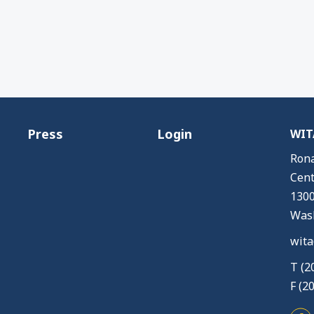
Press
Login
WITA
Rona
Cent
1300
Wash
wita
T (2
F (2