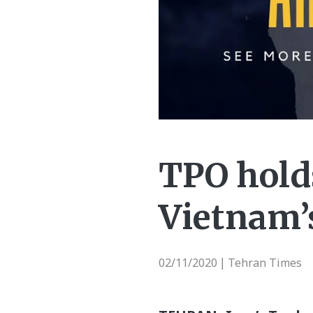
TPO hold
Vietnam’
02/11/2020
Tehran Times
|