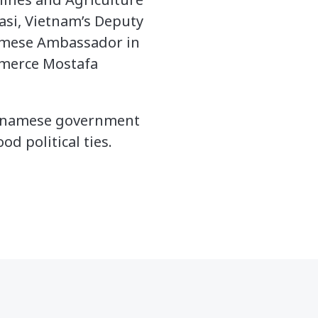
si, Vietnam’s Deputy
namese Ambassador in
mmerce Mostafa
ietnamese government
d political ties.