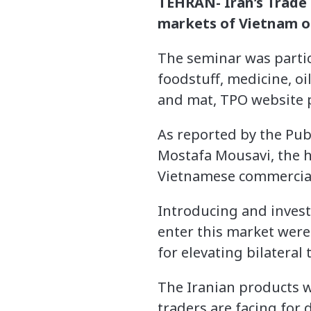
TEHRAN- Iran’s Trade
markets of Vietnam 
The seminar was partic
foodstuff, medicine, oi
and mat, TPO website 
As reported by the Pub
Mostafa Mousavi, the 
Vietnamese commercial 
Introducing and invest
enter this market were
for elevating bilateral
The Iranian products w
traders are facing for