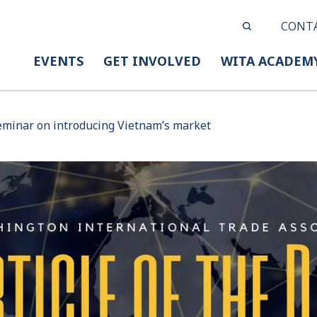
CONT
EVENTS
GET INVOLVED
WITA ACADEM
eminar on introducing Vietnam’s market