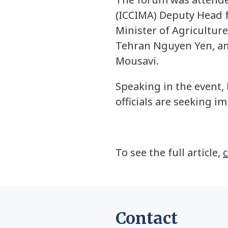
(ICCIMA) Deputy Head 
Minister of Agricultu
Tehran Nguyen Yen, an
Mousavi.
Speaking in the event
officials are seeking i
To see the full article,
c
Contact