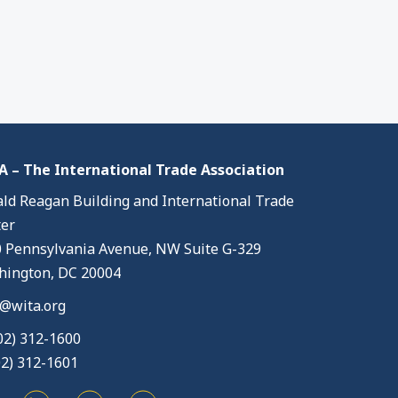
 – The International Trade Association
ld Reagan Building and International Trade
er
 Pennsylvania Avenue, NW Suite G-329
ington, DC 20004
@wita.org
02) 312-1600
02) 312-1601