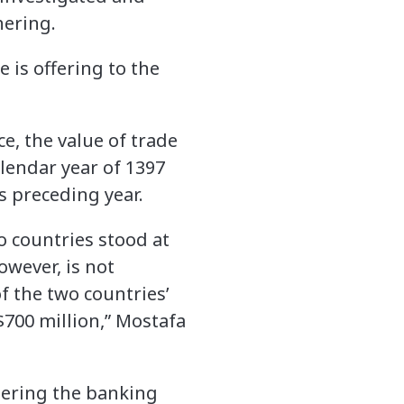
hering.
is offering to the
, the value of trade
lendar year of 1397
s preceding year.
wo countries stood at
owever, is not
f the two countries’
$700 million,” Mostafa
idering the banking