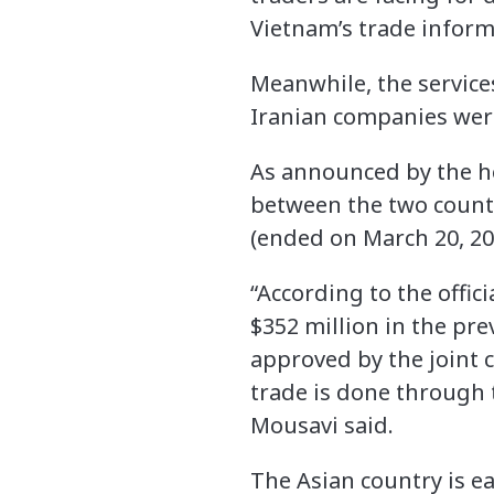
Vietnam’s trade inform
Meanwhile, the service
Iranian companies wer
As announced by the h
between the two countr
(ended on March 20, 201
“According to the offic
$352 million in the pre
approved by the joint 
trade is done through 
Mousavi said.
The Asian country is e