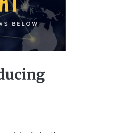
ducing