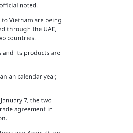
fficial noted.
s to Vietnam are being
ed through the UAE,
two countries.
 and its products are
anian calendar year,
January 7, the two
 trade agreement in
on.
ines and Agriculture