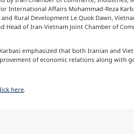
for International Affairs Mohammad-Reza Karba
re and Rural Development Le Quok Dawn, Viet
d Head of Iran-Vietnam Joint Chamber of Co
, Karbasi emphasized that both Iranian and V
mprovement of economic relations along with goo
lick here
.