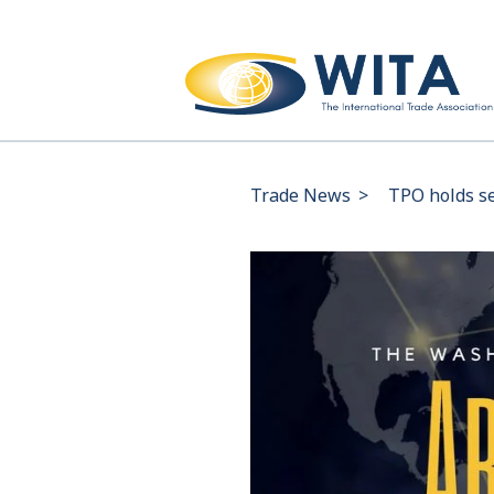
Trade News
>
TPO holds s