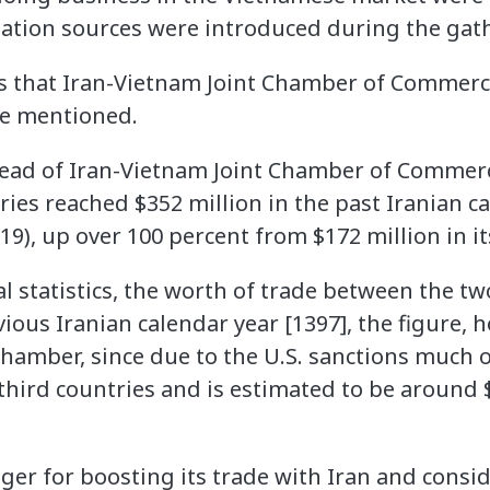
ation sources were introduced during the gat
s that Iran-Vietnam Joint Chamber of Commerce 
e mentioned.
ead of Iran-Vietnam Joint Chamber of Commerce
ies reached $352 million in the past Iranian ca
9), up over 100 percent from $172 million in it
ial statistics, the worth of trade between the t
vious Iranian calendar year [1397], the figure, h
chamber, since due to the U.S. sanctions much o
third countries and is estimated to be around 
ager for boosting its trade with Iran and cons