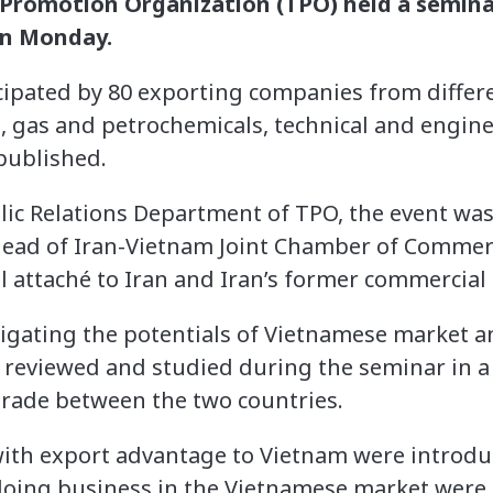
 Promotion Organization (TPO) held a semina
on Monday.
ipated by 80 exporting companies from differe
l, gas and petrochemicals, technical and engine
published.
lic Relations Department of TPO, the event was
head of Iran-Vietnam Joint Chamber of Commerc
attaché to Iran and Iran’s former commercial 
igating the potentials of Vietnamese market an
 reviewed and studied during the seminar in a 
 trade between the two countries.
ith export advantage to Vietnam were introdu
 doing business in the Vietnamese market were