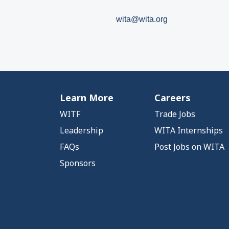
wita@wita.org
Learn More
Careers
WITF
Trade Jobs
Leadership
WITA Internships
FAQs
Post Jobs on WITA
Sponsors