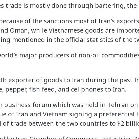
s trade is mostly done through bartering, the o
because of the sanctions most of Iran’s export
nd Oman, while Vietnamese goods are import
ing mentioned in the official statistics of the 
world’s major producers of non-oil commodities
th exporter of goods to Iran during the past Ir
, pepper, fish feed, and cellphones to Iran.
 business forum which was held in Tehran on 
sue of Iran and Vietnam signing a preferential
l of trade between the two countries to $2 billi
d by Iran Chamber of Commerce, Industries, M