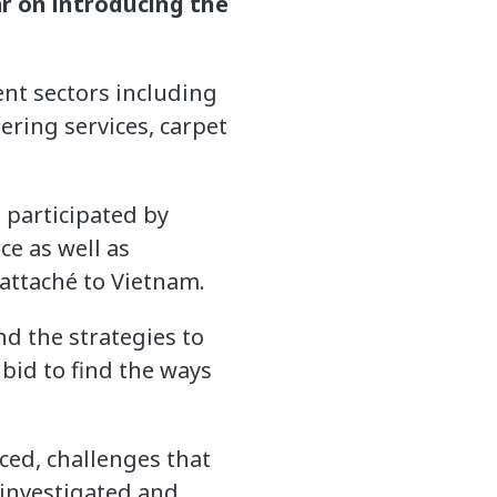
r on introducing the
nt sectors including
ering services, carpet
 participated by
e as well as
attaché to Vietnam.
d the strategies to
bid to find the ways
ced, challenges that
 investigated and