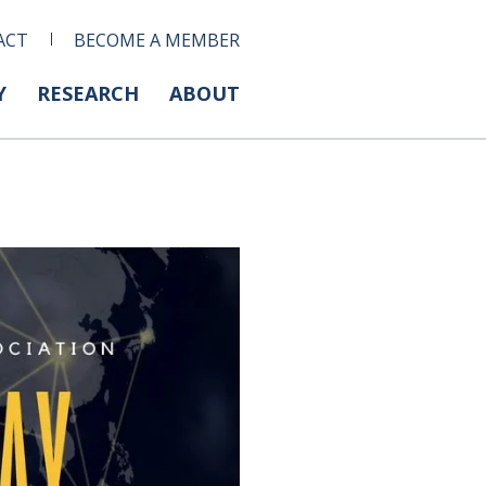
ACT
BECOME A MEMBER
Y
RESEARCH
ABOUT