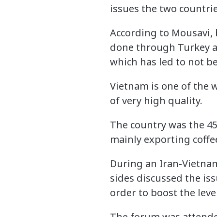
issues the two countrie
According to Mousavi, 
done through Turkey a
which has led to not be
Vietnam is one of the 
of very high quality.
The country was the 45
mainly exporting coffee
During an Iran-Vietnam
sides discussed the is
order to boost the leve
The forum was attende