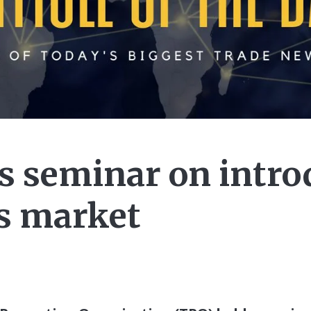
s seminar on intro
s market