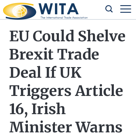
EU Could Shelve
Brexit Trade
Deal If UK
Triggers Article
16, Irish
Minister Warns