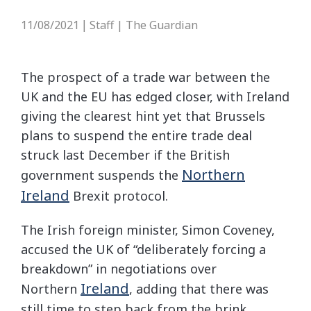
11/08/2021
Staff | The Guardian
|
The prospect of a trade war between the
UK and the EU has edged closer, with Ireland
giving the clearest hint yet that Brussels
plans to suspend the entire trade deal
struck last December if the British
Northern
government suspends the
Ireland
Brexit protocol.
The Irish foreign minister, Simon Coveney,
accused the UK of “deliberately forcing a
breakdown” in negotiations over
Ireland
Northern
, adding that there was
still time to step back from the brink.