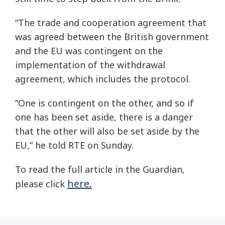
“The trade and cooperation agreement that
was agreed between the British government
and the EU was contingent on the
implementation of the withdrawal
agreement, which includes the protocol.
“One is contingent on the other, and so if
one has been set aside, there is a danger
that the other will also be set aside by the
EU,” he told RTE on Sunday.
To read the full article in the Guardian,
here.
please click