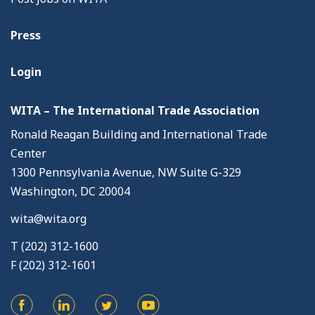
Press
Login
WITA – The International Trade Association
Ronald Reagan Building and International Trade
Center
1300 Pennsylvania Avenue, NW Suite G-329
Washington, DC 20004
wita@wita.org
T (202) 312-1600
F (202) 312-1601