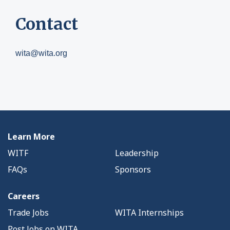
Contact
wita@wita.org
Learn More
WITF
Leadership
FAQs
Sponsors
Careers
Trade Jobs
WITA Internships
Post Jobs on WITA