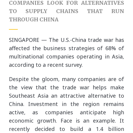
COMPANIES LOOK FOR ALTERNATIVES
TO SUPPLY CHAINS THAT RUN
THROUGH CHINA
SINGAPORE — The U.S.-China trade war has
affected the business strategies of 68% of
multinational companies operating in Asia,
according to a recent survey.
Despite the gloom, many companies are of
the view that the trade war helps make
Southeast Asia an attractive alternative to
China. Investment in the region remains
active, as companies anticipate high
economic growth. Face is an example. It
recently decided to build a 1.4 billion