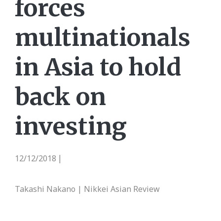
forces
multinationals
in Asia to hold
back on
investing
12/12/2018
|
Takashi Nakano | Nikkei Asian Review