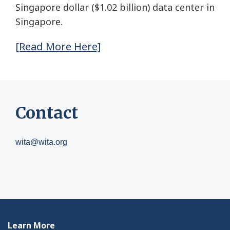
Singapore dollar ($1.02 billion) data center in
Singapore.
[Read More Here]
Contact
wita@wita.org
Learn More