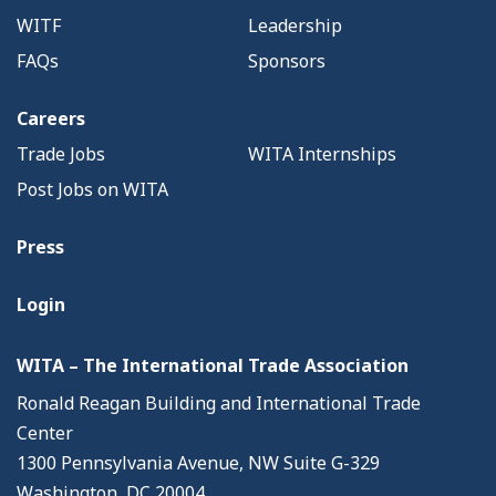
WITF
Leadership
FAQs
Sponsors
Careers
Trade Jobs
WITA Internships
Post Jobs on WITA
Press
Login
WITA – The International Trade Association
Ronald Reagan Building and International Trade
Center
1300 Pennsylvania Avenue, NW Suite G-329
Washington, DC 20004