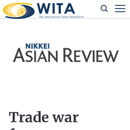
Trade war