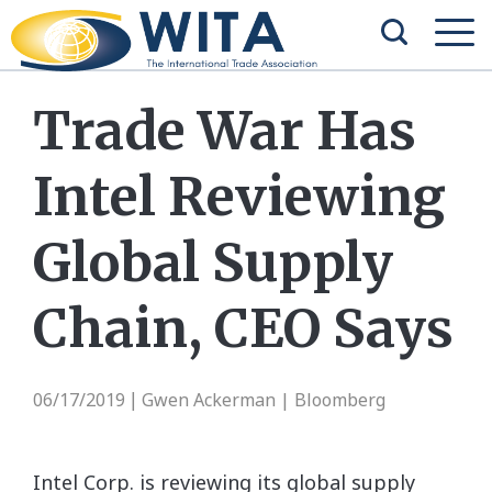
Trade War Has
Intel Reviewing
Global Supply
Chain, CEO Says
06/17/2019
Gwen Ackerman | Bloomberg
|
Intel Corp. is reviewing its global supply