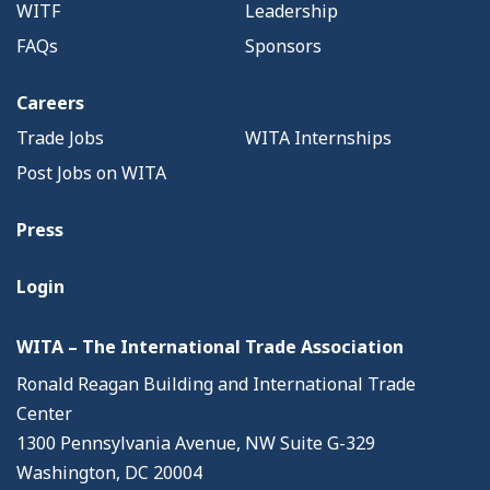
WITF
Leadership
FAQs
Sponsors
Careers
Trade Jobs
WITA Internships
Post Jobs on WITA
Press
Login
WITA – The International Trade Association
Ronald Reagan Building and International Trade
Center
1300 Pennsylvania Avenue, NW Suite G-329
Washington, DC 20004