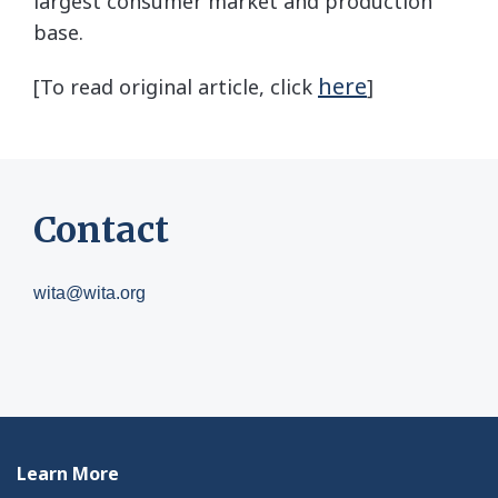
largest consumer market and production
base.
here
[To read original article, click
]
Contact
wita@wita.org
Learn More