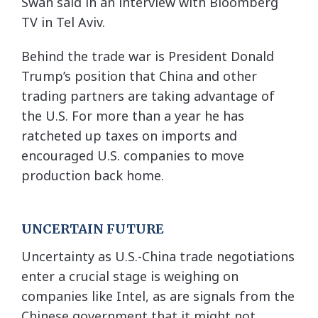
Swan said in an interview with Bloomberg
TV in Tel Aviv.
Behind the trade war is President Donald
Trump’s position that China and other
trading partners are taking advantage of
the U.S. For more than a year he has
ratcheted up taxes on imports and
encouraged U.S. companies to move
production back home.
UNCERTAIN FUTURE
Uncertainty as U.S.-China trade negotiations
enter a crucial stage is weighing on
companies like Intel, as are signals from the
Chinese government that it might not