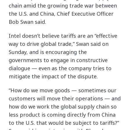
chain amid the growing trade war between
the U.S. and China, Chief Executive Officer
Bob Swan said.
Intel doesn’t believe tariffs are an “effective
way to drive global trade,” Swan said on
Sunday, and is encouraging the
governments to engage in constructive
dialogue — even as the company tries to
mitigate the impact of the dispute.
“How do we move goods — sometimes our
customers will move their operations — and
how do we work the global supply chain so
less product is coming directly from China
to the U.S. that would be subject to tariffs?”