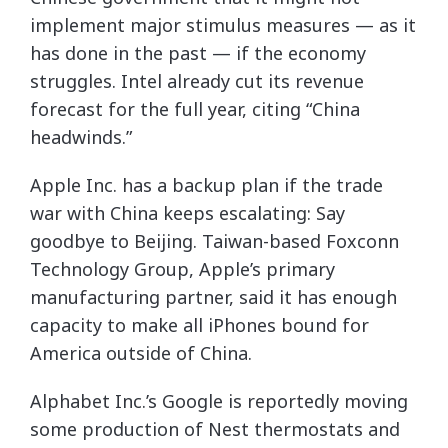
implement major stimulus measures — as it
has done in the past — if the economy
struggles. Intel already cut its revenue
forecast for the full year, citing “China
headwinds.”
Apple Inc. has a backup plan if the trade
war with China keeps escalating: Say
goodbye to Beijing. Taiwan-based Foxconn
Technology Group, Apple’s primary
manufacturing partner, said it has enough
capacity to make all iPhones bound for
America outside of China.
Alphabet Inc.’s Google is reportedly moving
some production of Nest thermostats and