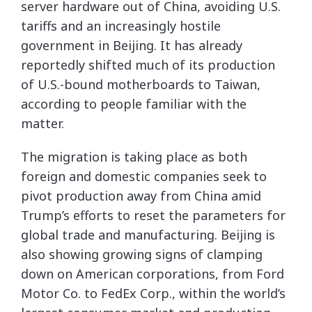
server hardware out of China, avoiding U.S.
tariffs and an increasingly hostile
government in Beijing. It has already
reportedly shifted much of its production
of U.S.-bound motherboards to Taiwan,
according to people familiar with the
matter.
The migration is taking place as both
foreign and domestic companies seek to
pivot production away from China amid
Trump’s efforts to reset the parameters for
global trade and manufacturing. Beijing is
also showing growing signs of clamping
down on American corporations, from Ford
Motor Co. to FedEx Corp., within the world’s