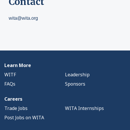
Contact
wita@wita.org
Learn More
WITF
Leadership
FAQs
Sponsors
Careers
Trade Jobs
WITA Internships
Post Jobs on WITA