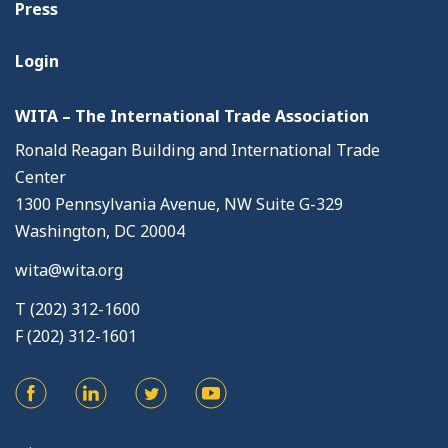
Press
Login
WITA – The International Trade Association
Ronald Reagan Building and International Trade
Center
1300 Pennsylvania Avenue, NW Suite G-329
Washington, DC 20004
wita@wita.org
T (202) 312-1600
F (202) 312-1601