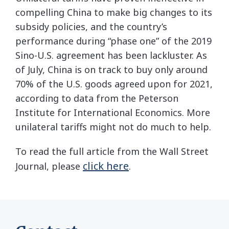
compelling China to make big changes to its
subsidy policies, and the country’s
performance during “phase one” of the 2019
Sino-U.S. agreement has been lackluster. As
of July, China is on track to buy only around
70% of the U.S. goods agreed upon for 2021,
according to data from the Peterson
Institute for International Economics. More
unilateral tariffs might not do much to help.
To read the full article from the Wall Street
click here
Journal, please
.