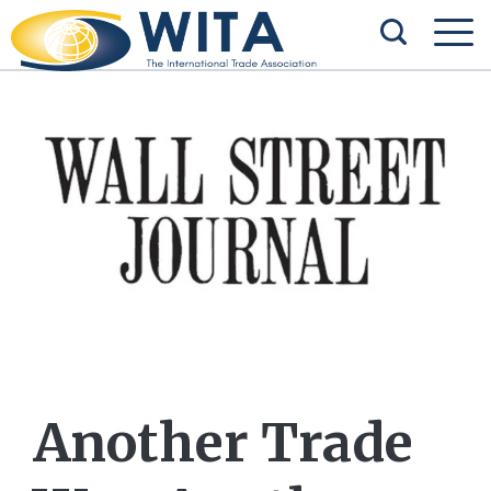
Another Trade