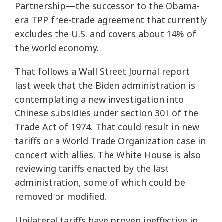
Partnership—the successor to the Obama-
era TPP free-trade agreement that currently
excludes the U.S. and covers about 14% of
the world economy.
That follows a Wall Street Journal report
last week that the Biden administration is
contemplating a new investigation into
Chinese subsidies under section 301 of the
Trade Act of 1974. That could result in new
tariffs or a World Trade Organization case in
concert with allies. The White House is also
reviewing tariffs enacted by the last
administration, some of which could be
removed or modified.
Unilateral tariffs have proven ineffective in