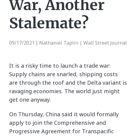
War, Another
Stalemate?
09/17/2021
Nathaniel Taplin | Wall Street Journal
|
It is a risky time to launch a trade war:
Supply chains are snarled, shipping costs
are through the roof and the Delta variant is
ravaging economies. The world just might
get one anyway.
On Thursday, China said it would formally
apply to join the Comprehensive and
Progressive Agreement for Transpacific