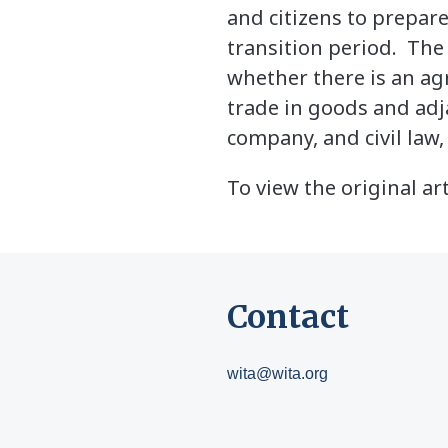
and citizens to prepar
transition period. The
whether there is an ag
trade in goods and adja
company, and civil law
To view the original art
Contact
wita@wita.org