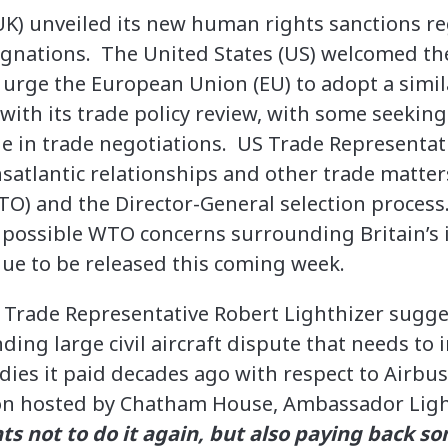
K) unveiled its new human rights sanctions re
esignations. The United States (US) welcomed t
 urge the European Union (EU) to adopt a simi
ith its trade policy review, with some seeking
ge in trade negotiations. US Trade Representat
nsatlantic relationships and other trade matter
O) and the Director-General selection process
 possible WTO concerns surrounding Britain’s
due to be released this coming week.
S Trade Representative Robert Lighthizer sugg
ding large civil aircraft dispute that needs to
dies it paid decades ago with respect to Airbu
n hosted by Chatham House, Ambassador Ligh
s not to do it again, but also paying back s