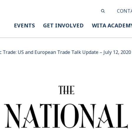
CONT
EVENTS
GET INVOLVED
WITA ACADEM
c Trade: US and European Trade Talk Update – July 12, 2020