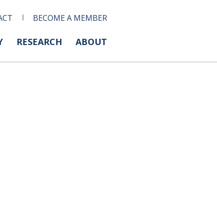
ACT
BECOME A MEMBER
Y
RESEARCH
ABOUT