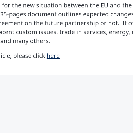
e for the new situation between the EU and the 
 35-pages document outlines expected changes 
reement on the future partnership or not. It c
cent custom issues, trade in services, energy, 
, and many others.
icle, please click
here