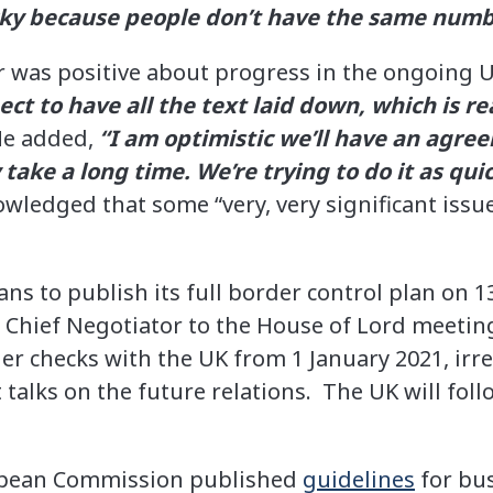
icky because people don’t have the same numb
 was positive about progress in the ongoing 
ct to have all the text laid down, which is re
e added,
“I am optimistic we’ll have an agre
take a long time. We’re trying to do it as qui
ledged that some “very, very significant issu
s to publish its full border control plan on 13
 Chief Negotiator to the House of Lord meetin
der checks with the UK from 1 January 2021, irre
talks on the future relations. The UK will follo
opean Commission published
guidelines
for bu