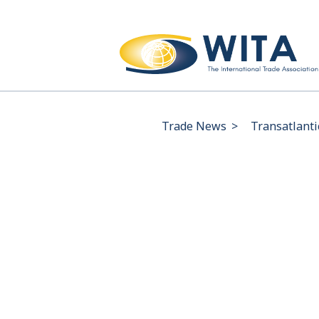
Trade News
>
Transatlanti