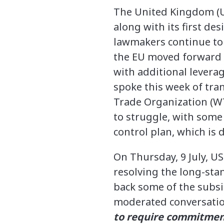
The United Kingdom (U
along with its first d
lawmakers continue to
the EU moved forward w
with additional levera
spoke this week of tra
Trade Organization (WT
to struggle, with some
control plan, which is 
On Thursday, 9 July, U
resolving the long-stan
back some of the subsi
moderated conversatio
to require commitment