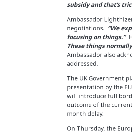
subsidy and that’s tr
Ambassador Lighthizer
negotiations.
“We expe
focusing on things.”
H
These things normally 
Ambassador also acknow
addressed.
The UK Government plan
presentation by the EU
will introduce full bor
outcome of the current 
month delay.
On Thursday, the Eur