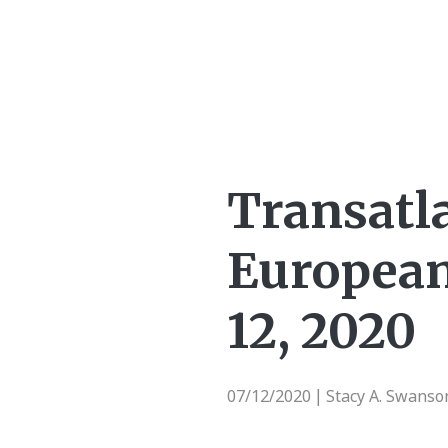
Transatl
European
12, 2020
07/12/2020
Stacy A. Swans
|