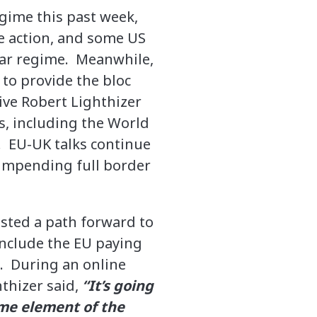
gime this past week,
he action, and some US
lar regime. Meanwhile,
 to provide the bloc
ive Robert Lighthizer
s, including the World
. EU-UK talks continue
 impending full border
ested a path forward to
 include the EU paying
s. During an online
thizer said,
“It’s going
ome element of the