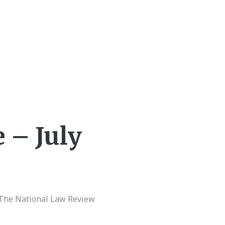
 – July
|The National Law Review