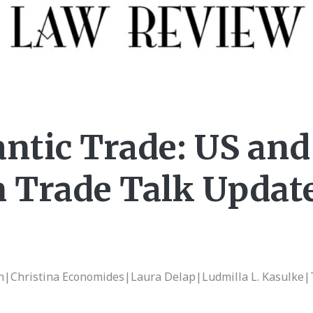
antic Trade: US and
 Trade Talk Update
on|Christina Economides|Laura Delap|Ludmilla L. Kasulke