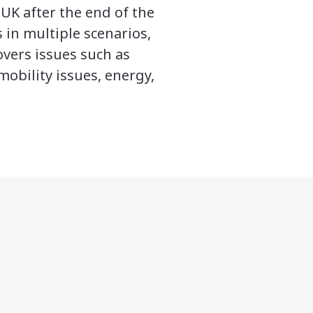
UK after the end of the
in multiple scenarios,
overs issues such as
mobility issues, energy,