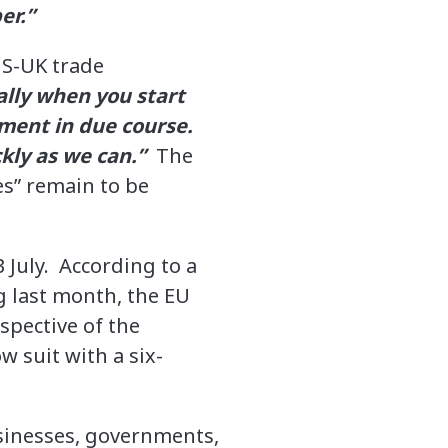
er.”
US-UK trade
ally when you start
ement in due course.
ckly as we can.”
The
es” remain to be
 July. According to a
g last month, the EU
spective of the
w suit with a six-
sinesses, governments,