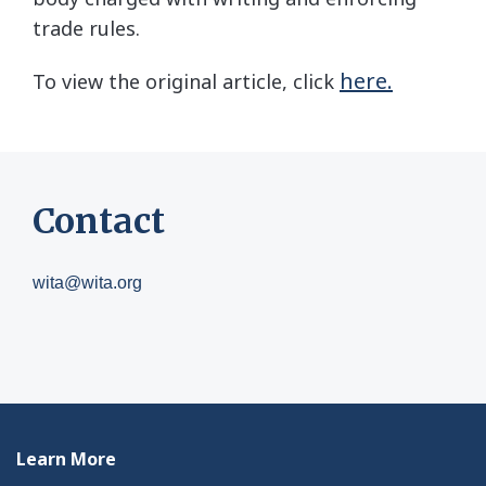
trade rules.
here.
To view the original article, click
Contact
wita@wita.org
Learn More