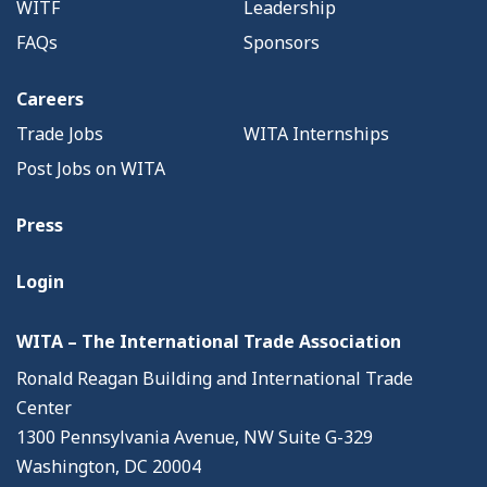
WITF
Leadership
FAQs
Sponsors
Careers
Trade Jobs
WITA Internships
Post Jobs on WITA
Press
Login
WITA – The International Trade Association
Ronald Reagan Building and International Trade
Center
1300 Pennsylvania Avenue, NW Suite G-329
Washington, DC 20004