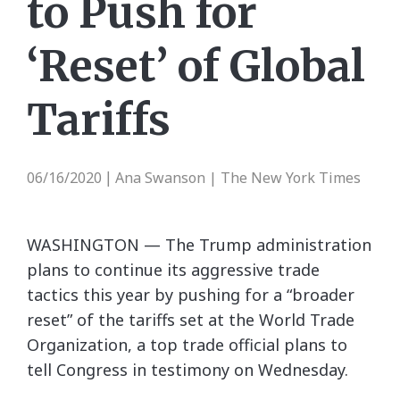
to Push for
‘Reset’ of Global
Tariffs
06/16/2020
Ana Swanson | The New York Times
|
WASHINGTON — The Trump administration
plans to continue its aggressive trade
tactics this year by pushing for a “broader
reset” of the tariffs set at the World Trade
Organization, a top trade official plans to
tell Congress in testimony on Wednesday.