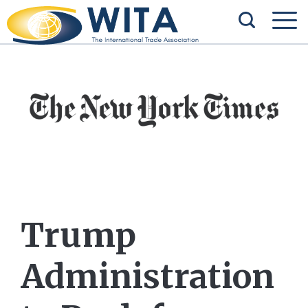
Trump
Administration