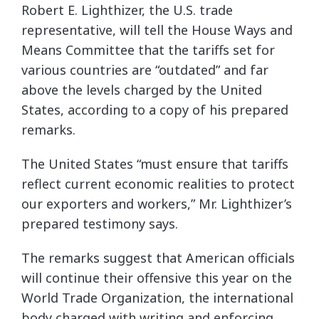
Robert E. Lighthizer, the U.S. trade
representative, will tell the House Ways and
Means Committee that the tariffs set for
various countries are “outdated” and far
above the levels charged by the United
States, according to a copy of his prepared
remarks.
The United States “must ensure that tariffs
reflect current economic realities to protect
our exporters and workers,” Mr. Lighthizer’s
prepared testimony says.
The remarks suggest that American officials
will continue their offensive this year on the
World Trade Organization, the international
body charged with writing and enforcing