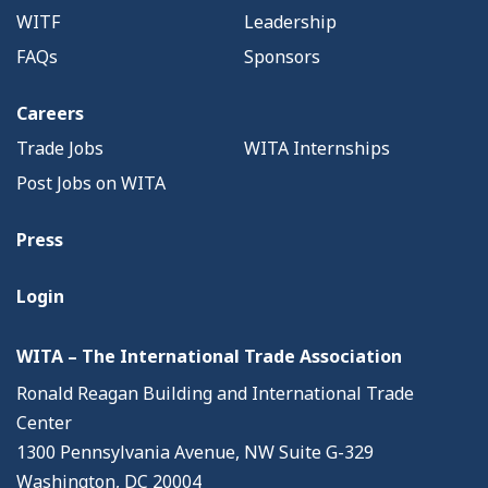
WITF
Leadership
FAQs
Sponsors
Careers
Trade Jobs
WITA Internships
Post Jobs on WITA
Press
Login
WITA – The International Trade Association
Ronald Reagan Building and International Trade
Center
1300 Pennsylvania Avenue, NW Suite G-329
Washington, DC 20004