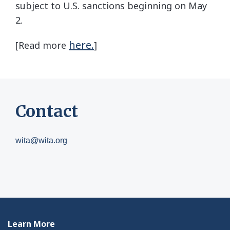
subject to U.S. sanctions beginning on May
2.
here.
[Read more
]
Contact
wita@wita.org
Learn More