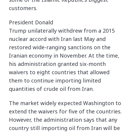
customers.
President Donald
Trump unilaterally withdrew from a 2015
nuclear accord with Iran last May and
restored wide-ranging sanctions on the
Iranian economy in November. At the time,
his administration granted six-month
waivers to eight countries that allowed
them to continue importing limited
quantities of crude oil from Iran.
The market widely expected Washington to
extend the waivers for five of the countries.
However, the administration says that any
country still importing oil from Iran will be