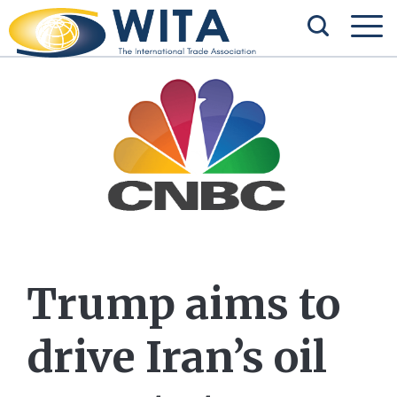
Trump aims to
drive Iran’s oil