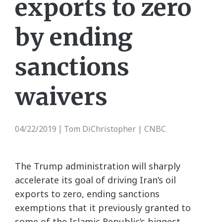
exports to zero
by ending
sanctions
waivers
04/22/2019
Tom DiChristopher | CNBC
|
The Trump administration will sharply
accelerate its goal of driving Iran’s oil
exports to zero, ending sanctions
exemptions that it previously granted to
some of the Islamic Republic’s biggest