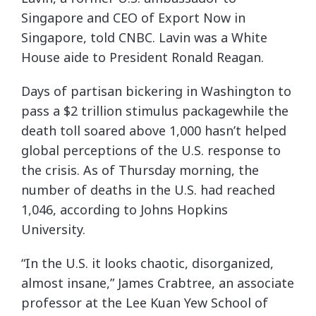
Singapore and CEO of Export Now in
Singapore, told CNBC. Lavin was a White
House aide to President Ronald Reagan.
Days of partisan bickering in Washington to
pass a $2 trillion stimulus packagewhile the
death toll soared above 1,000 hasn’t helped
global perceptions of the U.S. response to
the crisis. As of Thursday morning, the
number of deaths in the U.S. had reached
1,046, according to Johns Hopkins
University.
“In the U.S. it looks chaotic, disorganized,
almost insane,” James Crabtree, an associate
professor at the Lee Kuan Yew School of