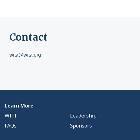
Contact
wita@wita.org
Learn More
WITF
Leadership
FAQs
Sponsors