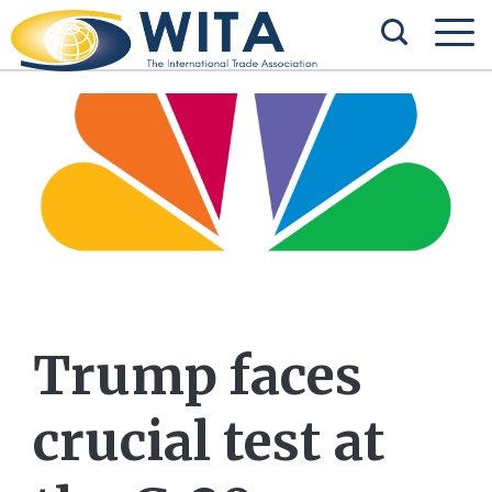
Trump faces
crucial test at