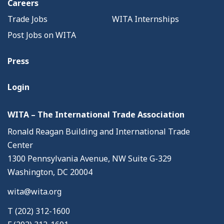
Careers
Trade Jobs
WITA Internships
Post Jobs on WITA
Press
Login
WITA – The International Trade Association
Ronald Reagan Building and International Trade
Center
1300 Pennsylvania Avenue, NW Suite G-329
Washington, DC 20004
wita@wita.org
T (202) 312-1600