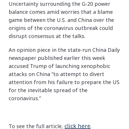
Uncertainty surrounding the G-20 power
balance comes amid worries that a blame
game between the U.S. and China over the
origins of the coronavirus outbreak could
disrupt consensus at the talks.
An opinion piece in the state-run China Daily
newspaper published earlier this week
accused Trump of launching xenophobic
attacks on China “to attempt to divert
attention from his failure to prepare the US
for the inevitable spread of the
coronavirus.”
click here
To see the full article,
.