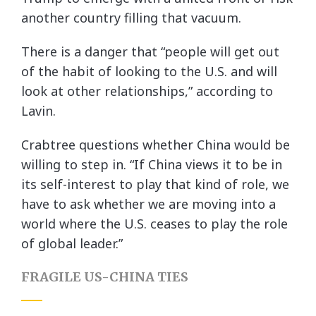
another country filling that vacuum.
There is a danger that “people will get out
of the habit of looking to the U.S. and will
look at other relationships,” according to
Lavin.
Crabtree questions whether China would be
willing to step in. “If China views it to be in
its self-interest to play that kind of role, we
have to ask whether we are moving into a
world where the U.S. ceases to play the role
of global leader.”
FRAGILE US-CHINA TIES