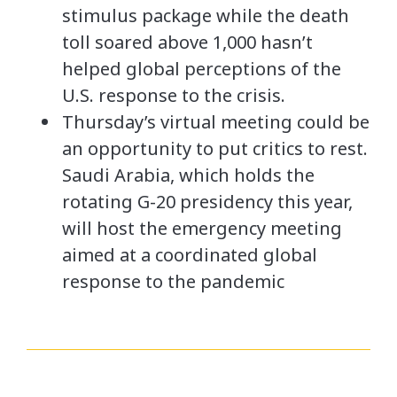
stimulus package while the death
toll soared above 1,000 hasn’t
helped global perceptions of the
U.S. response to the crisis.
Thursday’s virtual meeting could be
an opportunity to put critics to rest.
Saudi Arabia, which holds the
rotating G-20 presidency this year,
will host the emergency meeting
aimed at a coordinated global
response to the pandemic