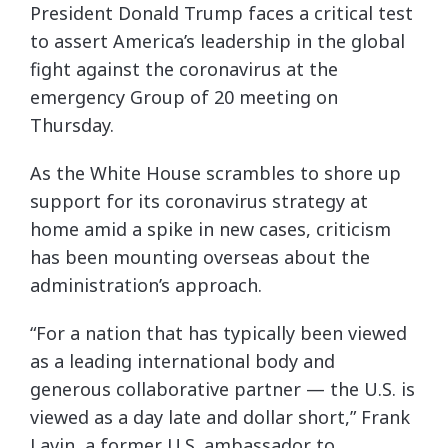
President Donald Trump faces a critical test
to assert America’s leadership in the global
fight against the coronavirus at the
emergency Group of 20 meeting on
Thursday.
As the White House scrambles to shore up
support for its coronavirus strategy at
home amid a spike in new cases, criticism
has been mounting overseas about the
administration’s approach.
“For a nation that has typically been viewed
as a leading international body and
generous collaborative partner — the U.S. is
viewed as a day late and dollar short,” Frank
Lavin, a former U.S. ambassador to