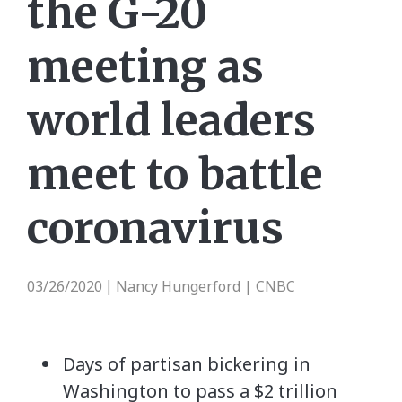
the G-20
meeting as
world leaders
meet to battle
coronavirus
03/26/2020
Nancy Hungerford | CNBC
|
Days of partisan bickering in
Washington to pass a $2 trillion