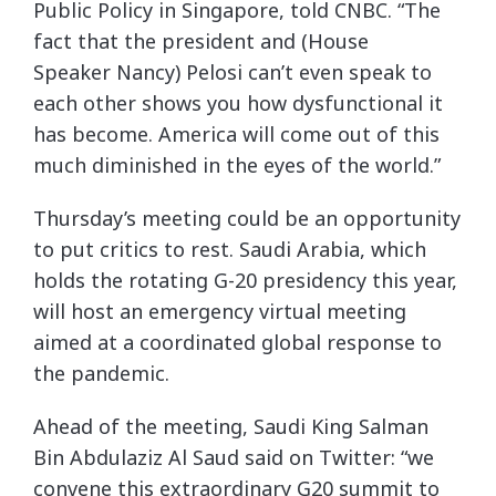
Public Policy in Singapore, told CNBC. “The
fact that the president and (House
Speaker Nancy) Pelosi can’t even speak to
each other shows you how dysfunctional it
has become. America will come out of this
much diminished in the eyes of the world.”
Thursday’s meeting could be an opportunity
to put critics to rest. Saudi Arabia, which
holds the rotating G-20 presidency this year,
will host an emergency virtual meeting
aimed at a coordinated global response to
the pandemic.
Ahead of the meeting, Saudi King Salman
Bin Abdulaziz Al Saud said on Twitter: “we
convene this extraordinary G20 summit to