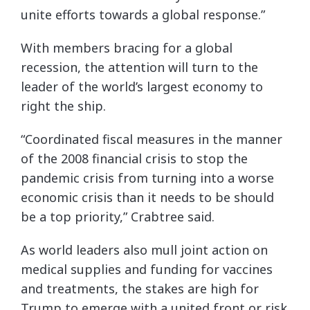
unite efforts towards a global response.”
With members bracing for a global
recession, the attention will turn to the
leader of the world’s largest economy to
right the ship.
“Coordinated fiscal measures in the manner
of the 2008 financial crisis to stop the
pandemic crisis from turning into a worse
economic crisis than it needs to be should
be a top priority,” Crabtree said.
As world leaders also mull joint action on
medical supplies and funding for vaccines
and treatments, the stakes are high for
Trump to emerge with a united front or risk