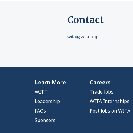
Contact
wita@wita.org
Learn More
Careers
WITF
Trade Jobs
Leadership
WITA Internships
FAQs
Post Jobs on WITA
Sponsors