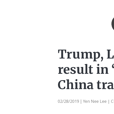
Trump, L
result in
China tra
02/28/2019
Yen Nee Lee | 
|