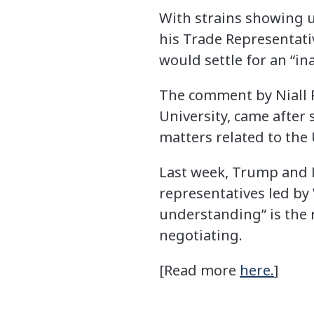
With strains showing u
his Trade Representati
would settle for an “i
The comment by Niall F
University, came after
matters related to the 
Last week, Trump and L
representatives led b
understanding” is the 
negotiating.
[Read more
here.
]