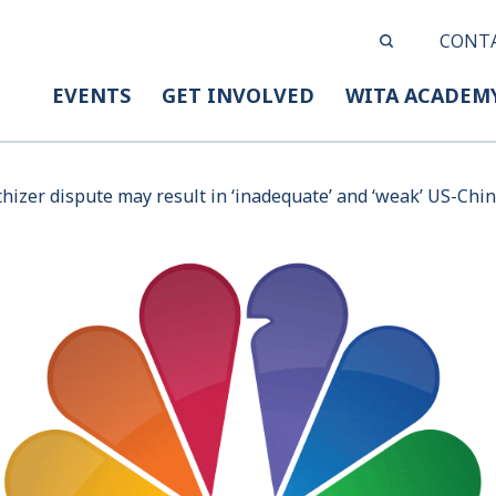
CONT
EVENTS
GET INVOLVED
WITA ACADEM
hizer dispute may result in ‘inadequate’ and ‘weak’ US-Chin