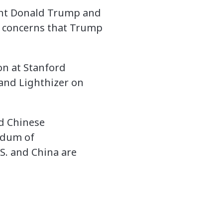
dent Donald Trump and
d concerns that Trump
on at Stanford
 and Lighthizer on
nd Chinese
ndum of
S. and China are