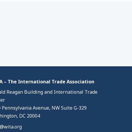
 – The International Trade Association
ld Reagan Building and International Trade
er
 Pennsylvania Avenue, NW Suite G-329
ington, DC 20004
@wita.org