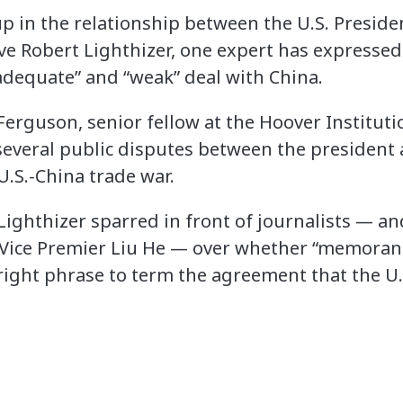
p in the relationship between the U.S. Presi
ve Robert Lighthizer, one expert has expresse
nadequate” and “weak” deal with China.
erguson, senior fellow at the Hoover Instituti
 several public disputes between the president
U.S.-China trade war.
ighthizer sparred in front of journalists — a
y Vice Premier Liu He — over whether “memora
right phrase to term the agreement that the U.