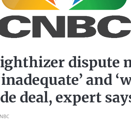
ighthizer dispute 
 ‘inadequate’ and ‘
de deal, expert say
CNBC