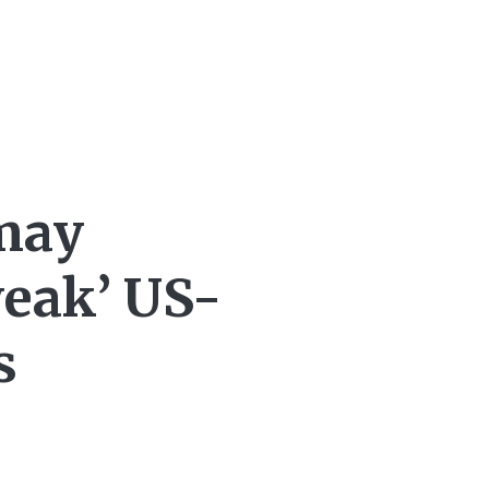
may
weak’ US-
s