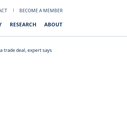
ACT
BECOME A MEMBER
Y
RESEARCH
ABOUT
a trade deal, expert says