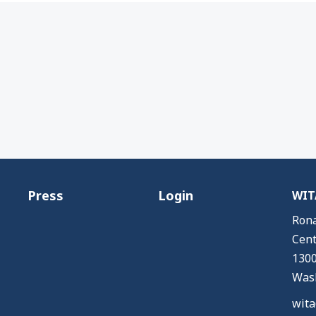
Press
Login
WITA
Rona
Cent
1300
Wash
wita