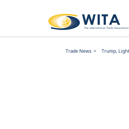
Trade News
>
Trump, Light