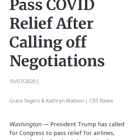
Pass COVID
Relief After
Calling off
Negotiations
10/07/2020
|
Grace Segers & Kathryn Watson | CBS News
Washington
— President Trump has called
for Congress to pass relief for airlines,