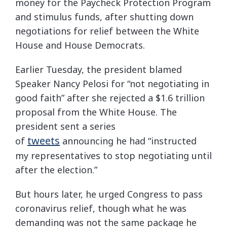
money for the Paycheck Protection Program
and stimulus funds, after shutting down
negotiations for relief between the White
House and House Democrats.
Earlier Tuesday, the president blamed
Speaker Nancy Pelosi for “not negotiating in
good faith” after she rejected a $1.6 trillion
proposal from the White House. The
president sent a series
tweets
of
announcing he had “instructed
my representatives to stop negotiating until
after the election.”
But hours later, he urged Congress to pass
coronavirus relief, though what he was
demanding was not the same package he