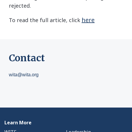
rejected.
here
To read the full article, click
Contact
wita@wita.org
Learn More
WITF
Leadership