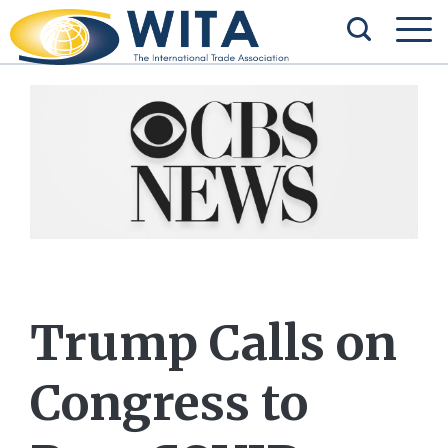
Trump Calls on
Congress to