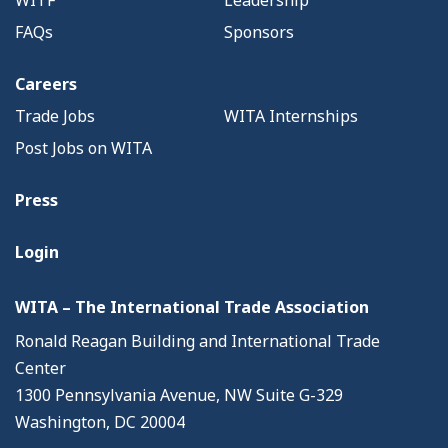
FAQs
Sponsors
Careers
Trade Jobs
WITA Internships
Post Jobs on WITA
Press
Login
WITA – The International Trade Association
Ronald Reagan Building and International Trade
Center
1300 Pennsylvania Avenue, NW Suite G-329
Washington, DC 20004