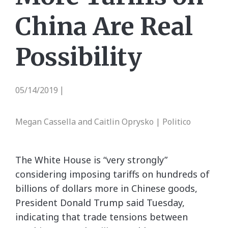
China Are Real
Possibility
05/14/2019
|
Megan Cassella and Caitlin Oprysko | Politico
The White House is “very strongly”
considering imposing tariffs on hundreds of
billions of dollars more in Chinese goods,
President Donald Trump said Tuesday,
indicating that trade tensions between