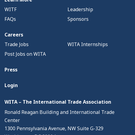
WITF
Leadership
FAQs
Sponsors
Careers
Trade Jobs
WITA Internships
Post Jobs on WITA
Press
Login
WITA – The International Trade Association
Ronald Reagan Building and International Trade
Center
1300 Pennsylvania Avenue, NW Suite G-329