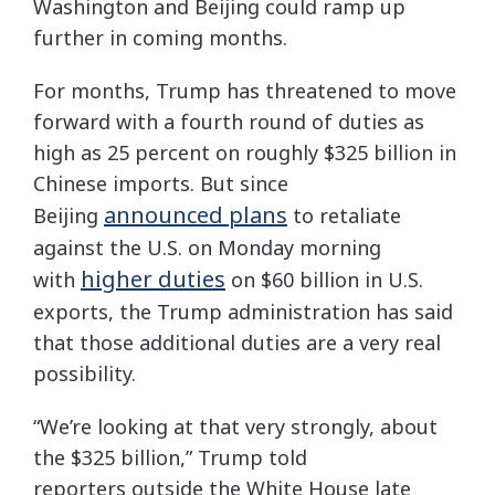
Washington and Beijing could ramp up
further in coming months.
For months, Trump has threatened to move
forward with a fourth round of duties as
high as 25 percent on roughly $325 billion in
Chinese imports. But since
announced plans
Beijing
to retaliate
against the U.S. on Monday morning
higher duties
with
on $60 billion in U.S.
exports, the Trump administration has said
that those additional duties are a very real
possibility.
“We’re looking at that very strongly, about
the $325 billion,” Trump told
reporters
outside the White House late