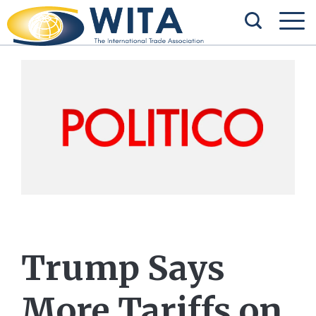
Trump Says
More Tariffs on