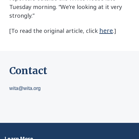
Tuesday morning. “We’re looking at it very
strongly.”
here
[To read the original article, click
.]
Contact
wita@wita.org
Learn More