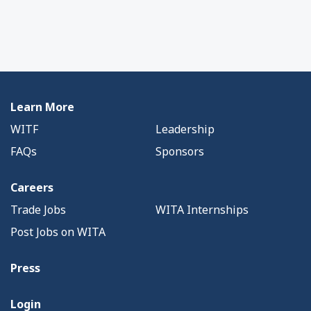
Learn More
WITF
Leadership
FAQs
Sponsors
Careers
Trade Jobs
WITA Internships
Post Jobs on WITA
Press
Login