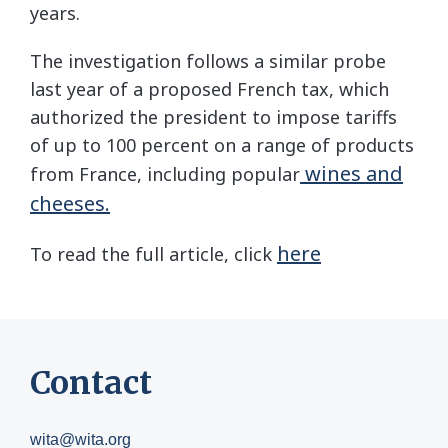
years.
The investigation follows a similar probe
last year of a proposed French tax, which
authorized the president to impose tariffs
of up to 100 percent on a range of products
wines and
from France, including popular
cheeses.
here
To read the full article, click
Contact
wita@wita.org