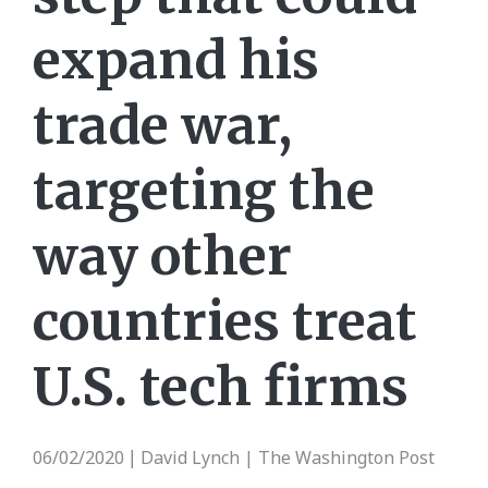
expand his
trade war,
targeting the
way other
countries treat
U.S. tech firms
06/02/2020
David Lynch | The Washington Post
|