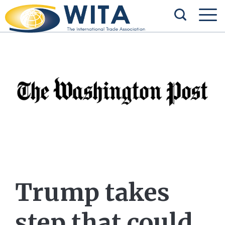
Trump takes
step that could