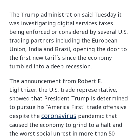
The Trump administration said Tuesday it
was investigating digital services taxes
being enforced or considered by several U.S.
trading partners including the European
Union, India and Brazil, opening the door to
the first new tariffs since the economy
tumbled into a deep recession.
The announcement from Robert E.
Lighthizer, the U.S. trade representative,
showed that President Trump is determined
to pursue his “America First” trade offensive
coronavirus
despite the
pandemic that
caused the economy to grind to a halt and
the worst social unrest in more than 50