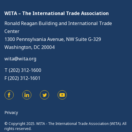
WITA – The International Trade Association
Ronald Reagan Building and International Trade
Center
1300 Pennsylvania Avenue, NW Suite G-329
Washington, DC 20004
wita@wita.org
T (202) 312-1600
F (202) 312-1601
Privacy
© Copyright 2025. WITA - The International Trade Association (WITA). All
rights reserved.