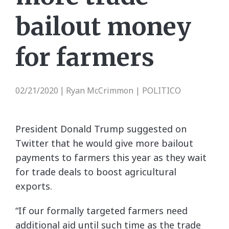
bailout money
for farmers
02/21/2020
Ryan McCrimmon | POLITICO
|
President Donald Trump suggested on
Twitter that he would give more bailout
payments to farmers this year as they wait
for trade deals to boost agricultural
exports.
“If our formally targeted farmers need
additional aid until such time as the trade