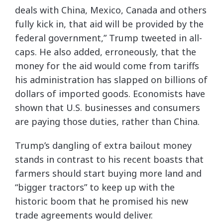
deals with China, Mexico, Canada and others
fully kick in, that aid will be provided by the
federal government,” Trump tweeted in all-
caps. He also added, erroneously, that the
money for the aid would come from tariffs
his administration has slapped on billions of
dollars of imported goods. Economists have
shown that U.S. businesses and consumers
are paying those duties, rather than China.
Trump’s dangling of extra bailout money
stands in contrast to his recent boasts that
farmers should start buying more land and
“bigger tractors” to keep up with the
historic boom that he promised his new
trade agreements would deliver.