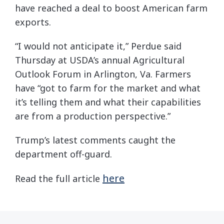
have reached a deal to boost American farm
exports.
“I would not anticipate it,” Perdue said
Thursday at USDA’s annual Agricultural
Outlook Forum in Arlington, Va. Farmers
have “got to farm for the market and what
it’s telling them and what their capabilities
are from a production perspective.”
Trump’s latest comments caught the
department off-guard.
here
Read the full article