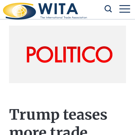
Trump teases
more trade