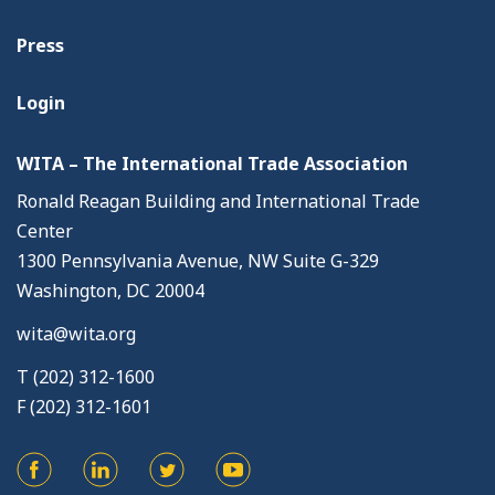
Press
Login
WITA – The International Trade Association
Ronald Reagan Building and International Trade
Center
1300 Pennsylvania Avenue, NW Suite G-329
Washington, DC 20004
wita@wita.org
T (202) 312-1600
F (202) 312-1601