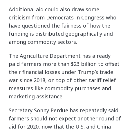
Additional aid could also draw some
criticism from Democrats in Congress who
have questioned the fairness of how the
funding is distributed geographically and
among commodity sectors.
The Agriculture Department has already
paid farmers more than $23 billion to offset
their financial losses under Trump’s trade
war since 2018, on top of other tariff relief
measures like commodity purchases and
marketing assistance.
Secretary Sonny Perdue has repeatedly said
farmers should not expect another round of
aid for 2020, now that the U.S. and China