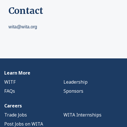
Contact
wita@wita.org
Learn More
WITF
Leadership
FAQs
Sponsors
Careers
Trade Jobs
WITA Internships
Post Jobs on WITA