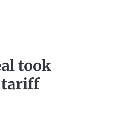
al took
tariff