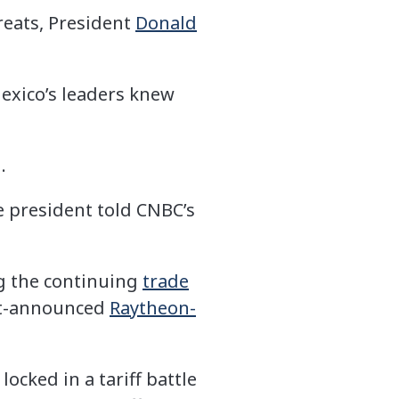
reats, President
Donald
exico’s leaders knew
.
he president told CNBC’s
ng the continuing
trade
st-announced
Raytheon-
ocked in a tariff battle