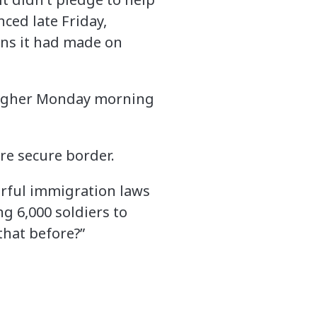
nced late Friday,
ons it had made on
higher Monday morning
re secure border.
werful immigration laws
g 6,000 soldiers to
that before?”