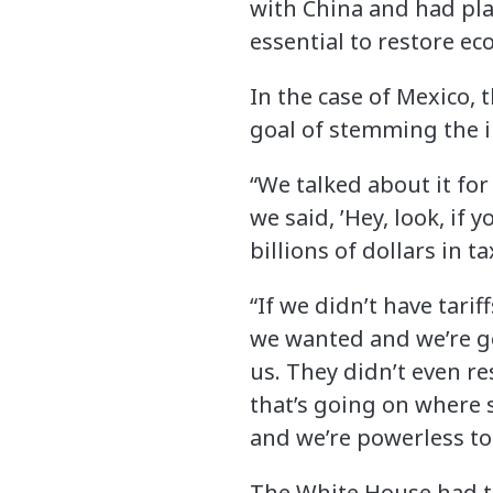
with China and had pla
essential to restore ec
In the case of Mexico, 
goal of stemming the i
“We talked about it f
we said, ’Hey, look, if
billions of dollars in ta
“If we didn’t have tari
we wanted and we’re g
us. They didn’t even r
that’s going on where 
and we’re powerless to
The White House had thr