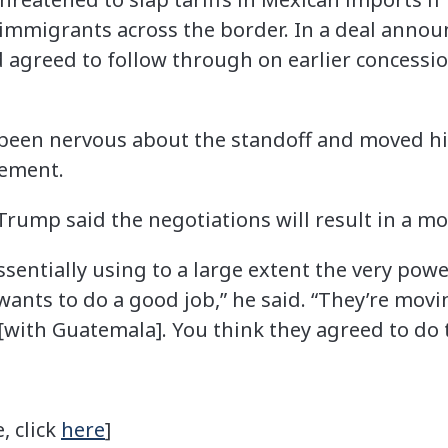
l immigrants across the border. In a deal annou
agreed to follow through on earlier concessi
 been nervous about the standoff and moved 
cement.
Trump said the negotiations will result in a mo
ssentially using to a large extent the very po
ants to do a good job,” he said. “They’re movin
[with Guatemala]. You think they agreed to do 
, click
here
]