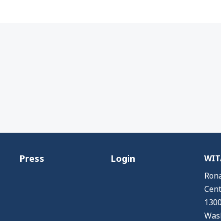
Press
Login
WITA
Rona
Cent
1300
Wash