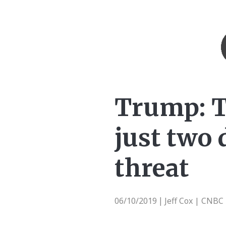
Trump: T
just two 
threat
06/10/2019
Jeff Cox | CNBC
|