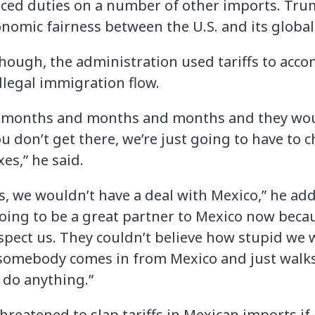
ced duties on a number of other imports. Trump
onomic fairness between the U.S. and its global
though, the administration used tariffs to accom
llegal immigration flow.
or months and months and months and they woul
 you don’t get there, we’re just going to have t
xes,” he said.
ffs, we wouldn’t have a deal with Mexico,” he a
oing to be a great partner to Mexico now beca
espect us. They couldn’t believe how stupid we
somebody comes in from Mexico and just walks
 do anything.”
eatened to slap tariffs in Mexican imports if i