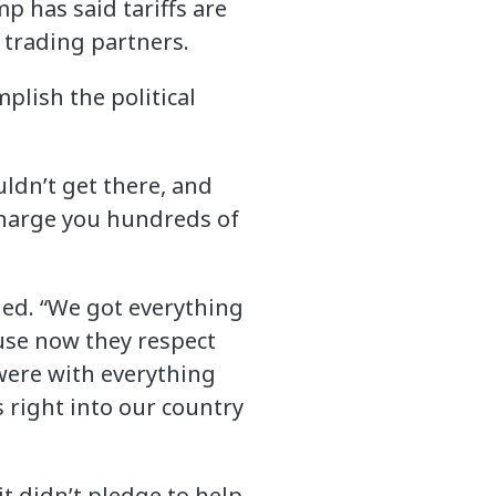
 has said tariffs are
 trading partners.
plish the political
dn’t get there, and
o charge you hundreds of
dded. “We got everything
use now they respect
 were with everything
 right into our country
t didn’t pledge to help