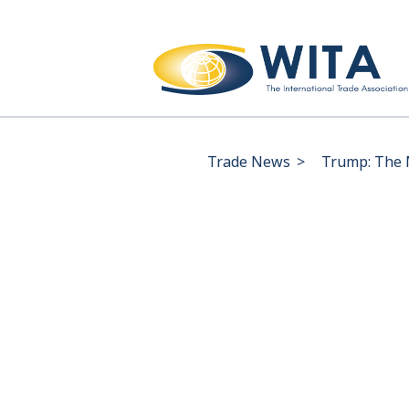
Trade News
>
Trump: The M