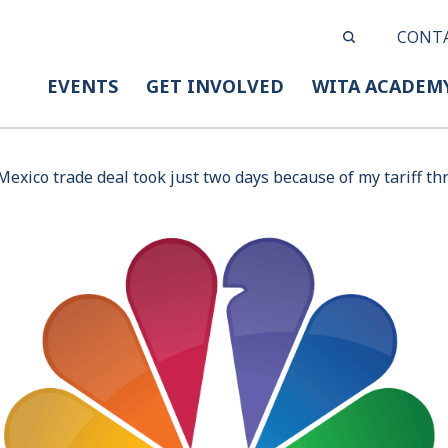
CONT
EVENTS
GET INVOLVED
WITA ACADEM
exico trade deal took just two days because of my tariff th