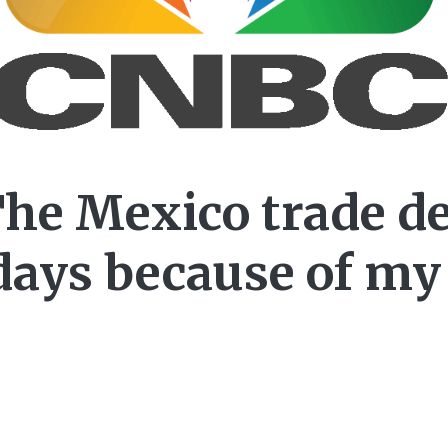
he Mexico trade de
days because of my 