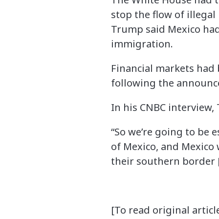
stop the flow of illega
Trump said Mexico had 
immigration.
Financial markets had
following the announ
In his CNBC interview, 
“So we’re going to be e
of Mexico, and Mexico w
their southern border 
[To read original article