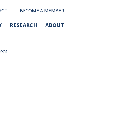
ACT
BECOME A MEMBER
Y
RESEARCH
ABOUT
reat