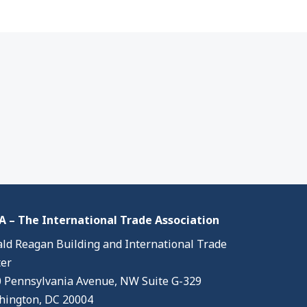
 – The International Trade Association
ld Reagan Building and International Trade
er
 Pennsylvania Avenue, NW Suite G-329
ington, DC 20004