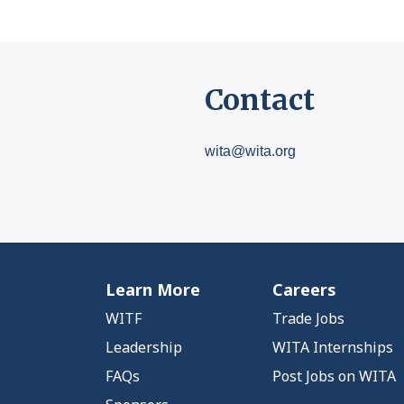
Contact
wita@wita.org
Learn More
Careers
WITF
Trade Jobs
Leadership
WITA Internships
FAQs
Post Jobs on WITA