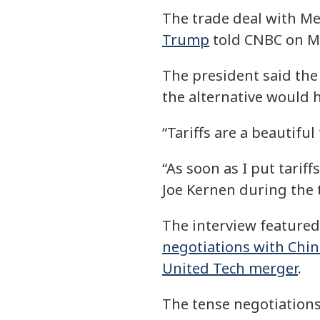
The trade deal with Me
Trump
told CNBC on M
The president said the
the alternative would 
“Tariffs are a beautifu
“As soon as I put tariff
Joe Kernen during the 
The interview featured
negotiations with Chin
United Tech merger
.
The tense negotiations 