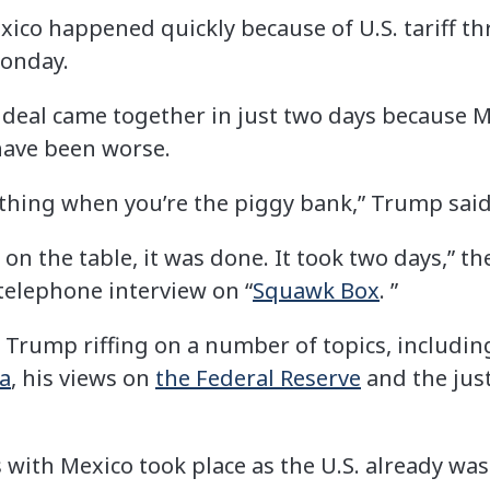
xico happened quickly because of U.S. tariff th
onday.
 deal came together in just two days because M
have been worse.
l thing when you’re the piggy bank,” Trump said
s on the table, it was done. It took two days,” t
telephone interview on “
Squawk Box
. ”
 Trump riffing on a number of topics, includi
a
, his views on
the Federal Reserve
and the ju
with Mexico took place as the U.S. already was l