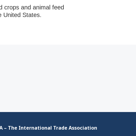
ed crops and animal feed
e United States.
 – The International Trade Association