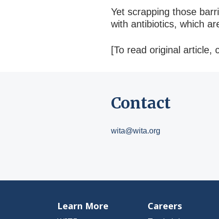
Yet scrapping those barri
with antibiotics, which 
[To read original article, 
Contact
wita@wita.org
Learn More
Careers