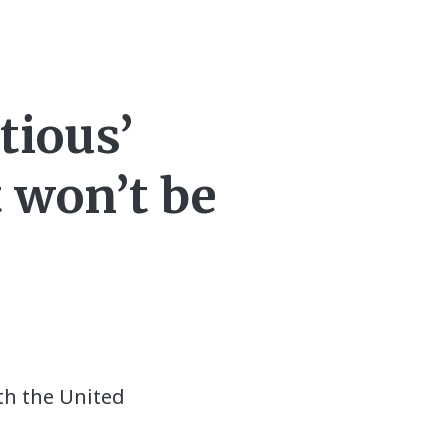
tious’
t won’t be
th the United