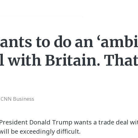
nts to do an ‘ambi
l with Britain. Tha
| CNN Business
President Donald Trump wants a trade deal wi
ll be exceedingly difficult.