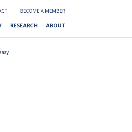
ACT
BECOME A MEMBER
Y
RESEARCH
ABOUT
easy