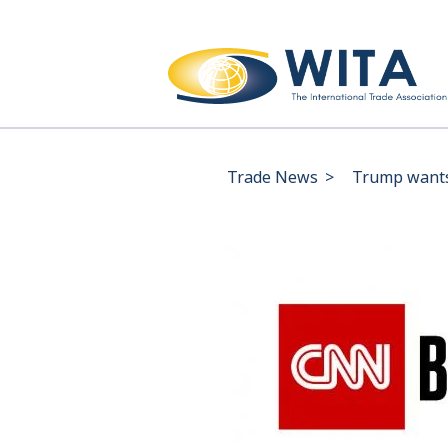
Trade News
>
Trump wants 