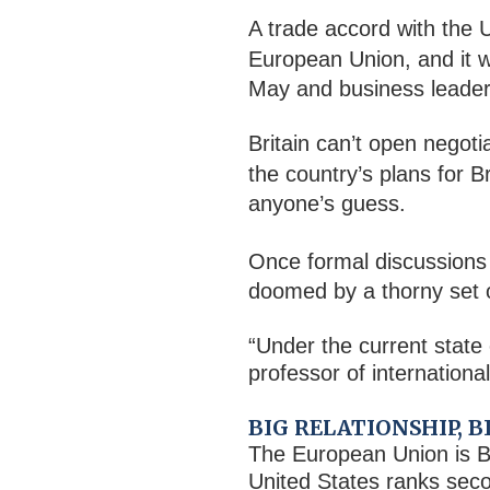
A trade accord with the U
European Union, and it 
May and business leader
Britain can’t open negoti
the country’s plans for B
anyone’s guess.
Once formal discussions
doomed by a thorny set of
“Under the current state o
professor of internation
BIG RELATIONSHIP, 
The European Union is Br
United States ranks seco