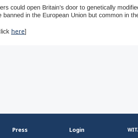
ers could open Britain’s door to genetically modifi
are banned in the European Union but common in th
here
click
]
Press
Login
WITA