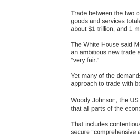
Trade between the two co
goods and services totale
about $1 trillion, and 1
The White House said Mo
an ambitious new trade 
“very fair.”
Yet many of the demands
approach to trade with bot
Woody Johnson, the US 
that all parts of the econ
That includes contentious
secure “comprehensive acc