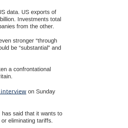
US data. US exports of
illion. Investments total
panies from the other.
even stronger “through
uld be “substantial” and
en a confrontational
itain.
interview
on Sunday
 has said that it wants to
r eliminating tariffs.