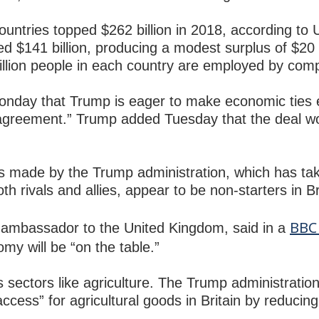
untries topped $262 billion in 2018, according to 
d $141 billion, producing a modest surplus of $20 b
 million people in each country are employed by com
nday that Trump is eager to make economic ties 
agreement.” Trump added Tuesday that the deal wo
 made by the Trump administration, which has tak
h rivals and allies, appear to be non-starters in Br
BBC 
ambassador to the United Kingdom, said in a
omy will be “on the table.”
 sectors like agriculture. The Trump administration
ess” for agricultural goods in Britain by reducing o