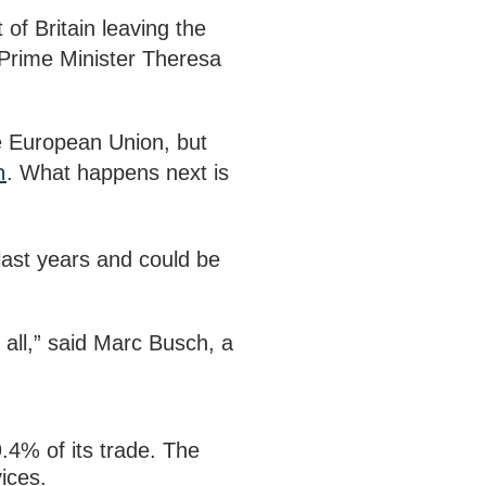
of Britain leaving the
Prime Minister Theresa
the European Union, but
n
. What happens next is
 last years and could be
t all,” said Marc Busch, a
.4% of its trade. The
ices.