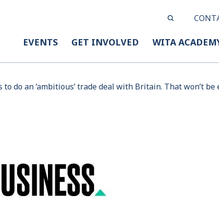
CONT
EVENTS
GET INVOLVED
WITA ACADEM
to do an ‘ambitious’ trade deal with Britain. That won’t be 