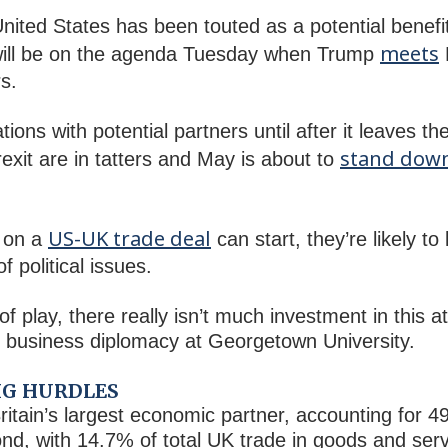
nited States has been touted as a potential benefit 
meets
will be on the agenda Tuesday when Trump
s.
ations with potential partners until after it leaves 
stand dow
rexit are in tatters and May is about to
US-UK trade deal
 on a
can start, they’re likely to
 political issues.
f play, there really isn’t much investment in this a
al business diplomacy at Georgetown University.
BIG HURDLES
itain’s largest economic partner, accounting for 49
nd, with 14.7% of total UK trade in goods and serv