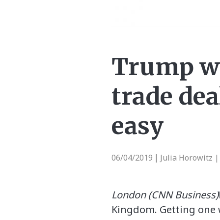
Trump wa
trade dea
easy
06/04/2019
Julia Horowitz 
|
London (CNN Business)
Kingdom. Getting one wi