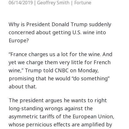
06/14/2019
Geoffrey Smith | Fortune
|
Why is President Donald Trump suddenly
concerned about getting U.S. wine into
Europe?
“France charges us a lot for the wine. And
yet we charge them very little for French
wine,” Trump told CNBC on Monday,
promising that he would “do something”
about that.
The president argues he wants to right
long-standing wrongs against the
asymmetric tariffs of the European Union,
whose pernicious effects are amplified by