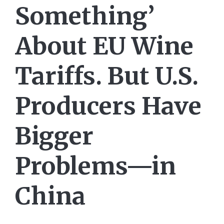
Something’
About EU Wine
Tariffs. But U.S.
Producers Have
Bigger
Problems—in
China