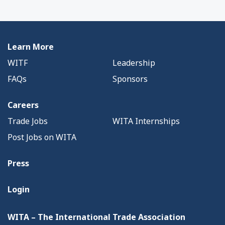
Learn More
WITF
Leadership
FAQs
Sponsors
Careers
Trade Jobs
WITA Internships
Post Jobs on WITA
Press
Login
WITA – The International Trade Association