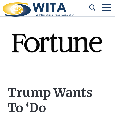
Trump Wants
To ‘Do