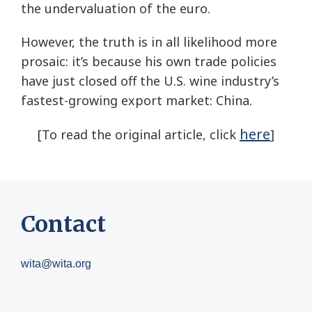
the undervaluation of the euro.
However, the truth is in all likelihood more
prosaic: it’s because his own trade policies
have just closed off the U.S. wine industry’s
fastest-growing export market: China.
here
[To read the original article, click
]
Contact
wita@wita.org