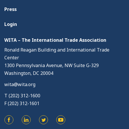
Press
Login
WITA – The International Trade Association
Ronald Reagan Building and International Trade
Center
1300 Pennsylvania Avenue, NW Suite G-329
Washington, DC 20004
wita@wita.org
T (202) 312-1600
F (202) 312-1601