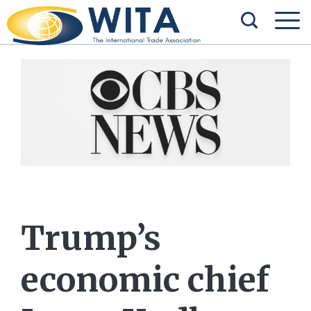
Trump’s
economic chief