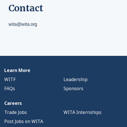
Contact
wita@wita.org
Learn More
WITF
Leadership
FAQs
Sponsors
Careers
Trade Jobs
WITA Internships
Post Jobs on WITA