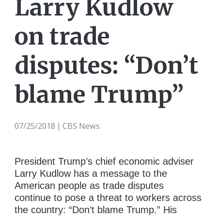
Larry Kudlow
on trade
disputes: “Don’t
blame Trump”
07/25/2018
CBS News
|
President Trump’s chief economic adviser
Larry Kudlow has a message to the
American people as trade disputes
continue to pose a threat to workers across
the country: “Don’t blame Trump.” His