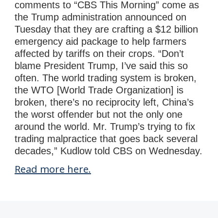
comments to “CBS This Morning” come as
the Trump administration announced on
Tuesday that they are crafting a $12 billion
emergency aid package to help farmers
affected by tariffs on their crops. “Don’t
blame President Trump, I’ve said this so
often. The world trading system is broken,
the WTO [World Trade Organization] is
broken, there’s no reciprocity left, China’s
the worst offender but not the only one
around the world. Mr. Trump’s trying to fix
trading malpractice that goes back several
decades,” Kudlow told CBS on Wednesday.
Read more here.