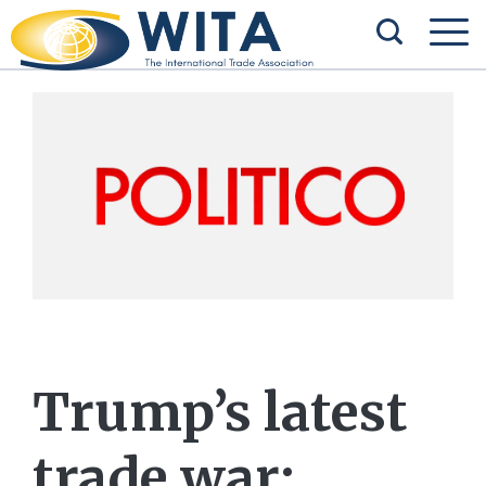
Trump’s latest
trade war: