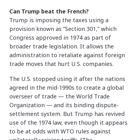
Can Trump beat the French?
Trump is imposing the taxes using a
provision known as “Section 301,” which
Congress approved in 1974 as part of
broader trade legislation. It allows the
administration to retaliate against foreign
trade moves that hurt U.S. companies.
The U.S. stopped using it after the nations
agreed in the mid-1990s to create a global
overseer of trade — the World Trade
Organization — and its binding dispute-
settlement system. But Trump has revived
use of the 1974 law, even though it appears
to be at odds with WTO rules against