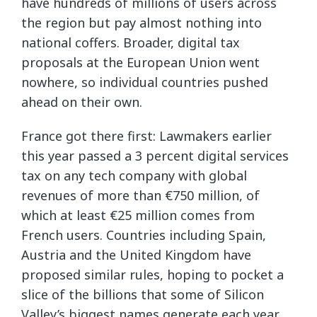
have hundreds of millions of users across
the region but pay almost nothing into
national coffers. Broader, digital tax
proposals at the European Union went
nowhere, so individual countries pushed
ahead on their own.
France got there first: Lawmakers earlier
this year passed a 3 percent digital services
tax on any tech company with global
revenues of more than €750 million, of
which at least €25 million comes from
French users. Countries including Spain,
Austria and the United Kingdom have
proposed similar rules, hoping to pocket a
slice of the billions that some of Silicon
Valley’s biggest names generate each year.