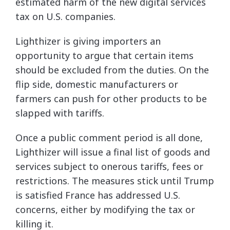
estimated harm of the new digital services
tax on U.S. companies.
Lighthizer is giving importers an
opportunity to argue that certain items
should be excluded from the duties. On the
flip side, domestic manufacturers or
farmers can push for other products to be
slapped with tariffs.
Once a public comment period is all done,
Lighthizer will issue a final list of goods and
services subject to onerous tariffs, fees or
restrictions. The measures stick until Trump
is satisfied France has addressed U.S.
concerns, either by modifying the tax or
killing it.