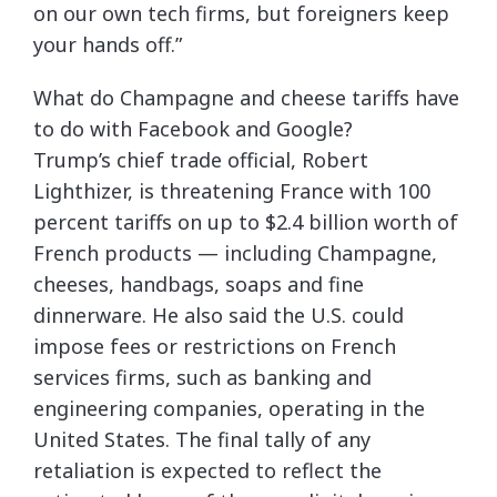
on our own tech firms, but foreigners keep
your hands off.”
What do Champagne and cheese tariffs have
to do with Facebook and Google?
Trump’s chief trade official, Robert
Lighthizer, is threatening France with 100
percent tariffs on up to $2.4 billion worth of
French products — including Champagne,
cheeses, handbags, soaps and fine
dinnerware. He also said the U.S. could
impose fees or restrictions on French
services firms, such as banking and
engineering companies, operating in the
United States. The final tally of any
retaliation is expected to reflect the