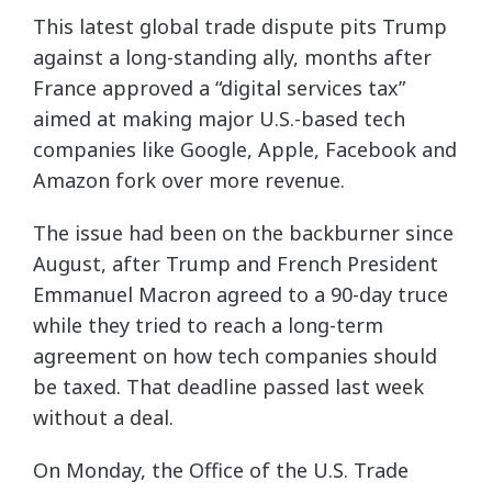
This latest global trade dispute pits Trump
against a long-standing ally, months after
France approved a “digital services tax”
aimed at making major U.S.-based tech
companies like Google, Apple, Facebook and
Amazon fork over more revenue.
The issue had been on the backburner since
August, after Trump and French President
Emmanuel Macron agreed to a 90-day truce
while they tried to reach a long-term
agreement on how tech companies should
be taxed. That deadline passed last week
without a deal.
On Monday, the Office of the U.S. Trade