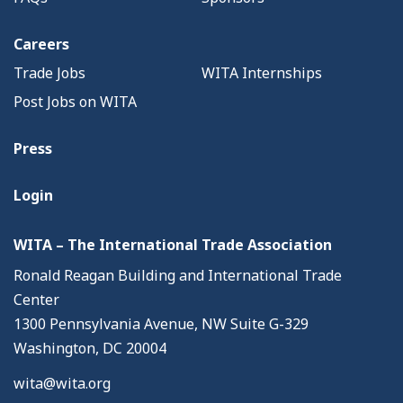
Careers
Trade Jobs
WITA Internships
Post Jobs on WITA
Press
Login
WITA – The International Trade Association
Ronald Reagan Building and International Trade
Center
1300 Pennsylvania Avenue, NW Suite G-329
Washington, DC 20004
wita@wita.org