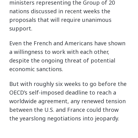
ministers representing the Group of 20
nations discussed in recent weeks the
proposals that will require unanimous
support.
Even the French and Americans have shown
a willingness to work with each other,
despite the ongoing threat of potential
economic sanctions.
But with roughly six weeks to go before the
OECD’s self-imposed deadline to reach a
worldwide agreement, any renewed tension
between the U.S. and France could throw
the yearslong negotiations into jeopardy.