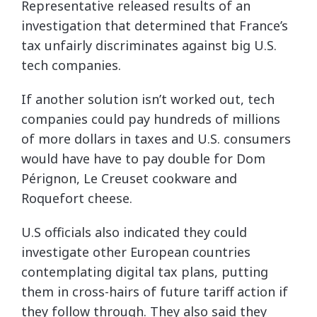
Representative released results of an
investigation that determined that France’s
tax unfairly discriminates against big U.S.
tech companies.
If another solution isn’t worked out, tech
companies could pay hundreds of millions
of more dollars in taxes and U.S. consumers
would have have to pay double for Dom
Pérignon, Le Creuset cookware and
Roquefort cheese.
U.S officials also indicated they could
investigate other European countries
contemplating digital tax plans, putting
them in cross-hairs of future tariff action if
they follow through. They also said they