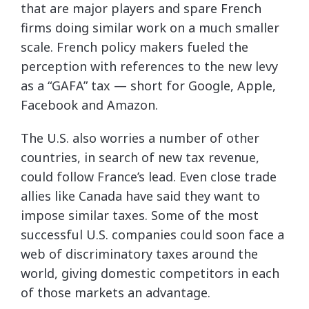
that are major players and spare French
firms doing similar work on a much smaller
scale. French policy makers fueled the
perception with references to the new levy
as a “GAFA” tax — short for Google, Apple,
Facebook and Amazon.
The U.S. also worries a number of other
countries, in search of new tax revenue,
could follow France’s lead. Even close trade
allies like Canada have said they want to
impose similar taxes. Some of the most
successful U.S. companies could soon face a
web of discriminatory taxes around the
world, giving domestic competitors in each
of those markets an advantage.