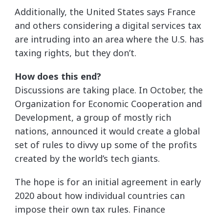
Additionally, the United States says France
and others considering a digital services tax
are intruding into an area where the U.S. has
taxing rights, but they don’t.
How does this end?
Discussions are taking place. In October, the
Organization for Economic Cooperation and
Development, a group of mostly rich
nations, announced it would create a global
set of rules to divvy up some of the profits
created by the world’s tech giants.
The hope is for an initial agreement in early
2020 about how individual countries can
impose their own tax rules. Finance