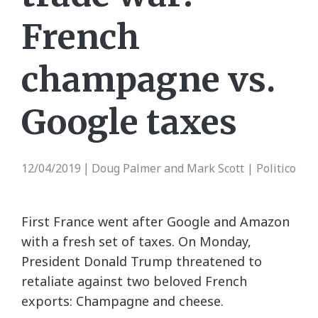
French
champagne vs.
Google taxes
12/04/2019
Doug Palmer and Mark Scott | Politico
|
First France went after Google and Amazon
with a fresh set of taxes. On Monday,
President Donald Trump threatened to
retaliate against two beloved French
exports: Champagne and cheese.