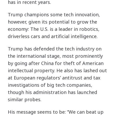
has in recent years.
Trump champions some tech innovation,
however, given its potential to grow the
economy: The U.S. is a leader in robotics,
driverless cars and artificial intelligence.
Trump has defended the tech industry on
the international stage, most prominently
by going after China for theft of American
intellectual property. He also has lashed out
at European regulators’ antitrust and tax
investigations of big tech companies,
though his administration has launched
similar probes.
His message seems to be: “We can beat up