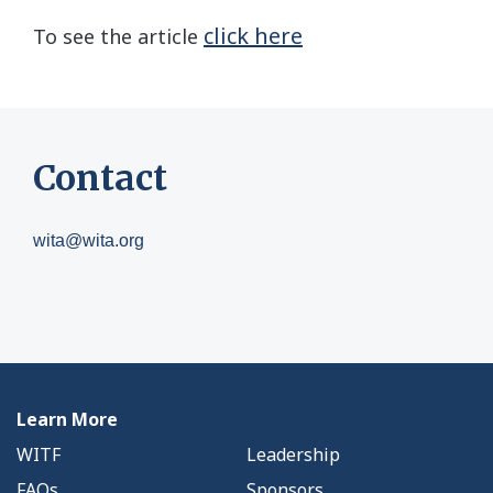
click here
To see the article
Contact
wita@wita.org
Learn More
WITF
Leadership
FAQs
Sponsors