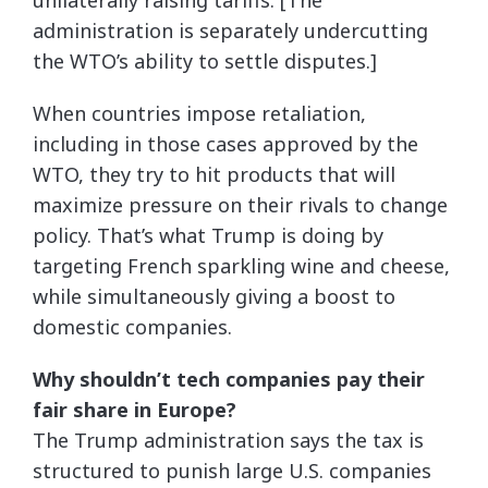
unilaterally raising tariffs. [The
administration is separately undercutting
the WTO’s ability to settle disputes.]
When countries impose retaliation,
including in those cases approved by the
WTO, they try to hit products that will
maximize pressure on their rivals to change
policy. That’s what Trump is doing by
targeting French sparkling wine and cheese,
while simultaneously giving a boost to
domestic companies.
Why shouldn’t tech companies pay their
fair share in Europe?
The Trump administration says the tax is
structured to punish large U.S. companies