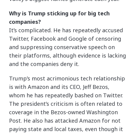
Why is Trump sticking up for big tech
companies?
It’s complicated. He has repeatedly accused
Twitter, Facebook and Google of censoring
and suppressing conservative speech on
their platforms, although evidence is lacking
and the companies deny it.
Trump’s most acrimonious tech relationship
is with Amazon and its CEO, Jeff Bezos,
whom he has repeatedly bashed on Twitter.
The president’s criticism is often related to
coverage in the Bezos-owned Washington
Post. He also has attacked Amazon for not
paying state and local taxes, even though it