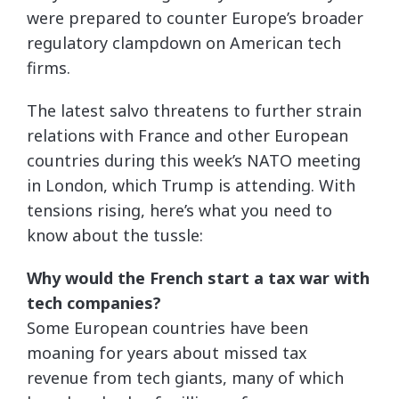
were prepared to counter Europe’s broader
regulatory clampdown on American tech
firms.
The latest salvo threatens to further strain
relations with France and other European
countries during this week’s NATO meeting
in London, which Trump is attending. With
tensions rising, here’s what you need to
know about the tussle:
Why would the French start a tax war with
tech companies?
Some European countries have been
moaning for years about missed tax
revenue from tech giants, many of which