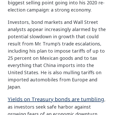
biggest selling point going into his 2020 re-
election campaign: a strong economy.
Investors, bond markets and Wall Street
analysts appear increasingly alarmed by the
potential slowdown in growth that could
result from Mr. Trump’s trade escalations,
including his plan to impose tariffs of up to
25 percent on Mexican goods and to tax
everything that China imports into the
United States. He is also mulling tariffs on
imported automobiles from Europe and
Japan.
Yields on Treasury bonds are tumbling
,
as investors seek safe harbor against
growing fears of an economic downturn.