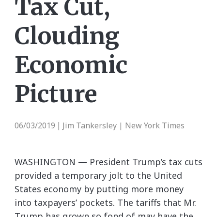
Tax Cut,
Clouding
Economic
Picture
06/03/2019
Jim Tankersley | New York Times
|
WASHINGTON — President Trump’s tax cuts
provided a temporary jolt to the United
States economy by putting more money
into taxpayers’ pockets. The tariffs that Mr.
Trump has grown so fond of may have the