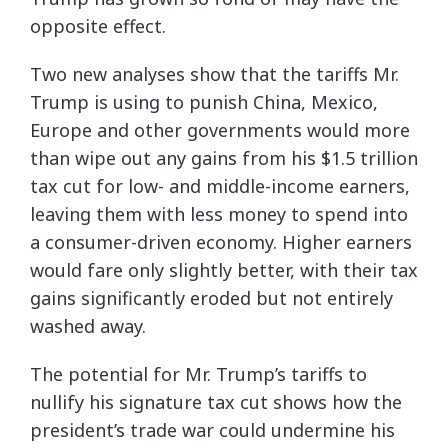
opposite effect.
Two new analyses show that the tariffs Mr.
Trump is using to punish China, Mexico,
Europe and other governments would more
than wipe out any gains from his $1.5 trillion
tax cut for low- and middle-income earners,
leaving them with less money to spend into
a consumer-driven economy. Higher earners
would fare only slightly better, with their tax
gains significantly eroded but not entirely
washed away.
The potential for Mr. Trump’s tariffs to
nullify his signature tax cut shows how the
president’s trade war could undermine his