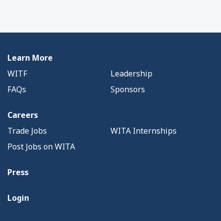
Learn More
WITF
Leadership
FAQs
Sponsors
Careers
Trade Jobs
WITA Internships
Post Jobs on WITA
Press
Login