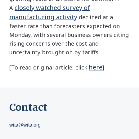
closely watched survey of
A
manufacturing activity
declined at a
faster rate than forecasters expected on
Monday, with several business owners citing
rising concerns over the cost and
uncertainty brought on by tariffs.
here
[To read original article, click
]
Contact
wita@wita.org