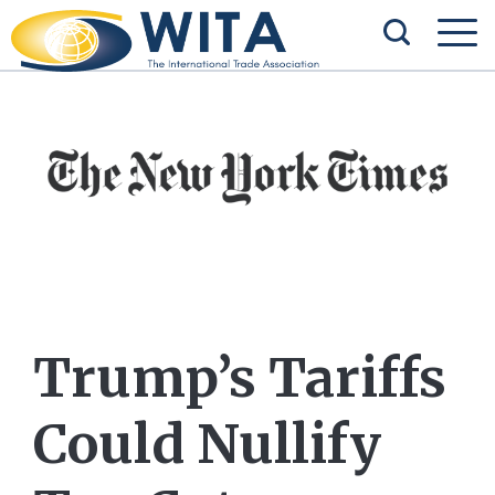
Trump’s Tariffs
Could Nullify